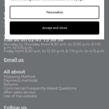
Your questions - our answers
Need help?
Personalize
Sales Department
Call us on 02 47 73 38 38
Monday to Thursday from 8:30 a.m. to 5:30 p.m.
Friday from 8:30 a.m. to 5 p.m.
Accept and close
After Sales Service
Call us on 02 47 73 38 38
Monday to Thursday from 8:30 a.m. to 12:30 p.m. & 1:15
p.m. to 5:15 p.m.
Friday from 8:30 a.m. to 12:30 p.m. & 1:15 p.m. to 4:15 p.m.
Email us
All about
Shipping Method
Payment methods
Returns
Commercial Frequently Asked Questions
After-sales service
Use of the website
Follow us