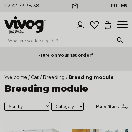
02 47 73 38 38
FR
|
EN
-10% on your 1st order*
Welcome
/
Cat
/
Breeding
/
Breeding module
Breeding module
More filters