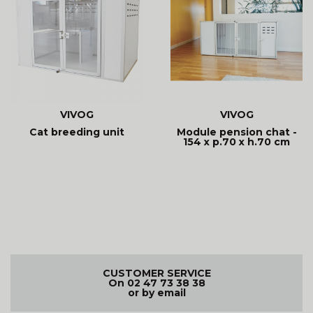
VIVOG
VIVOG
Cat breeding unit
Module pension chat -
154 x p.70 x h.70 cm
CUSTOMER SERVICE
On 02 47 73 38 38
or by email