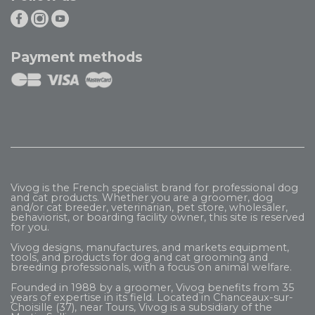
Payment methods
Vivog is the French specialist brand for professional dog
and cat products. Whether you are a groomer, dog
and/or cat breeder, veterinarian, pet store, wholesaler,
behaviorist, or boarding facility owner, this site is reserved
for you.
Vivog designs, manufactures, and markets equipment,
tools, and products for dog and cat grooming and
breeding professionals, with a focus on animal welfare.
Founded in 1988 by a groomer, Vivog benefits from 35
years of expertise in its field. Located in Chanceaux-sur-
Choisille (37), near Tours, Vivog is a subsidiary of the