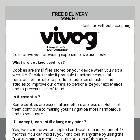
FREE DELIVERY
99€ HT
Continue without accepting
DELIVERY ANYWHERE
IN THE WORLD
To improve your browsing experience, we use cookies.
What are cookies used for?
SATISFIED OR
Cookies are small files stored on your device when you visit a
REFUNDED
website. Cookies make it possible to activate essential
functions of the site, to produce audience statistics and
studies to improve our offers, to personalize your experience
and to prevent risks. of fraud.
100% SECURE PAYMENT
Is it essential?
Some cookies are essential and others are less so. But all of
them contribute to making your navigation more harmonious
and to your taste.
If I accept, can I still change my mind?
Yes, your choice will be applied and kept for a maximum of 13
months. You can modify your choices at any time by using the
Contact us
"Cookie management" link at the bottom of the page.