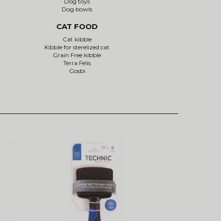
Dog toys
Dog bowls
CAT FOOD
Cat kibble
Kibble for sterelized cat
Grain Free kibble
Terra Felis
Gosbi