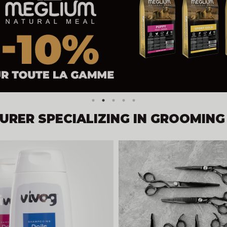
RER SPECIALIZING IN GROOMING