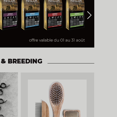
 & BREEDING