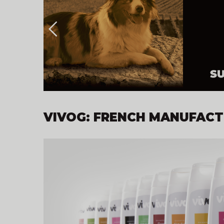
VIVOG: FRENCH MANUFACTU