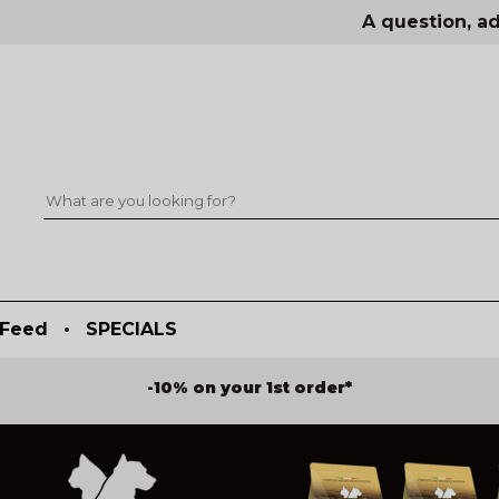
A question, ad
Feed
•
SPECIALS
-10% on your 1st order*