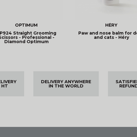
OPTIMUM
HÉRY
P924 Straight Grooming
Paw and nose balm for d
Scissors - Professional -
and cats - Héry
Diamond Optimum
ELIVERY
DELIVERY ANYWHERE
SATISFI
 HT
IN THE WORLD
REFUN