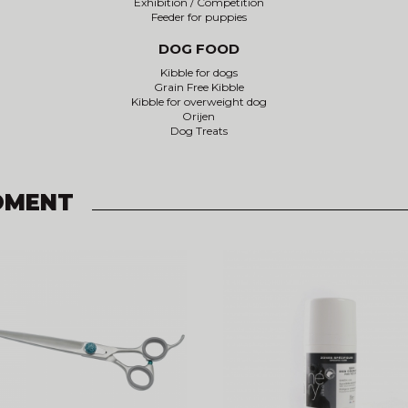
Exhibition / Competition
Feeder for puppies
DOG FOOD
Kibble for dogs
Grain Free Kibble
Kibble for overweight dog
Orijen
Dog Treats
OMENT