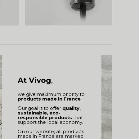
At Vivog
,
we give maximum priority to
products made in France
.
Our goal is to offer
quality,
sustainable, eco-
responsible products
that
support the local economy.
On our website, all products
made in France are marked