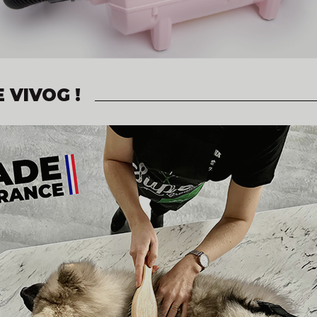
 VIVOG !