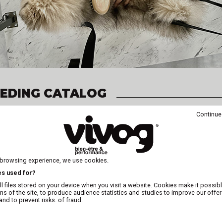
EEDING CATALOG
Continue
 browsing experience, we use cookies.
Online or in print!
es used for?
The catalog request is free and 
l files stored on your device when you visit a website. Cookies make it possibl
ons of the site, to produce audience statistics and studies to improve our offer
nd to prevent risks. of fraud.