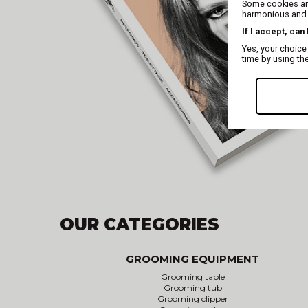
Some cookies are
harmonious and t
If I accept, can
Yes, your choice
time by using th
OUR CATEGORIES
GROOMING EQUIPMENT
Grooming table
Grooming tub
Grooming clipper