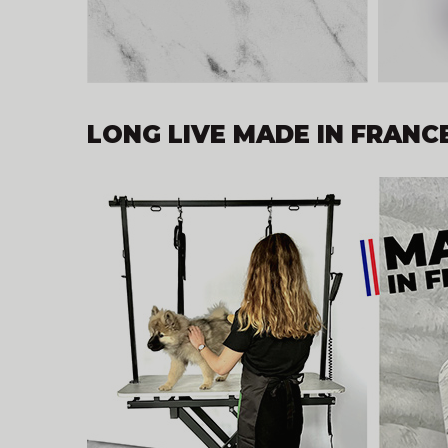
LONG LIVE MADE IN FRANCE