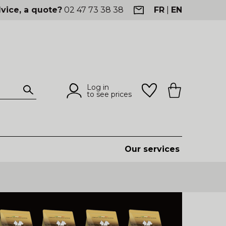
vice, a quote?
02 47 73 38 38
FR
|
EN
Log in
to see prices
Our services