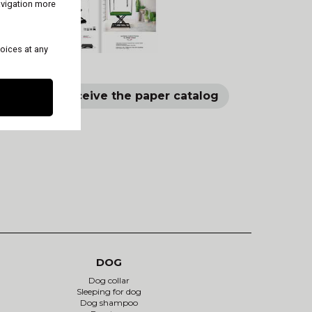
avigation more
oices at any
log
Receive the paper catalog
DOG
Dog collar
Sleeping for dog
Dog shampoo