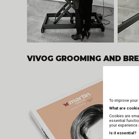
VIVOG GROOMING AND BR
To improve your
What are cooki
Cookies are smal
essential functi
your experience a
Is it essential?