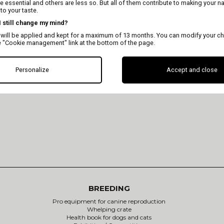
 essential and others are less so. But all of them contribute to making your n
o your taste.
 I still change my mind?
 will be applied and kept for a maximum of 13 months. You can modify your ch
e "Cookie management" link at the bottom of the page.
Consult the online cata
Personalize
Accept and close
BREEDING
Pro equipment for canine reproduction
Whelping crate
Health book for dogs and cats