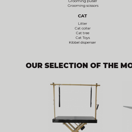
Grooming pulser
Grooming scissors
CAT
Litter
Cat collar
Cat tree
Cat Toys
Kibbel dispenser
OUR SELECTION OF THE M