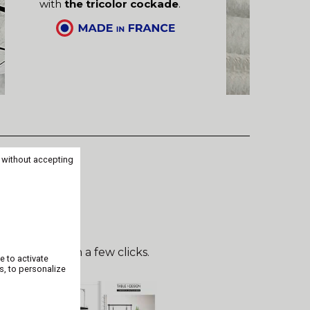
with
the tricolor cockade
.
 without accepting
can be done in a few clicks.
e to activate
s, to personalize