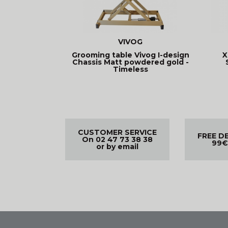
VIVOG
Grooming table Vivog I-design
X
Chassis Matt powdered gold -
Timeless
CUSTOMER SERVICE
FREE D
On 02 47 73 38 38
99€
or by email