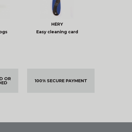
HÉRY
ogs
Easy cleaning card
ED OR
100% SECURE PAYMENT
DED