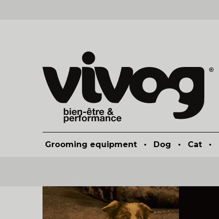
Grooming equipment
•
Dog
•
Cat
•