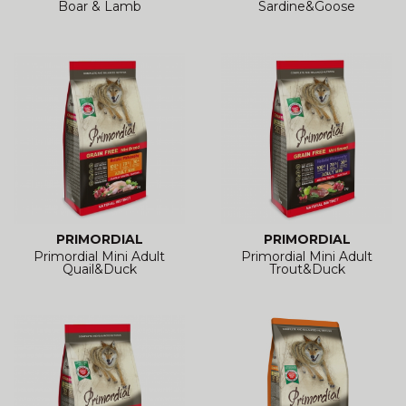
Boar & Lamb
Sardine&Goose
PRIMORDIAL
PRIMORDIAL
Primordial Mini Adult
Primordial Mini Adult
Quail&Duck
Trout&Duck