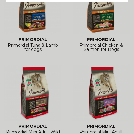
PRIMORDIAL
PRIMORDIAL
Primordial Tuna & Lamb
Primordial Chicken &
for dogs
Salmon for Dogs
PRIMORDIAL
PRIMORDIAL
Primordial Mini Adult Wild
Primordial Mini Adult