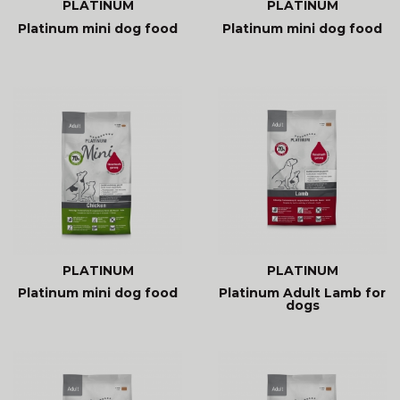
PLATINUM
PLATINUM
Platinum mini dog food
Platinum mini dog food
PLATINUM
PLATINUM
Platinum mini dog food
Platinum Adult Lamb for
dogs