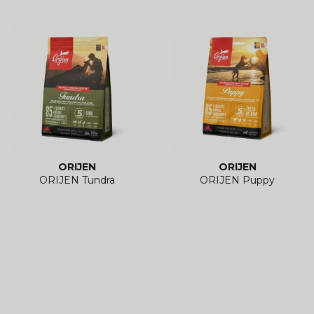
ORIJEN
ORIJEN
ORIJEN Tundra
ORIJEN Puppy