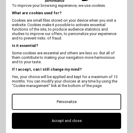
Stag & Turkey Primordial
Chicken Meglium for
To improve your browsing experience, we use cookies.
for dogs
Dogs - 14kg
What are cookies used for?
Cookies are small files stored on your device when you visit a
website. Cookies make it possible to activate essential
functions of the site, to produce audience statistics and
studies to improve our offers, to personalize your experience
and to prevent risks. of fraud.
Is it essential?
Some cookies are essential and others are less so. But all of
them contribute to making your navigation more harmonious
and to your taste.
If I accept, can I still change my mind?
Yes, your choice will be applied and kept for a maximum of 13
months. You can modify your choices at any time by using the
"Cookie management" link at the bottom of the page.
PRIMORDIAL
PRIMORDIAL
Primordial Buffalo &
Primordial Trout & Duck
Mackerel for dogs
for dogs
Personalize
Accept and close