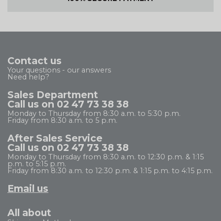
Contact us
Your questions - our answers
Need help?
Sales Department
Call us on 02 47 73 38 38
Monday to Thursday from 8:30 a.m. to 5:30 p.m.
Friday from 8:30 a.m. to 5 p.m.
After Sales Service
Call us on 02 47 73 38 38
Monday to Thursday from 8:30 a.m. to 12:30 p.m. & 1:15
p.m. to 5:15 p.m.
Friday from 8:30 a.m. to 12:30 p.m. & 1:15 p.m. to 4:15 p.m.
Email us
All about