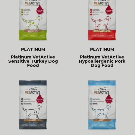
PLATINUM
PLATINUM
Platinum VetActive
Platinum VetActive
Sensitive Turkey Dog
Hypoallergenic Pork
Food
Dog Food