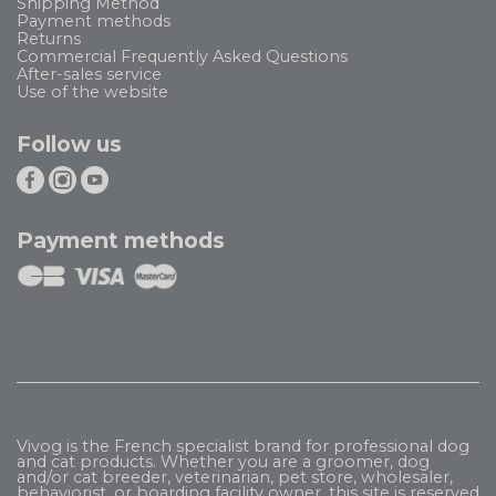
Shipping Method
Payment methods
Returns
Commercial Frequently Asked Questions
After-sales service
Use of the website
Follow us
Payment methods
Vivog is the French specialist brand for professional dog
and cat products. Whether you are a groomer, dog
and/or cat breeder, veterinarian, pet store, wholesaler,
behaviorist, or boarding facility owner, this site is reserved