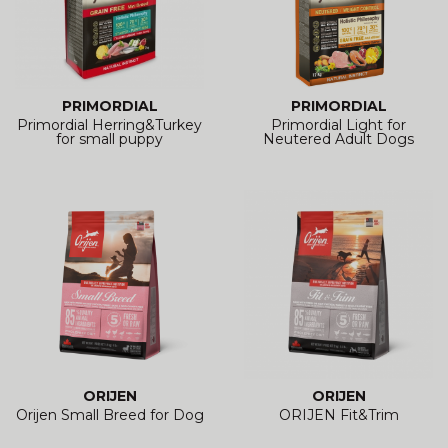
PRIMORDIAL
PRIMORDIAL
Primordial Herring&Turkey
Primordial Light for
for small puppy
Neutered Adult Dogs
ORIJEN
ORIJEN
Orijen Small Breed for Dog
ORIJEN Fit&Trim