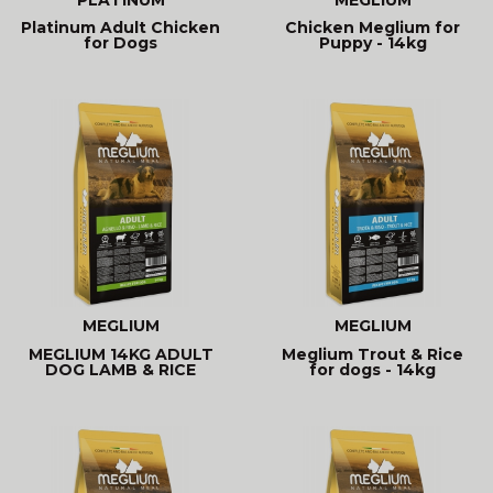
Platinum Adult Chicken
Chicken Meglium for
for Dogs
Puppy - 14kg
MEGLIUM
MEGLIUM
MEGLIUM 14KG ADULT
Meglium Trout & Rice
DOG LAMB & RICE
for dogs - 14kg