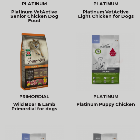
PLATINUM
PLATINUM
Platinum VetActive
Platinum VetActive
Senior Chicken Dog
Light Chicken for Dogs
Food
PRIMORDIAL
PLATINUM
Wild Boar & Lamb
Platinum Puppy Chicken
Primordial for dogs