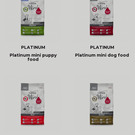
PLATINUM
PLATINUM
Platinum mini puppy
Platinum mini dog food
food