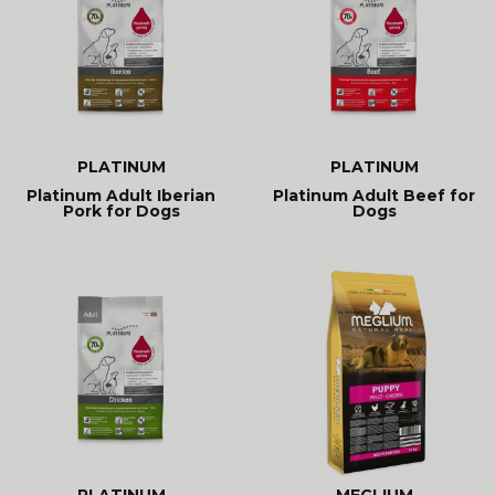
PLATINUM
PLATINUM
Platinum Adult Iberian
Platinum Adult Beef for
Pork for Dogs
Dogs
PLATINUM
MEGLIUM