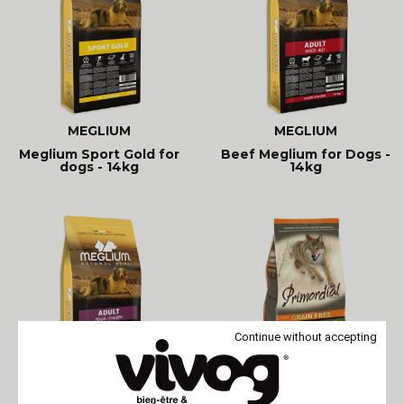
MEGLIUM
MEGLIUM
Meglium Sport Gold for
Beef Meglium for Dogs -
dogs - 14kg
14kg
Continue without accepting
MEGLIUM
PRIMORDIAL