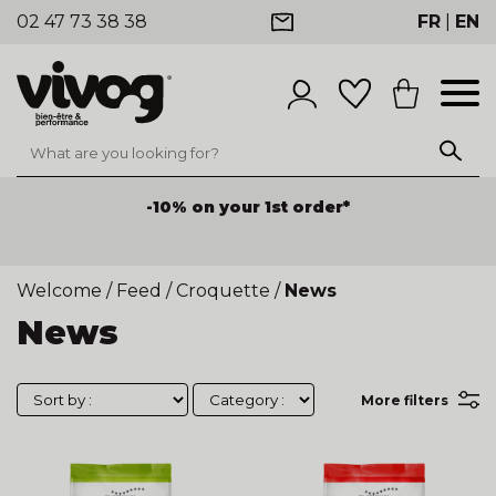
02 47 73 38 38
FR
|
EN
-10% on your 1st order*
Welcome
/
Feed
/
Croquette
/
News
News
More filters