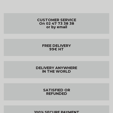
CUSTOMER SERVICE
On 02 47 73 38 38
or by email
FREE DELIVERY
99€ HT
DELIVERY ANYWHERE
IN THE WORLD
SATISFIED OR
REFUNDED
100% SECURE PAYMENT