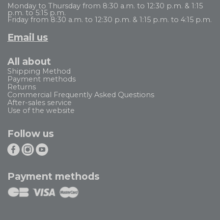
Monday to Thursday from 8:30 a.m. to 12:30 p.m. & 1:15
p.m. to 5:15 p.m.
Friday from 8:30 a.m. to 12:30 p.m. & 1:15 p.m. to 4:15 p.m.
Email us
All about
Shipping Method
Payment methods
Returns
Commercial Frequently Asked Questions
After-sales service
Use of the website
Follow us
Payment methods