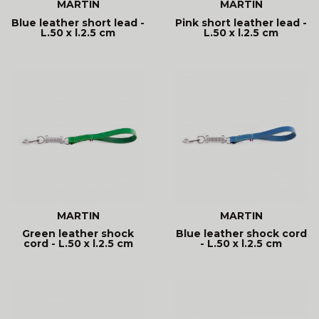
MARTIN
MARTIN
Blue leather short lead -
Pink short leather lead -
L.50 x l.2.5 cm
L.50 x l.2.5 cm
MARTIN
MARTIN
Green leather shock
Blue leather shock cord
cord - L.50 x l.2.5 cm
- L.50 x l.2.5 cm