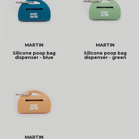
MARTIN
MARTIN
Silicone poop bag
Silicone poop bag
dispenser - blue
dispenser - green
MARTIN