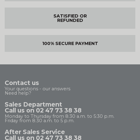
SATISFIED OR
REFUNDED
100% SECURE PAYMENT
Contact us
Your questions - our answers
Need help?
Sales Department
Call us on 02 47 73 38 38
Monday to Thursday from 8:30 a.m. to 5:30 p.m.
Friday from 8:30 a.m. to 5 p.m.
After Sales Service
Call us on 02 47 73 38 38