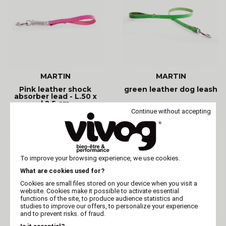
MARTIN
MARTIN
Pink leather shock
green leather dog leash
absorber lead - L.50 x
l.2.5 cm
Continue without accepting
To improve your browsing experience, we use cookies.
What are cookies used for?
Cookies are small files stored on your device when you visit a
website. Cookies make it possible to activate essential
functions of the site, to produce audience statistics and
studies to improve our offers, to personalize your experience
and to prevent risks. of fraud.
MARTIN
MARTIN