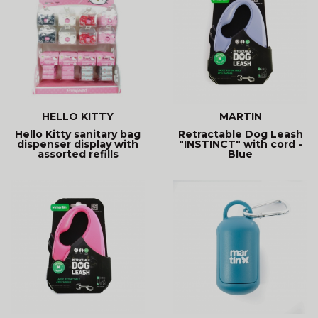
HELLO KITTY
MARTIN
Hello Kitty sanitary bag
Retractable Dog Leash
dispenser display with
"INSTINCT" with cord -
assorted refills
Blue