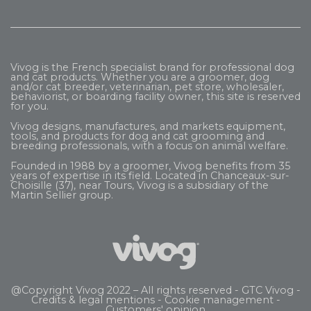
Vivog is the French specialist brand for professional dog
and cat products. Whether you are a groomer, dog
and/or cat breeder, veterinarian, pet store, wholesaler,
behaviorist, or boarding facility owner, this site is reserved
for you.
Vivog designs, manufactures, and markets equipment,
tools, and products for dog and cat grooming and
breeding professionals, with a focus on animal welfare.
Founded in 1988 by a groomer, Vivog benefits from 35
years of expertise in its field. Located in Chanceaux-sur-
Choisille (37), near Tours, Vivog is a subsidiary of the
Martin Sellier
group.
@Copyright Vivog 2022 – All rights reserved -
GTC Vivog
-
Credits & legal mentions
-
Cookie management
-
Customers' opinion