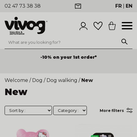
02 47 73 38 38
FR
|
EN
-10% on your 1st order*
Welcome
/
Dog
/
Dog walking
/
New
New
More filters