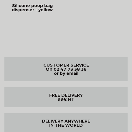
Silicone poop bag
dispenser - yellow
CUSTOMER SERVICE
On 02 47 73 38 38
or by email
FREE DELIVERY
99€ HT
DELIVERY ANYWHERE
IN THE WORLD