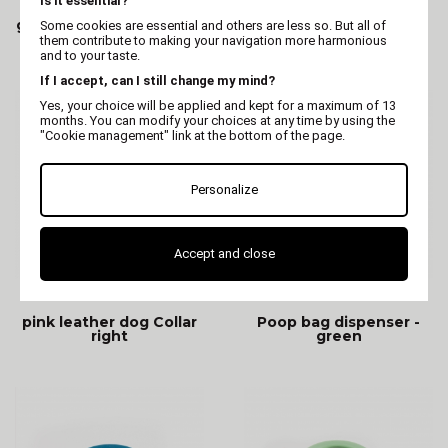
Is it essential?
green leather dog Collar
blue leather dog Collar
Some cookies are essential and others are less so. But all of
right
right
them contribute to making your navigation more harmonious
and to your taste.
If I accept, can I still change my mind?
Yes, your choice will be applied and kept for a maximum of 13
months. You can modify your choices at any time by using the
"Cookie management" link at the bottom of the page.
Personalize
Accept and close
MARTIN
MARTIN
pink leather dog Collar
Poop bag dispenser -
right
green