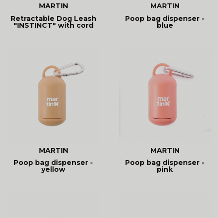
MARTIN
MARTIN
Retractable Dog Leash
Poop bag dispenser -
"INSTINCT" with cord
blue
MARTIN
MARTIN
Poop bag dispenser -
Poop bag dispenser -
yellow
pink