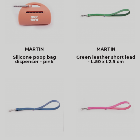
MARTIN
MARTIN
Silicone poop bag
Green leather short lead
dispenser - pink
- L.50 x l.2.5 cm