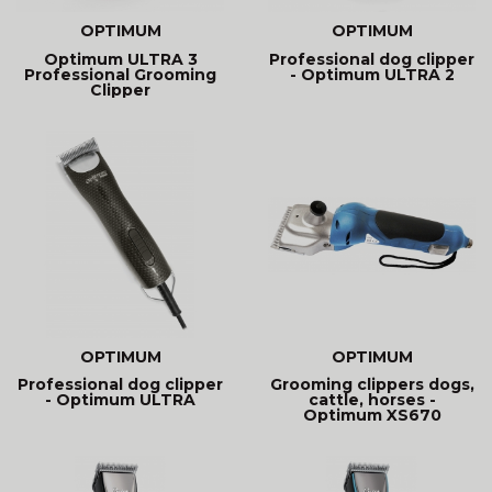
OPTIMUM
OPTIMUM
Optimum ULTRA 3
Professional dog clipper
Professional Grooming
- Optimum ULTRA 2
Clipper
OPTIMUM
OPTIMUM
Professional dog clipper
Grooming clippers dogs,
- Optimum ULTRA
cattle, horses -
Optimum XS670
cordless