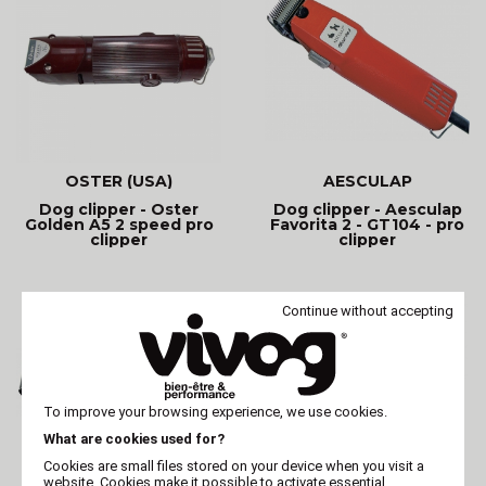
OSTER (USA)
AESCULAP
Dog clipper - Oster
Dog clipper - Aesculap
Golden A5 2 speed pro
Favorita 2 - GT104 - pro
clipper
clipper
Continue without accepting
To improve your browsing experience, we use cookies.
What are cookies used for?
Cookies are small files stored on your device when you visit a
website. Cookies make it possible to activate essential