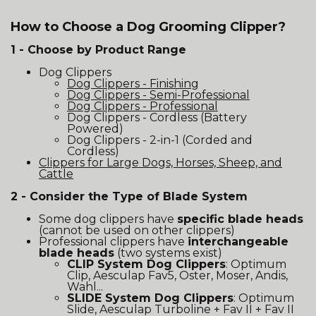
How to Choose a Dog Grooming Clipper?
1 - Choose by Product Range
Dog Clippers
Dog Clippers - Finishing
Dog Clippers - Semi-Professional
Dog Clippers - Professional
Dog Clippers - Cordless (Battery
Powered)
Dog Clippers - 2-in-1 (Corded and
Cordless)
Clippers for Large Dogs, Horses, Sheep, and
Cattle
2 - Consider the Type of Blade System
Some dog clippers have
specific blade heads
(cannot be used on other clippers)
Professional clippers have
interchangeable
blade heads
(two systems exist)
CLIP System Dog Clippers
: Optimum
Clip, Aesculap Fav5, Oster, Moser, Andis,
Wahl...
SLIDE System Dog Clippers
: Optimum
Slide, Aesculap Turboline + Fav II + Fav II