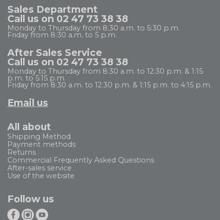
Sales Department
Call us on 02 47 73 38 38
Monday to Thursday from 8:30 a.m. to 5:30 p.m.
Friday from 8:30 a.m. to 5 p.m.
After Sales Service
Call us on 02 47 73 38 38
Monday to Thursday from 8:30 a.m. to 12:30 p.m. & 1:15
p.m. to 5:15 p.m.
Friday from 8:30 a.m. to 12:30 p.m. & 1:15 p.m. to 4:15 p.m.
Email us
All about
Shipping Method
Payment methods
Returns
Commercial Frequently Asked Questions
After-sales service
Use of the website
Follow us