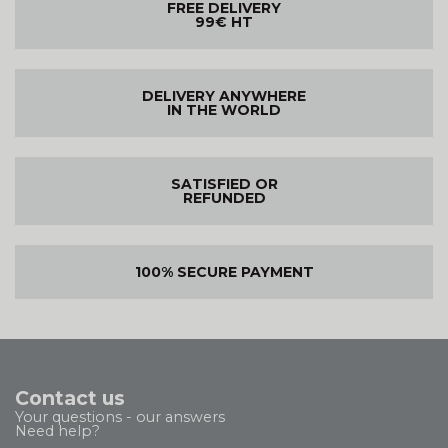
FREE DELIVERY
99€ HT
DELIVERY ANYWHERE
IN THE WORLD
SATISFIED OR
REFUNDED
100% SECURE PAYMENT
Contact us
Your questions - our answers
Need help?