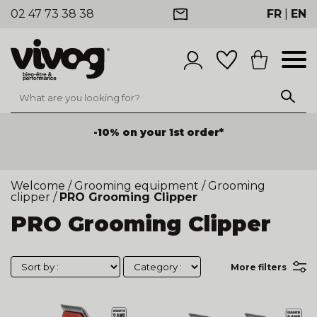
02 47 73 38 38
FR
|
EN
-10% on your 1st order*
Welcome
/
Grooming equipment
/
Grooming
clipper
/
PRO Grooming Clipper
PRO Grooming Clipper
More filters