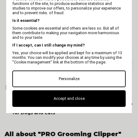
functions of the site, to produce audience statistics and
OSTER (USA)
AESCULAP
studies to improve our offers, to personalize your experience
Dog clipper - Oster
Dog and Cat Clipper -
and to prevent risks. of fraud.
Golden A5 1 speed - pro
Aesculap DURATI PRO
Is it essential?
clipper
Some cookies are essential and others are less so. But all of
them contribute to making your navigation more harmonious
and to your taste.
If I accept, can I still change my mind?
Yes, your choice will be applied and kept for a maximum of 13
months. You can modify your choices at any time by using the
"Cookie management" link at the bottom of the page.
Personalize
AESCULAP
VIVOG
Accept and close
Professional Aesculap
Optimum clipper XS360
Favorita Speed Clipper
for Dogs and Cats
All about "PRO Grooming Clipper"