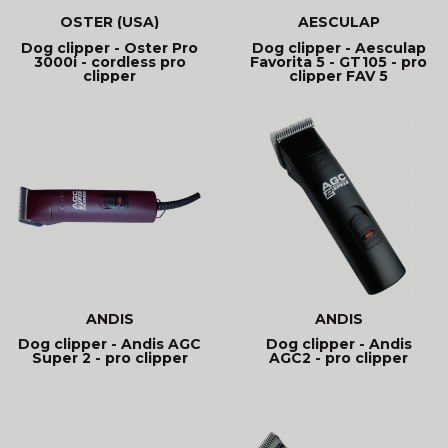
OSTER (USA)
AESCULAP
Dog clipper - Oster Pro
Dog clipper - Aesculap
3000i - cordless pro
Favorita 5 - GT105 - pro
clipper
clipper FAV 5
ANDIS
ANDIS
Dog clipper - Andis AGC
Dog clipper - Andis
Super 2 - pro clipper
AGC2 - pro clipper