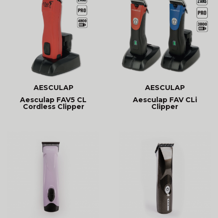
AESCULAP
AESCULAP
Aesculap FAV5 CL
Aesculap FAV CLi
Cordless Clipper
Clipper