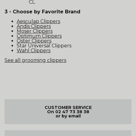
CL
3 - Choose by Favorite Brand
Aesculap Clippers
Andis Clippers
Moser Clippers
Optimum Clippers
Oster Clippers
Star Universal Clippers
Wahl Clippers
See all grooming clippers
CUSTOMER SERVICE
On 02 47 73 38 38
or by email