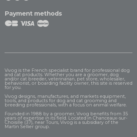
Payment methods
Vivog is the French specialist brand for professional dog
and cat products. Whether you are a groomer, dog
and/or cat breeder, veterinarian, pet store, wholesaler,
behaviorist, or boarding facility owner, this site is reserved
for you.
Vivog designs, manufactures, and markets equipment,
tools, and products for dog and cat grooming and
breeding professionals, with a focus on animal welfare.
Founded in 1988 by a groomer, Vivog benefits from 35
years of expertise in its field. Located in Chanceaux-sur-
Choisille (37), near Tours, Vivog is a subsidiary of the
Martin Sellier
group.