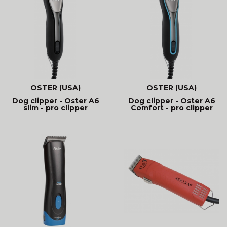
OSTER (USA)
OSTER (USA)
Dog clipper - Oster A6
Dog clipper - Oster A6
slim - pro clipper
Comfort - pro clipper