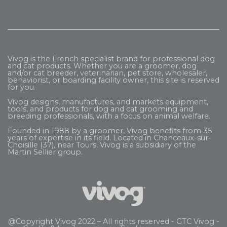
Vivog is the French specialist brand for professional dog
and cat products. Whether you are a groomer, dog
and/or cat breeder, veterinarian, pet store, wholesaler,
behaviorist, or boarding facility owner, this site is reserved
for you.
Vivog designs, manufactures, and markets equipment,
tools, and products for dog and cat grooming and
breeding professionals, with a focus on animal welfare.
Founded in 1988 by a groomer, Vivog benefits from 35
years of expertise in its field. Located in Chanceaux-sur-
Choisille (37), near Tours, Vivog is a subsidiary of the
Martin Sellier
group.
@Copyright Vivog 2022 – All rights reserved -
GTC Vivog
-