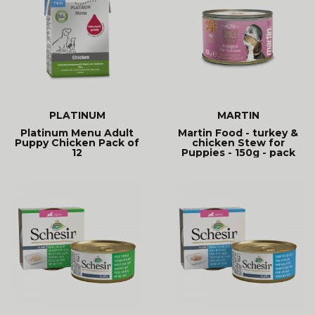
PLATINUM
MARTIN
Platinum Menu Adult
Martin Food - turkey &
Puppy Chicken Pack of
chicken Stew for
12
Puppies - 150g - pack