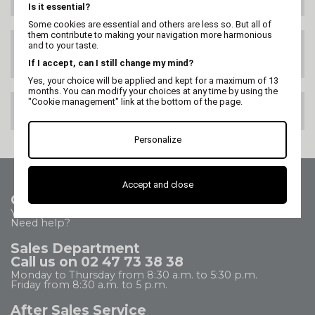
Is it essential?
Some cookies are essential and others are less so. But all of
them contribute to making your navigation more harmonious
and to your taste.
SATISFIED OR
REFUNDED
If I accept, can I still change my mind?
Yes, your choice will be applied and kept for a maximum of 13
months. You can modify your choices at any time by using the
"Cookie management" link at the bottom of the page.
100% SECURE PAYMENT
Personalize
Accept and close
Contact us
Your questions - our answers
Need help?
Sales Department
Call us on 02 47 73 38 38
Monday to Thursday from 8:30 a.m. to 5:30 p.m.
Friday from 8:30 a.m. to 5 p.m.
After Sales Service