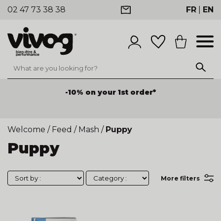
02 47 73 38 38
FR
|
EN
-10% on your 1st order*
Welcome
/
Feed
/
Mash
/
Puppy
Puppy
More filters