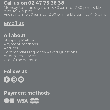
Call us on 02 47 73 38 38
Monday to Thursday from 8:30 a.m. to 12:30 p.m. & 1:15
p.m. to 5:15 p.m.
Friday from 8:30 a.m. to 12:30 p.m. & 1:15 p.m. to 4:15 p.m.
Email us
All about
Shipping Method
Payment methods
Returns
Commercial Frequently Asked Questions
After-sales service
Use of the website
Follow us
Payment methods