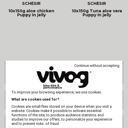
SCHÉSIR
SCHÉSIR
10x150g aloe chicken
10x150g Tuna aloe vera
Puppy in jelly
Puppy in jelly
Continue without accepting
CUSTOMER SERVICE
On 02 47 73 38 38
or by email
To improve your browsing experience, we use cookies.
FREE DELIVERY
What are cookies used for?
99€ HT
Cookies are small files stored on your device when you visit a
website. Cookies make it possible to activate essential
functions of the site, to produce audience statistics and
studies to improve our offers, to personalize your experience
DELIVERY ANYWHERE
and to prevent risks. of fraud.
IN THE WORLD