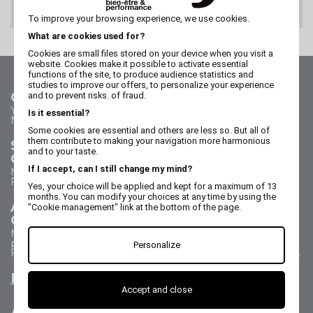
100% SECURE PAYMENT
To improve your browsing experience, we use cookies.
What are cookies used for?
Cookies are small files stored on your device when you visit a
website. Cookies make it possible to activate essential
functions of the site, to produce audience statistics and
studies to improve our offers, to personalize your experience
Contact us
and to prevent risks. of fraud.
Your questions - our answers
Is it essential?
Need help?
Some cookies are essential and others are less so. But all of
them contribute to making your navigation more harmonious
Sales Department
and to your taste.
Call us on 02 47 73 38 38
If I accept, can I still change my mind?
Monday to Thursday from 8:30 a.m. to 5:30 p.m.
Friday from 8:30 a.m. to 5 p.m.
Yes, your choice will be applied and kept for a maximum of 13
months. You can modify your choices at any time by using the
After Sales Service
"Cookie management" link at the bottom of the page.
Call us on 02 47 73 38 38
Monday to Thursday from 8:30 a.m. to 12:30 p.m. & 1:15
p.m. to 5:15 p.m.
Personalize
Friday from 8:30 a.m. to 12:30 p.m. & 1:15 p.m. to 4:15 p.m.
Email us
Accept and close
All about