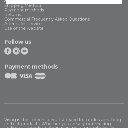
Shipping Method
Payment methods
Returns
Commercial Frequently Asked Questions
After-sales service
Use of the website
Follow us
Payment methods
Vivog is the French specialist brand for professional dog
and cat products. Whether you are a groomer, dog
and/or cat breeder, veterinarian, pet store, wholesaler,