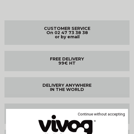
CUSTOMER SERVICE
On 02 47 73 38 38
or by email
FREE DELIVERY
99€ HT
DELIVERY ANYWHERE
IN THE WORLD
SATISFIED OR
Continue without accepting
REFUNDED