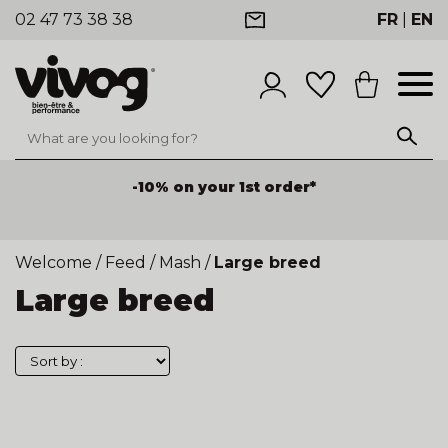
02 47 73 38 38
FR
|
EN
-10% on your 1st order*
Welcome
/
Feed
/
Mash
/
Large breed
Large breed