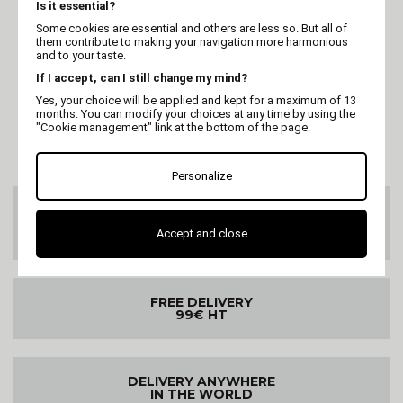
MARTIN
MARTIN
Is it essential?
Basket "Lotus" -
Basket "Lotus" -
Some cookies are essential and others are less so. But all of
Collection Rêverie à
Collection Rêverie à
them contribute to making your navigation more harmonious
Hanoï - 50 x h.14 cm
Hanoï - 43 x h.14 cm
and to your taste.
If I accept, can I still change my mind?
Yes, your choice will be applied and kept for a maximum of 13
months. You can modify your choices at any time by using the
"Cookie management" link at the bottom of the page.
Personalize
CUSTOMER SERVICE
On 02 47 73 38 38
Accept and close
or by email
FREE DELIVERY
99€ HT
DELIVERY ANYWHERE
IN THE WORLD