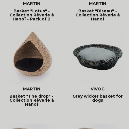
MARTIN
MARTIN
Basket "Lotus" -
Basket "Biseau" -
Collection Rêverie à
Collection Rêverie à
Hanoï - Pack of 2
Hanoï
baskets
MARTIN
VIVOG
Basket "The drop" -
Grey wicker basket for
Collection Rêverie à
dogs
Hanoï