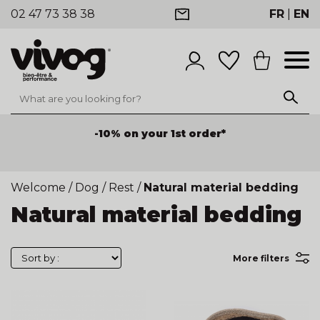
02 47 73 38 38
FR
|
EN
-10% on your 1st order*
Welcome
/
Dog
/
Rest
/
Natural material bedding
Natural material bedding
More filters