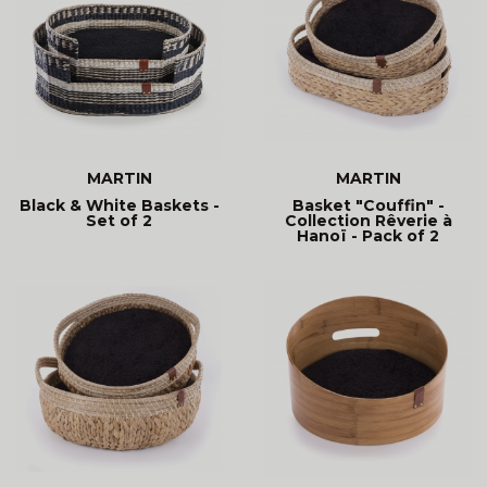
MARTIN
MARTIN
Black & White Baskets -
Basket "Couffin" -
Set of 2
Collection Rêverie à
Hanoï - Pack of 2