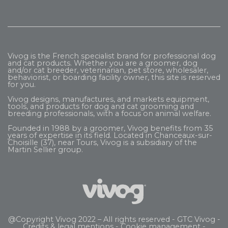
Vivog is the French specialist brand for professional dog
and cat products. Whether you are a groomer, dog
and/or cat breeder, veterinarian, pet store, wholesaler,
behaviorist, or boarding facility owner, this site is reserved
for you.
Vivog designs, manufactures, and markets equipment,
tools, and products for dog and cat grooming and
breeding professionals, with a focus on animal welfare.
Founded in 1988 by a groomer, Vivog benefits from 35
years of expertise in its field. Located in Chanceaux-sur-
Choisille (37), near Tours, Vivog is a subsidiary of the
Martin Sellier
group.
@Copyright Vivog 2022 – All rights reserved -
GTC Vivog
-
Credits & legal mentions
-
Cookie management
-