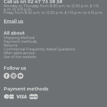
Call us on 02 47 73 38 38
Monday to Thursday from 8:30 a.m. to 12:30 p.m. & 1:15
p.m. to 5:15 p.m.
Friday from 8:30 a.m. to 12:30 p.m. & 1:15 p.m. to 4:15 p.m.
Email us
All about
Shipping Method
Payment methods
Returns
Commercial Frequently Asked Questions
After-sales service
Use of the website
Follow us
Payment methods