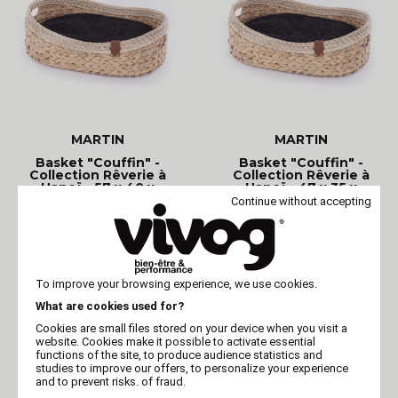
MARTIN
MARTIN
Basket "Couffin" -
Basket "Couffin" -
Collection Rêverie à
Collection Rêverie à
Hanoï - 57 x 40 x
Hanoï - 47 x 35 x
Continue without accepting
To improve your browsing experience, we use cookies.
What are cookies used for?
Cookies are small files stored on your device when you visit a
website. Cookies make it possible to activate essential
functions of the site, to produce audience statistics and
studies to improve our offers, to personalize your experience
and to prevent risks. of fraud.