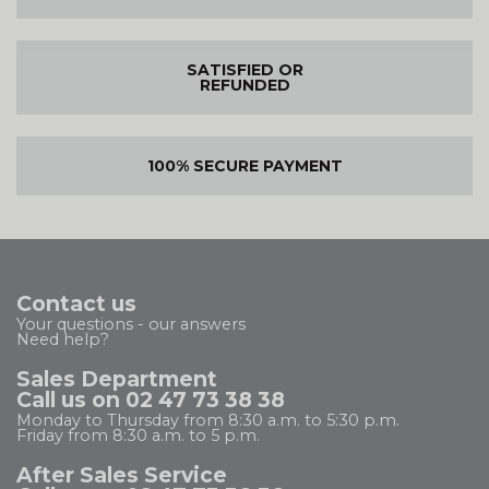
SATISFIED OR
REFUNDED
100% SECURE PAYMENT
Contact us
Your questions - our answers
Need help?
Sales Department
Call us on 02 47 73 38 38
Monday to Thursday from 8:30 a.m. to 5:30 p.m.
Friday from 8:30 a.m. to 5 p.m.
After Sales Service