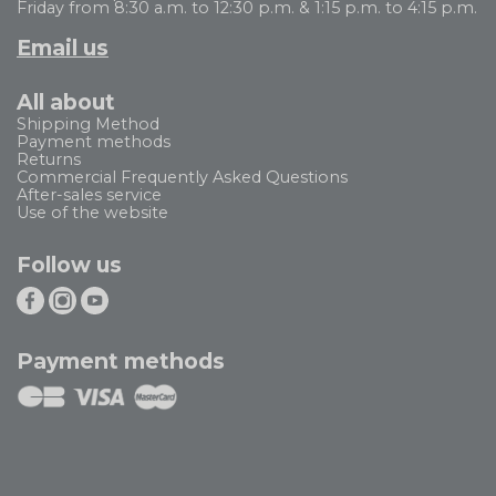
Friday from 8:30 a.m. to 12:30 p.m. & 1:15 p.m. to 4:15 p.m.
Email us
All about
Shipping Method
Payment methods
Returns
Commercial Frequently Asked Questions
After-sales service
Use of the website
Follow us
Payment methods