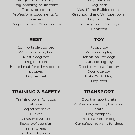
Dog breeding equipment
Dog leash
Puppy breeding
Mastiff and Bulldog collar
Professional documents for
Greyhound and Whippet collar
breeders
Dog muzzle
Dog breed-specific calendars
Training collar for dogs
Canicross
REST
TOY
Comfortable dog bed
Puppy toy
Waterproof dog bed
Rubber dog toy
Plastic dog bed
Tennis ball for dogs
Dog cushion
Durable dog toy
Heated mat for elderly dogs or
Dog teeth-cleaning toy
puppies
Dog rope toy
Dog kennel
Rubb'N'Roll toy
Dog pool
TRAINING & SAFETY
TRANSPORT
Training collar for dogs
Dog transport crate
Muzzle
IATA-approved dog transport
Dog tether stake
crate
Clicker
Dog backpack
Ultrasonic whistle
Front carrier for dogs
Beware of dog sign
Car safety restraint for dogs
Training leash
Light-up dog collar