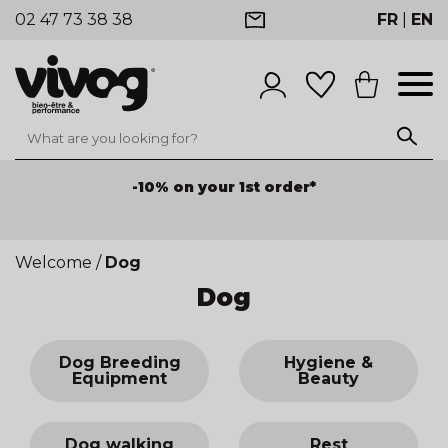
02 47 73 38 38
FR
|
EN
-10% on your 1st order*
Welcome
/
Dog
Dog
Dog Breeding
Hygiene &
Equipment
Beauty
Dog walking
Rest