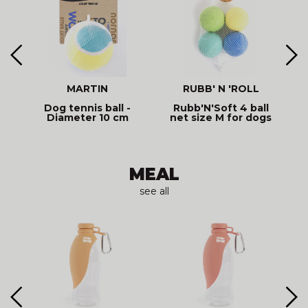
MARTIN
RUBB' N 'ROLL
-
Dog tennis ball -
Rubb'N'Soft 4 ball
Diameter 10 cm
net size M for dogs
MEAL
see all