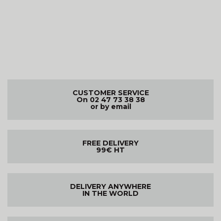
CUSTOMER SERVICE
On 02 47 73 38 38
or by email
FREE DELIVERY
99€ HT
DELIVERY ANYWHERE
IN THE WORLD