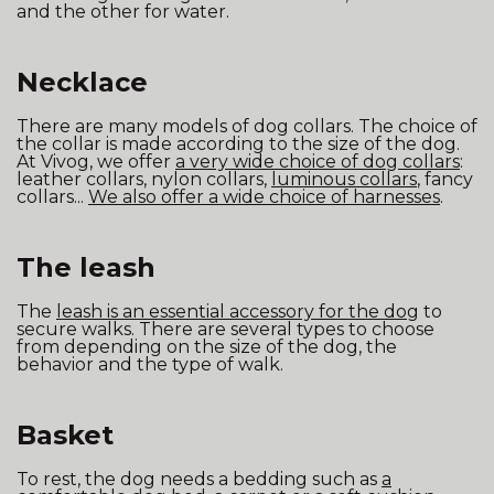
and the other for water.
Necklace
There are many models of dog collars. The choice of
the collar is made according to the size of the dog.
At Vivog, we offer
a very wide choice of dog collars
:
leather collars, nylon collars,
luminous collars
, fancy
collars...
We also offer a wide choice of harnesses
.
The leash
The
leash is an essential accessory for the dog
to
secure walks. There are several types to choose
from depending on the size of the dog, the
behavior and the type of walk.
Basket
To rest, the dog needs a bedding such as
a