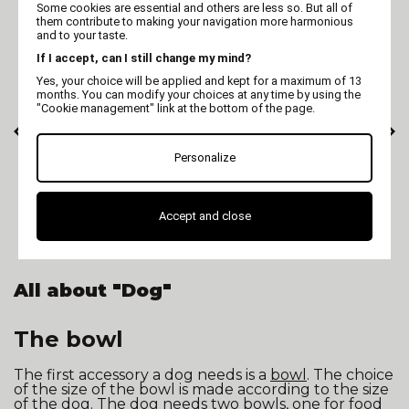
Some cookies are essential and others are less so. But all of
them contribute to making your navigation more harmonious
and to your taste.
If I accept, can I still change my mind?
Yes, your choice will be applied and kept for a maximum of 13
months. You can modify your choices at any time by using the
"Cookie management" link at the bottom of the page.
Personalize
MARTIN
MARTIN
Training lead dog 3
Martin Coach -
positions - gray
nutrition and
Accept and close
anthracite
activity monitoring
for dogs
All about "Dog"
The bowl
The first accessory a dog needs is a
bowl
. The choice
of the size of the bowl is made according to the size
of the dog. The dog needs two bowls, one for food