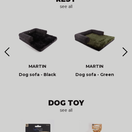
see all
MARTIN
MARTIN
Dog sofa - Black
Dog sofa - Green
DOG TOY
see all