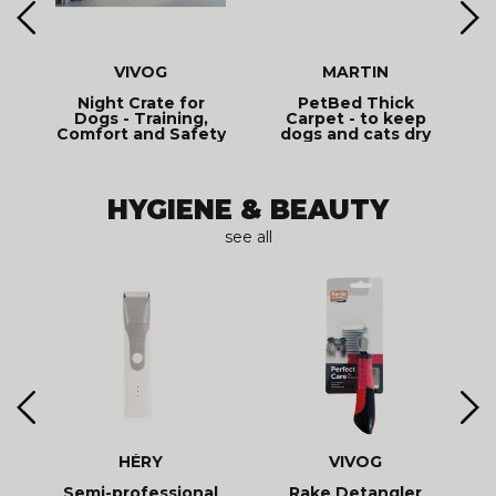
VIVOG
MARTIN
y
Night Crate for
PetBed Thick
Dogs - Training,
Carpet - to keep
Comfort and Safety
dogs and cats dry
- Vivog
HYGIENE & BEAUTY
see all
HÉRY
VIVOG
L
Semi-professional
Rake Detangler