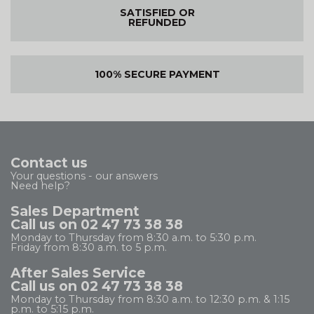
SATISFIED OR
REFUNDED
100% SECURE PAYMENT
Contact us
Your questions - our answers
Need help?
Sales Department
Call us on 02 47 73 38 38
Monday to Thursday from 8:30 a.m. to 5:30 p.m.
Friday from 8:30 a.m. to 5 p.m.
After Sales Service
Call us on 02 47 73 38 38
Monday to Thursday from 8:30 a.m. to 12:30 p.m. & 1:15
p.m. to 5:15 p.m.