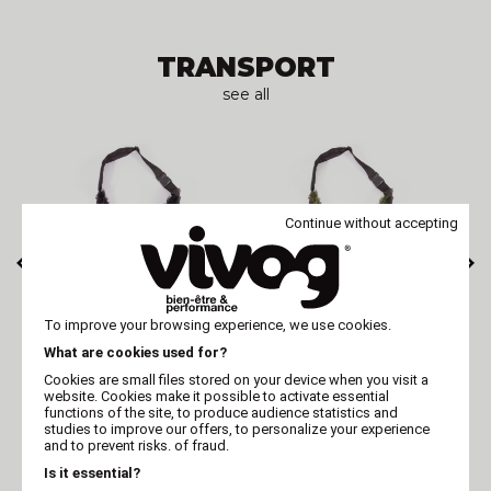
TRANSPORT
see all
Continue without accepting
MARTIN
MARTIN
To improve your browsing experience, we use cookies.
black dog carrier
Green dog carrier
What are cookies used for?
bag - Toudoudou
bag - Toudoudou
Cookies are small files stored on your device when you visit a
website. Cookies make it possible to activate essential
functions of the site, to produce audience statistics and
studies to improve our offers, to personalize your experience
EDUCATION & SECURITY
and to prevent risks. of fraud.
Is it essential?
see all