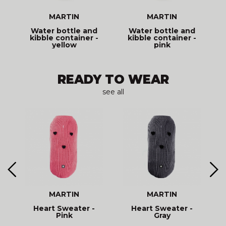
MARTIN
MARTIN
t
Water bottle and
Water bottle and
kibble container -
kibble container -
yellow
pink
READY TO WEAR
see all
MARTIN
MARTIN
d
Heart Sweater -
Heart Sweater -
R
Pink
Gray