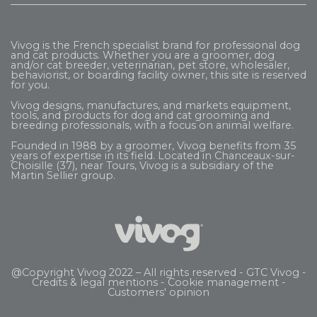
Vivog is the French specialist brand for professional dog
and cat products. Whether you are a groomer, dog
and/or cat breeder, veterinarian, pet store, wholesaler,
behaviorist, or boarding facility owner, this site is reserved
for you.
Vivog designs, manufactures, and markets equipment,
tools, and products for dog and cat grooming and
breeding professionals, with a focus on animal welfare.
Founded in 1988 by a groomer, Vivog benefits from 35
years of expertise in its field. Located in Chanceaux-sur-
Choisille (37), near Tours, Vivog is a subsidiary of the
Martin Sellier
group.
@Copyright Vivog 2022 – All rights reserved -
GTC Vivog
-
Credits & legal mentions
-
Cookie management
-
Customers' opinion