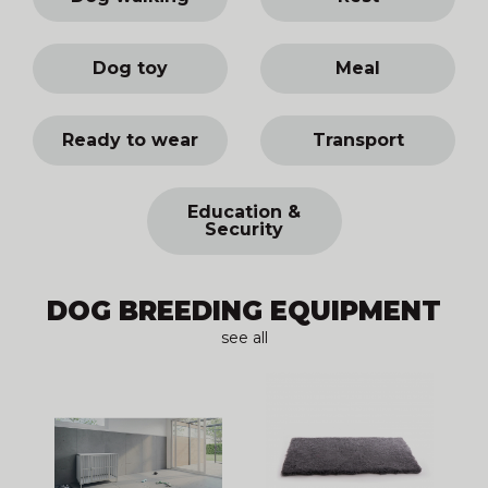
Dog toy
Meal
Ready to wear
Transport
Education &
Security
DOG BREEDING EQUIPMENT
see all