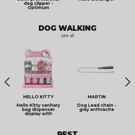
dog clipper -
Optimum
BUTTERFLY
DOG WALKING
see all
HELLO KITTY
MARTIN
Hello Kitty sanitary
Dog Lead chain -
d
bag dispenser
gray anthracite
display with
assorted refills
REST