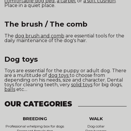
comfortable dog bed
,
a carpet
or
a soft cushion
.
Place in a quiet place.
The brush / The comb
The
dog brush and comb
are essential tools for the
daily maintenance of the dog's hair.
Dog toys
Toys are essential for the puppy or adult dog. There
are a multitude of
dog toys
to choose from
depending on his needs, size and character. Dental
toys for cleaning teeth, very
solid toys
for big dogs,
balls
etc…
OUR CATEGORIES
BREEDING
WALK
Professional whelping box for dogs
Dog collar
Pregnant female dog
Dog harness