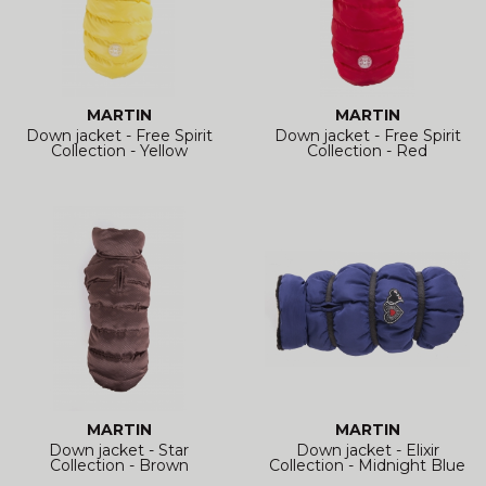
MARTIN
MARTIN
Down jacket - Free Spirit
Down jacket - Free Spirit
Collection - Yellow
Collection - Red
MARTIN
MARTIN
Down jacket - Star
Down jacket - Elixir
Collection - Brown
Collection - Midnight Blue