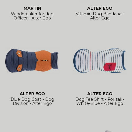
MARTIN
ALTER EGO
Windbreaker for dog
Vitamin Dog Bandana -
Officer - Alter Ego
Alter Ego
ALTER EGO
ALTER EGO
Blue Dog Coat - Dog
Dog Tee Shirt - For sail -
Division - Alter Ego
White-Blue - Alter Ego