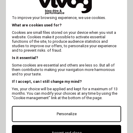
To improve your browsing experience, we use cookies.
What are cookies used for?
Cookies are small files stored on your device when you visit a
website. Cookies make it possible to activate essential
MARTIN
MARTIN
functions of the site, to produce audience statistics and
Down jacket - Simply
Down jacket - Easy
studies to improve our offers, to personalize your experience
Collection - Brown
Collection - Orange
and to prevent risks. of fraud.
Is it essential?
Some cookies are essential and others are less so. But all of
them contribute to making your navigation more harmonious
and to your taste.
If I accept, can I still change my mind?
Yes, your choice will be applied and kept for a maximum of 13
months. You can modify your choices at any time by using the
"Cookie management" link at the bottom of the page.
Personalize
MARTIN
MARTIN
Down jacket - Easy
Down jacket - Easy
Accept and close