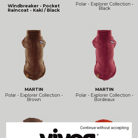
Polar - Explorer Collection -
Windbreaker - Pocket
Black
Raincoat - Kaki / Black
MARTIN
MARTIN
Polar - Explorer Collection -
Polar - Explorer Collection -
Brown
Bordeaux
Continue without accepting