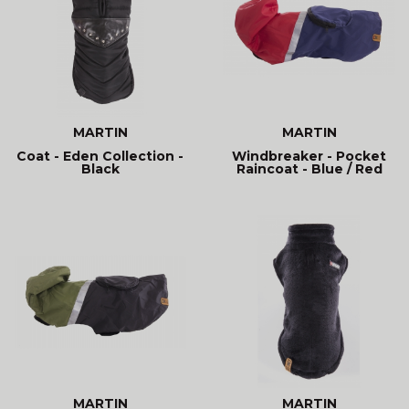
MARTIN
MARTIN
Coat - Eden Collection -
Windbreaker - Pocket
Black
Raincoat - Blue / Red
MARTIN
MARTIN