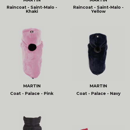
Raincoat - Saint-Malo -
Raincoat - Saint-Malo -
Khaki
Yellow
MARTIN
MARTIN
Coat - Palace - Pink
Coat - Palace - Navy