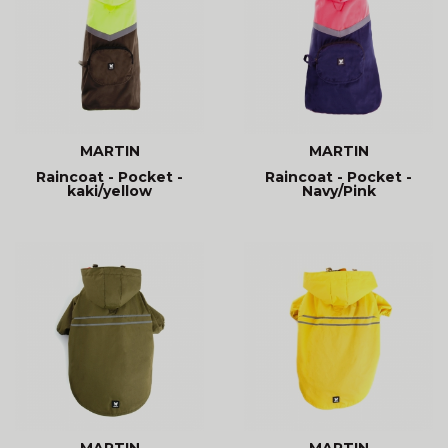
MARTIN
MARTIN
Raincoat - Pocket -
Raincoat - Pocket -
kaki/yellow
Navy/Pink
MARTIN
MARTIN