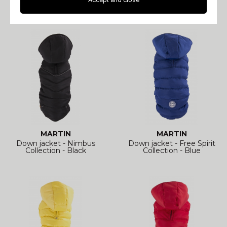
Collection - Prune
Collection - Black
MARTIN
MARTIN
Down jacket - Nimbus
Down jacket - Free Spirit
Collection - Black
Collection - Blue