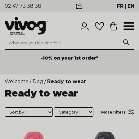
02 47 73 38 38
FR
|
EN
-10% on your 1st order*
Welcome
/
Dog
/
Ready to wear
Ready to wear
More filters