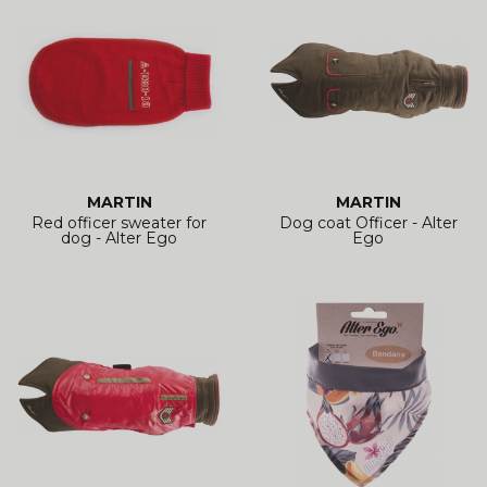
MARTIN
MARTIN
Red officer sweater for
Dog coat Officer - Alter
dog - Alter Ego
Ego