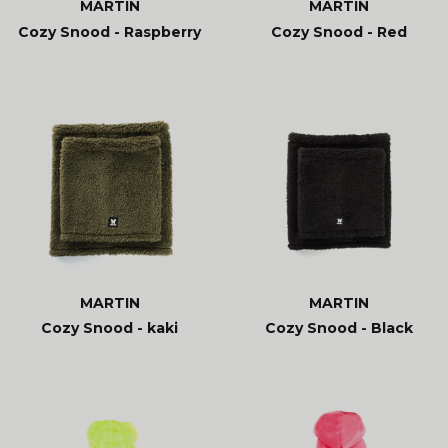
MARTIN
MARTIN
Cozy Snood - Raspberry
Cozy Snood - Red
MARTIN
MARTIN
Cozy Snood - kaki
Cozy Snood - Black