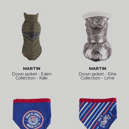
MARTIN
MARTIN
Down jacket - Eden
Down jacket - Elite
Collection - Kaki
Collection - Lime