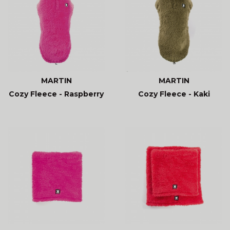
MARTIN
MARTIN
Cozy Fleece - Raspberry
Cozy Fleece - Kaki