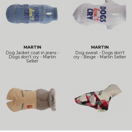
MARTIN
MARTIN
Dog Jacket coat in jeans -
Dog sweat - Dogs don't
Dogs don't cry - Martin
cry - Beige - Martin Sellier
Sellier