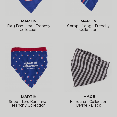
MARTIN
MARTIN
Flag Bandana - Frenchy
Compet' dog - Frenchy
Collection
Collection
MARTIN
IMAGE
Supporters Bandana -
Bandana - Collection
Frenchy Collection
Divine - Black