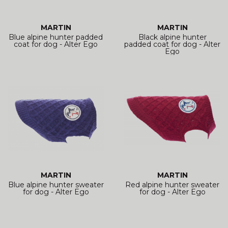
MARTIN
MARTIN
Blue alpine hunter padded
Black alpine hunter
coat for dog - Alter Ego
padded coat for dog - Alter
Ego
MARTIN
MARTIN
Blue alpine hunter sweater
Red alpine hunter sweater
for dog - Alter Ego
for dog - Alter Ego