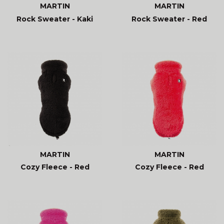
MARTIN
MARTIN
Rock Sweater - Kaki
Rock Sweater - Red
MARTIN
MARTIN
Cozy Fleece - Red
Cozy Fleece - Red