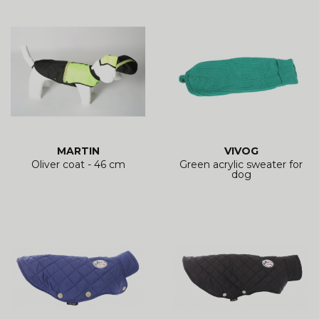
MARTIN
VIVOG
Oliver coat - 46 cm
Green acrylic sweater for
dog