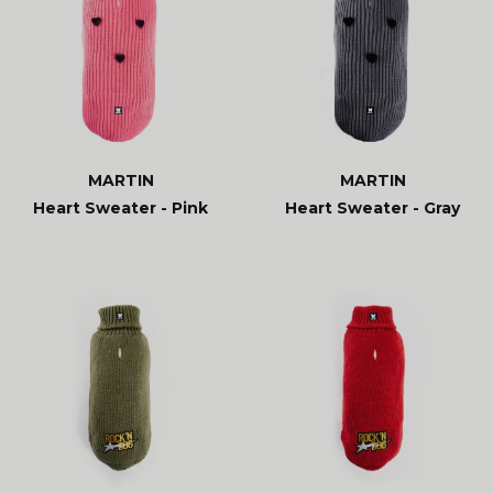
MARTIN
MARTIN
Heart Sweater - Pink
Heart Sweater - Gray