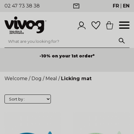
02 47 73 38 38
FR
|
EN
-10% on your 1st order*
Welcome
/
Dog
/
Meal
/
Licking mat