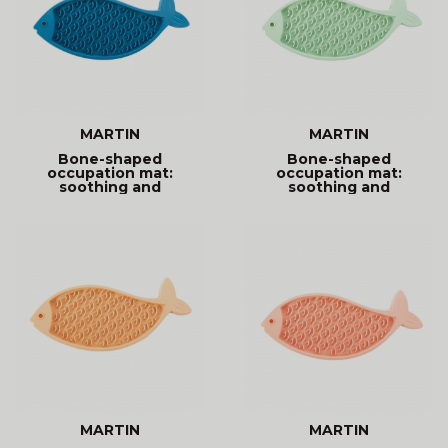
MARTIN
MARTIN
Bone-shaped
Bone-shaped
occupation mat:
occupation mat:
soothing and
soothing and
entertaining. Promotes
entertaining. Promotes
MARTIN
MARTIN