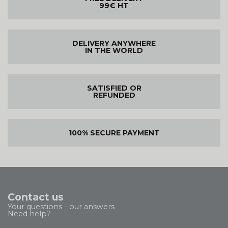
99€ HT
DELIVERY ANYWHERE
IN THE WORLD
SATISFIED OR
REFUNDED
100% SECURE PAYMENT
Contact us
Your questions - our answers
Need help?