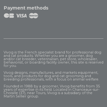
Payment methods
Vivog is the French specialist brand for professional dog
and cat products. Whether you are a groomer, dog
and/or cat breeder, veterinarian, pet store, wholesaler,
behaviorist, or boarding facility owner, this site is reserved
for you.
Vivog designs, manufactures, and markets equipment,
tools, and products for dog and cat grooming and
breeding professionals, with a focus on animal welfare.
Founded in 1988 by a groomer, Vivog benefits from 35
years of expertise in its field. Located in Chanceaux-sur-
Choisille (37), near Tours, Vivog is a subsidiary of the
Martin Sellier
group.