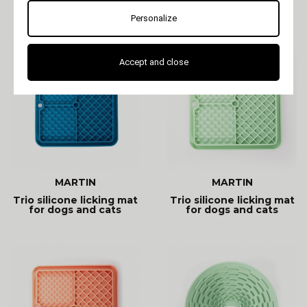
dogs and cats
occupation mat:
soothing and
Personalize
entertaining. Promotes
Accept and close
MARTIN
MARTIN
Trio silicone licking mat
Trio silicone licking mat
for dogs and cats
for dogs and cats