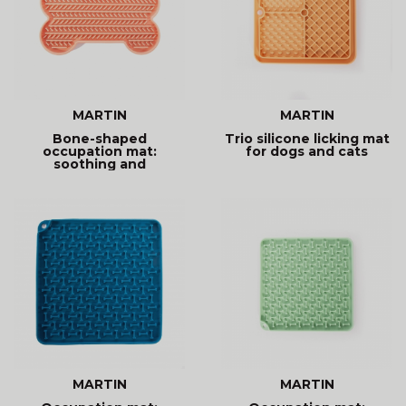
MARTIN
MARTIN
Bone-shaped
Trio silicone licking mat
occupation mat:
for dogs and cats
soothing and
entertaining. Promotes
MARTIN
MARTIN