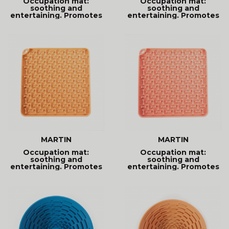
Occupation mat:
Occupation mat:
soothing and
soothing and
entertaining. Promotes
entertaining. Promotes
better digestion
better digestion
MARTIN
MARTIN
Occupation mat:
Occupation mat:
soothing and
soothing and
entertaining. Promotes
entertaining. Promotes
better digestion
better digestion