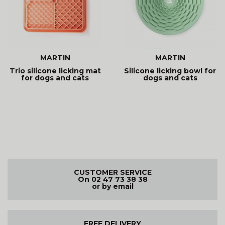
MARTIN
MARTIN
Trio silicone licking mat
Silicone licking bowl for
for dogs and cats
dogs and cats
CUSTOMER SERVICE
On 02 47 73 38 38
or by email
FREE DELIVERY