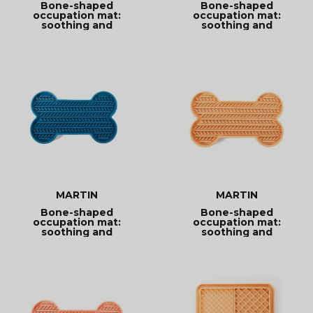
Bone-shaped
Bone-shaped
occupation mat:
occupation mat:
soothing and
soothing and
entertaining. Promotes
entertaining. Promotes
MARTIN
MARTIN
Bone-shaped
Bone-shaped
occupation mat:
occupation mat:
soothing and
soothing and
entertaining. Promotes
entertaining. Promotes