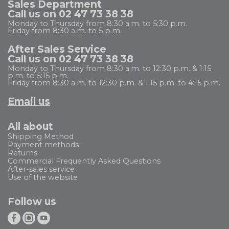
Sales Department
Call us on 02 47 73 38 38
Monday to Thursday from 8:30 a.m. to 5:30 p.m.
Friday from 8:30 a.m. to 5 p.m.
After Sales Service
Call us on 02 47 73 38 38
Monday to Thursday from 8:30 a.m. to 12:30 p.m. & 1:15
p.m. to 5:15 p.m.
Friday from 8:30 a.m. to 12:30 p.m. & 1:15 p.m. to 4:15 p.m.
Email us
All about
Shipping Method
Payment methods
Returns
Commercial Frequently Asked Questions
After-sales service
Use of the website
Follow us