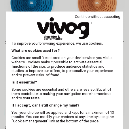
Continue without accepting
MARTIN
MARTIN
Silicone licking bowl for
Silicone licking bowl for
To improve your browsing experience, we use cookies.
dogs and cats
dogs and cats
What are cookies used for?
Cookies are small files stored on your device when you visit a
website. Cookies make it possible to activate essential
functions of the site, to produce audience statistics and
studies to improve our offers, to personalize your experience
and to prevent risks. of fraud.
Is it essential?
Some cookies are essential and others are less so. But all of
them contribute to making your navigation more harmonious
and to your taste.
If I accept, can I still change my mind?
Yes, your choice will be applied and kept for a maximum of 13
months. You can modify your choices at any time by using the
MARTIN
MARTIN
"Cookie management" link at the bottom of the page.
Silicone licking bowl for
Bone-shaped