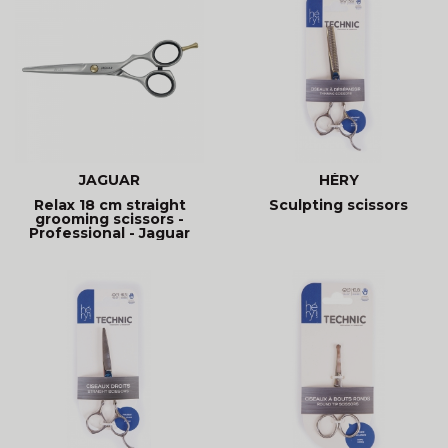
JAGUAR
HÉRY
Relax 18 cm straight
Sculpting scissors
grooming scissors -
Professional - Jaguar