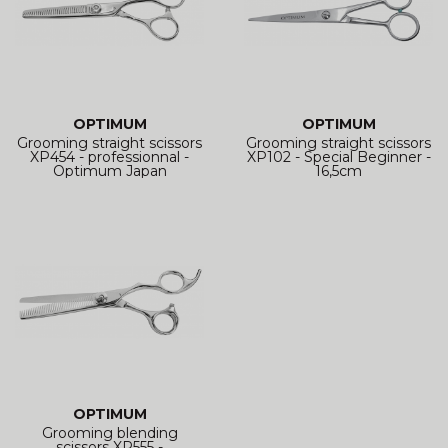
OPTIMUM
OPTIMUM
Grooming straight scissors
Grooming straight scissors
XP454 - professionnal -
XP102 - Special Beginner -
Optimum Japan
16,5cm
OPTIMUM
Grooming blending
scissors XP555 -