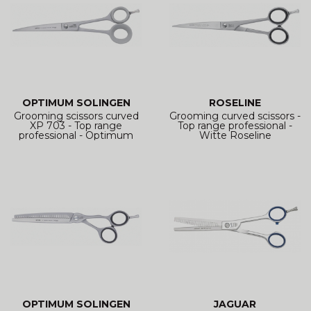
OPTIMUM SOLINGEN
ROSELINE
Grooming scissors curved
Grooming curved scissors -
XP 703 - Top range
Top range professional -
professional - Optimum
Witte Roseline
OPTIMUM SOLINGEN
JAGUAR