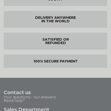
DELIVERY ANYWHERE
IN THE WORLD
SATISFIED OR
REFUNDED
100% SECURE PAYMENT
Contact us
Your questions - our answers
Need help?
Sales Department