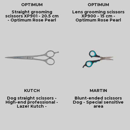
OPTIMUM
OPTIMUM
Straight grooming
Lens grooming scissors
scissors XP901 - 20.5 cm
XP900 - 15 cm -
- Optimum Rose Pearl
Optimum Rose Pearl
KUTCH
MARTIN
Dog straight scissors -
Blunt-ended scissors
High-end professional -
Dog - Special sensitive
Lazer Kutch -
area