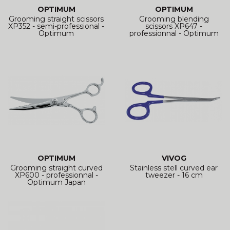
OPTIMUM
OPTIMUM
Grooming straight scissors
Grooming blending
XP352 - semi-professional -
scissors XP647 -
Optimum
professionnal - Optimum
Japan
OPTIMUM
VIVOG
Grooming straight curved
Stainless stell curved ear
XP600 - professionnal -
tweezer - 16 cm
Optimum Japan