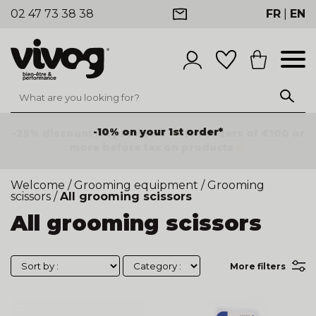
02 47 73 38 38
FR
|
EN
-25% discount on products
for orders of €100 or
more before tax on products
Welcome
/
Grooming equipment
/
Grooming
scissors
/
All grooming scissors
All grooming scissors
More filters