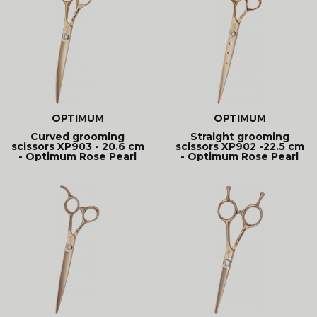
OPTIMUM
OPTIMUM
Curved grooming
Straight grooming
scissors XP903 - 20.6 cm
scissors XP902 -22.5 cm
- Optimum Rose Pearl
- Optimum Rose Pearl