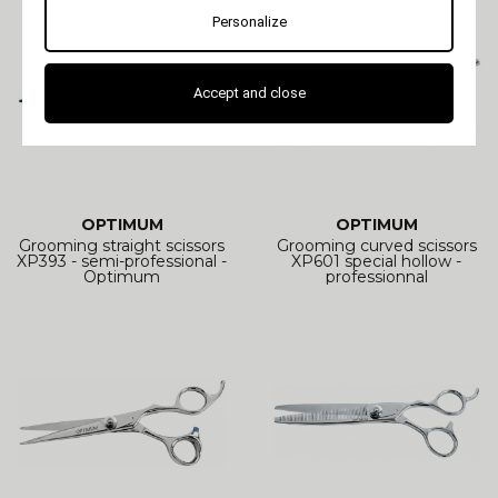
Personalize
Accept and close
OPTIMUM
OPTIMUM
Grooming straight scissors
Grooming curved scissors
XP393 - semi-professional -
XP601 special hollow -
Optimum
professionnal