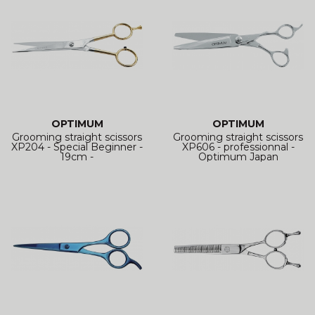
OPTIMUM
OPTIMUM
Grooming straight scissors
Grooming straight scissors
XP204 - Special Beginner -
XP606 - professionnal -
19cm -
Optimum Japan