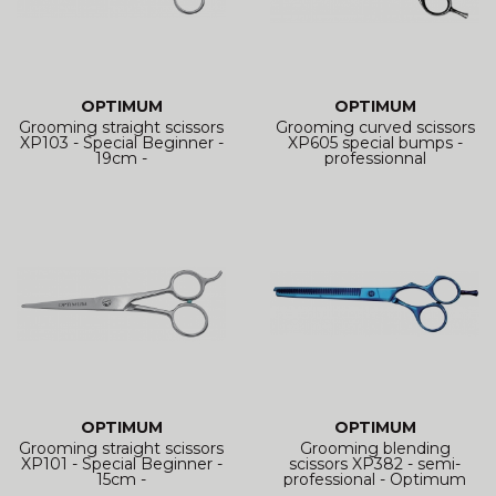
OPTIMUM
OPTIMUM
Grooming straight scissors
Grooming curved scissors
XP103 - Special Beginner -
XP605 special bumps -
19cm -
professionnal
OPTIMUM
OPTIMUM
Grooming straight scissors
Grooming blending
XP101 - Special Beginner -
scissors XP382 - semi-
15cm -
professional - Optimum