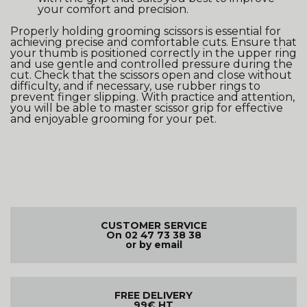
your comfort and precision.
Properly holding grooming scissors is essential for
achieving precise and comfortable cuts. Ensure that
your thumb is positioned correctly in the upper ring
and use gentle and controlled pressure during the
cut. Check that the scissors open and close without
difficulty, and if necessary, use rubber rings to
prevent finger slipping. With practice and attention,
you will be able to master scissor grip for effective
and enjoyable grooming for your pet.
CUSTOMER SERVICE
On 02 47 73 38 38
or by email
FREE DELIVERY
99€ HT