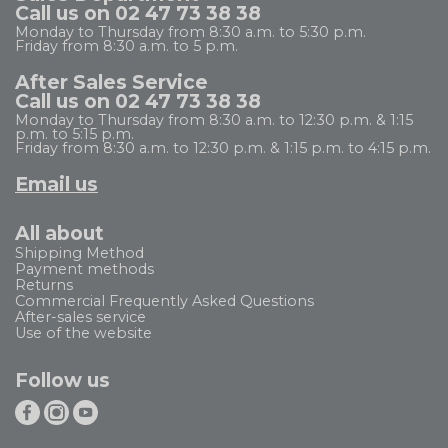
Call us on 02 47 73 38 38
Monday to Thursday from 8:30 a.m. to 5:30 p.m.
Friday from 8:30 a.m. to 5 p.m.
After Sales Service
Call us on 02 47 73 38 38
Monday to Thursday from 8:30 a.m. to 12:30 p.m. & 1:15
p.m. to 5:15 p.m.
Friday from 8:30 a.m. to 12:30 p.m. & 1:15 p.m. to 4:15 p.m.
Email us
All about
Shipping Method
Payment methods
Returns
Commercial Frequently Asked Questions
After-sales service
Use of the website
Follow us