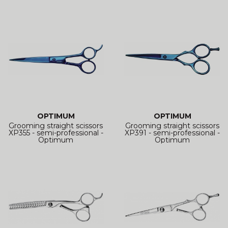
OPTIMUM
OPTIMUM
Grooming straight scissors
Grooming straight scissors
XP355 - semi-professional -
XP391 - semi-professional -
Optimum
Optimum