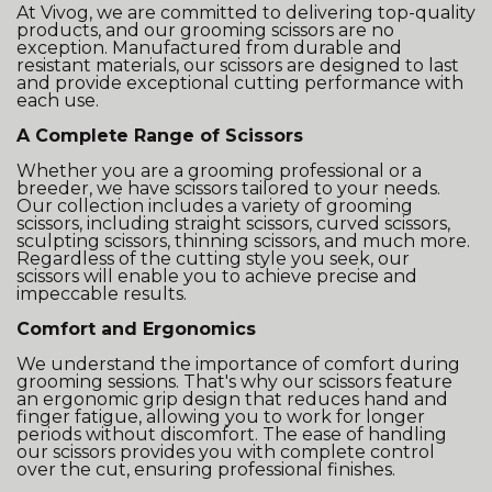
At Vivog, we are committed to delivering top-quality
products, and our grooming scissors are no
exception. Manufactured from durable and
resistant materials, our scissors are designed to last
and provide exceptional cutting performance with
each use.
A Complete Range of Scissors
Whether you are a grooming professional or a
breeder, we have scissors tailored to your needs.
Our collection includes a variety of grooming
scissors, including straight scissors, curved scissors,
sculpting scissors, thinning scissors, and much more.
Regardless of the cutting style you seek, our
scissors will enable you to achieve precise and
impeccable results.
Comfort and Ergonomics
We understand the importance of comfort during
grooming sessions. That's why our scissors feature
an ergonomic grip design that reduces hand and
finger fatigue, allowing you to work for longer
periods without discomfort. The ease of handling
our scissors provides you with complete control
over the cut, ensuring professional finishes.