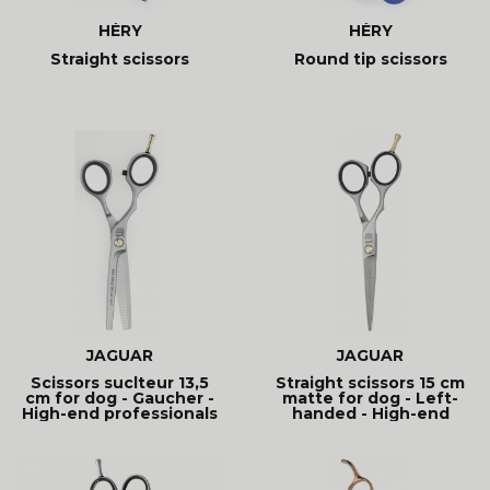
HÉRY
HÉRY
Straight scissors
Round tip scissors
JAGUAR
JAGUAR
Scissors suclteur 13,5
Straight scissors 15 cm
cm for dog - Gaucher -
matte for dog - Left-
High-end professionals
handed - High-end