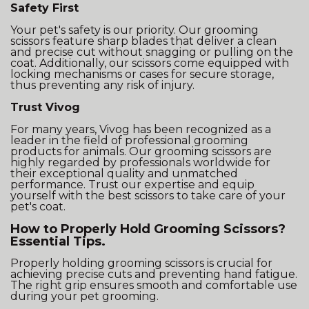
Safety First
Your pet's safety is our priority. Our grooming
scissors feature sharp blades that deliver a clean
and precise cut without snagging or pulling on the
coat. Additionally, our scissors come equipped with
locking mechanisms or cases for secure storage,
thus preventing any risk of injury.
Trust Vivog
For many years, Vivog has been recognized as a
leader in the field of professional grooming
products for animals. Our grooming scissors are
highly regarded by professionals worldwide for
their exceptional quality and unmatched
performance. Trust our expertise and equip
yourself with the best scissors to take care of your
pet's coat.
How to Properly Hold Grooming Scissors?
Essential Tips.
Properly holding grooming scissors is crucial for
achieving precise cuts and preventing hand fatigue.
The right grip ensures smooth and comfortable use
during your pet grooming.