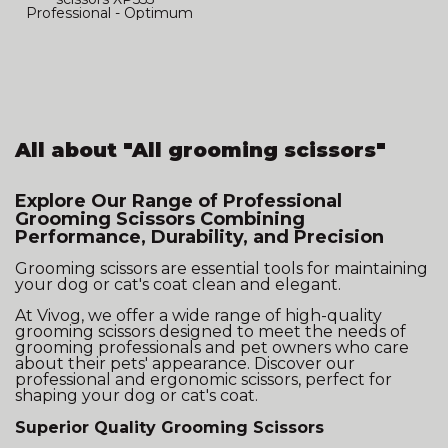
Professional - Optimum
Japan
All about "All grooming scissors"
Explore Our Range of Professional
Grooming Scissors Combining
Performance, Durability, and Precision
Grooming scissors are essential tools for maintaining
your dog or cat's coat clean and elegant.
At Vivog, we offer a wide range of high-quality
grooming scissors designed to meet the needs of
grooming professionals and pet owners who care
about their pets' appearance. Discover our
professional and ergonomic scissors, perfect for
shaping your dog or cat's coat.
Superior Quality Grooming Scissors