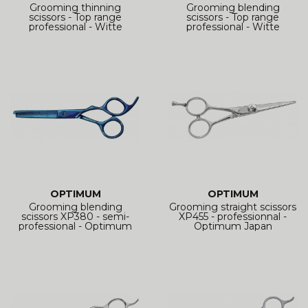
Grooming thinning
Grooming blending
scissors - Top range
scissors - Top range
professional - Witte
professional - Witte
Roseline
Roseline
OPTIMUM
OPTIMUM
Grooming blending
Grooming straight scissors
scissors XP380 - semi-
XP455 - professionnal -
professional - Optimum
Optimum Japan