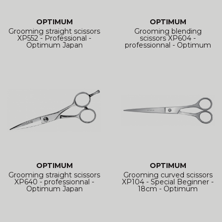
OPTIMUM
OPTIMUM
Grooming straight scissors
Grooming blending
XP552 - Professional -
scissors XP604 -
Optimum Japan
professionnal - Optimum
Japan
OPTIMUM
OPTIMUM
Grooming straight scissors
Grooming curved scissors
XP640 - professionnal -
XP104 - Special Beginner -
Optimum Japan
18cm - Optimum