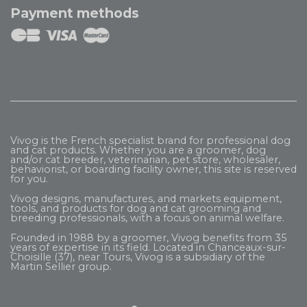
Payment methods
Vivog is the French specialist brand for professional dog
and cat products. Whether you are a groomer, dog
and/or cat breeder, veterinarian, pet store, wholesaler,
behaviorist, or boarding facility owner, this site is reserved
for you.
Vivog designs, manufactures, and markets equipment,
tools, and products for dog and cat grooming and
breeding professionals, with a focus on animal welfare.
Founded in 1988 by a groomer, Vivog benefits from 35
years of expertise in its field. Located in Chanceaux-sur-
Choisille (37), near Tours, Vivog is a subsidiary of the
Martin Sellier
group.