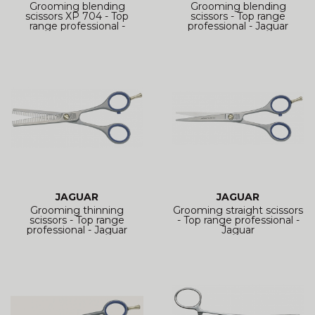
Grooming blending
Grooming blending
scissors XP 704 - Top
scissors - Top range
range professional -
professional - Jaguar
JAGUAR
JAGUAR
Grooming thinning
Grooming straight scissors
scissors - Top range
- Top range professional -
professional - Jaguar
Jaguar