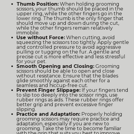
Thumb Position:
When holding grooming
scissors, your thumb should be placed in the
upper ring, while the other fingers go in the
lower ring. The thumb is the only finger that
should move up and down during the cut,
while the other fingers remain relatively
immobile.
Use without Force:
When cutting, avoid
squeezing the scissors too tightly. Apply gentle
and controlled pressure to avoid aggressive
pulling or tugging on the fur. A gentle and
precise cut is more effective and less stressful
for your pet.
Smooth Opening and Closing:
Grooming
scissors should be able to open and close
without resistance. Ensure that the blades
glide smoothly against each other for a
seamless and hiccup-free cut.
Prevent Finger Slippage:
If your fingers tend
to slip too deeply into the scissor rings, use
rubber rings as aids. These rubber rings offer
better grip and prevent excessive finger
slipping.
Practice and Adaptation:
Properly holding
grooming scissors may require practice and
adaptation, especially if you are new to
grooming. Take the time to become familiar
with the grip that suits you best to improve