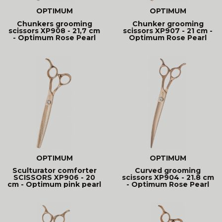
OPTIMUM
OPTIMUM
Chunkers grooming
Chunker grooming
scissors XP908 - 21,7 cm
scissors XP907 - 21 cm -
- Optimum Rose Pearl
Optimum Rose Pearl
OPTIMUM
OPTIMUM
Sculturator comforter
Curved grooming
SCISSORS XP906 - 20
scissors XP904 - 21.8 cm
cm - Optimum pink pearl
- Optimum Rose Pearl