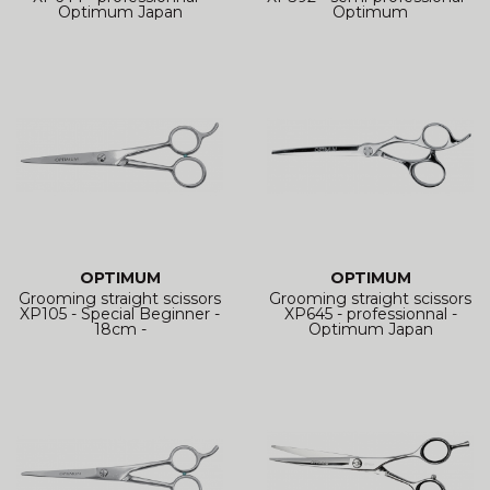
Optimum Japan
Optimum
OPTIMUM
OPTIMUM
Grooming straight scissors
Grooming straight scissors
XP105 - Special Beginner -
XP645 - professionnal -
18cm -
Optimum Japan