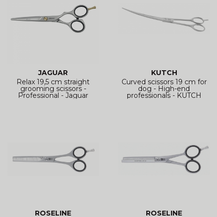
JAGUAR
KUTCH
Relax 19,5 cm straight
Curved scissors 19 cm for
grooming scissors -
dog - High-end
Professional - Jaguar
professionals - KUTCH
ROSELINE
ROSELINE