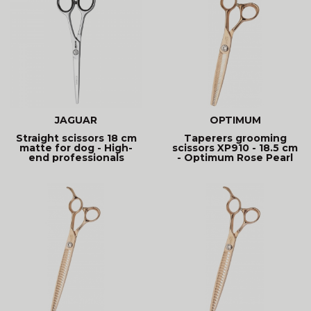
JAGUAR
OPTIMUM
Straight scissors 18 cm
Taperers grooming
matte for dog - High-
scissors XP910 - 18.5 cm
end professionals
- Optimum Rose Pearl