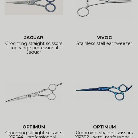
JAGUAR
VIVOG
Grooming straight scissors
Stainless stell ear tweezer
- Top range professional -
Jaguar
OPTIMUM
OPTIMUM
Grooming straight scissors
Grooming straight scissors
XP644 - professionnal -
XP392 - semi-professional -