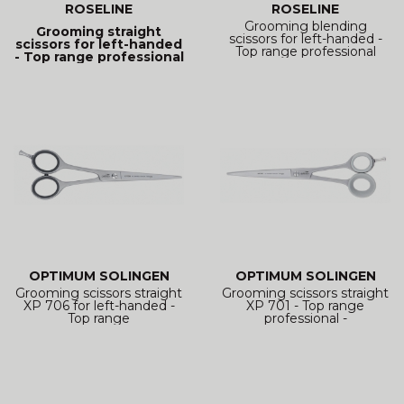
ROSELINE
ROSELINE
Grooming blending
Grooming straight
scissors for left-handed -
scissors for left-handed
Top range professional
- Top range professional
OPTIMUM SOLINGEN
OPTIMUM SOLINGEN
Grooming scissors straight
Grooming scissors straight
XP 706 for left-handed -
XP 701 - Top range
Top range
professional -