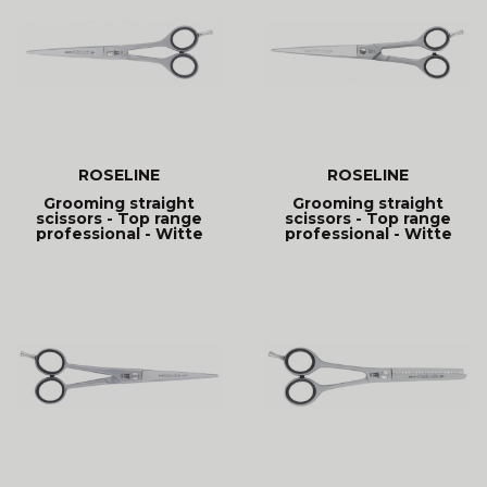
ROSELINE
ROSELINE
Grooming straight
Grooming straight
scissors - Top range
scissors - Top range
professional - Witte
professional - Witte
Roseline
Roseline