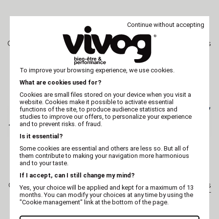
Continue without accepting
OPTIMUM
OPTIMUM
Grooming chunker scissors
Grooming straight scissors
- fish tail - XP646 -
XP643 - professionnal -
professionnal
Optimum Japan
To improve your browsing experience, we use cookies.
What are cookies used for?
Cookies are small files stored on your device when you visit a
website. Cookies make it possible to activate essential
functions of the site, to produce audience statistics and
studies to improve our offers, to personalize your experience
and to prevent risks. of fraud.
Is it essential?
Some cookies are essential and others are less so. But all of
them contribute to making your navigation more harmonious
and to your taste.
If I accept, can I still change my mind?
OPTIMUM
OPTIMUM
Grooming straight scissors
Grooming straight scissors
Yes, your choice will be applied and kept for a maximum of 13
XP642 - professionnal -
XP353 - semi-professional -
months. You can modify your choices at any time by using the
Optimum Japan
Optimum
"Cookie management" link at the bottom of the page.