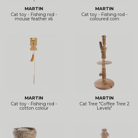
MARTIN
MARTIN
Cat toy - Fishing rod -
Cat toy - Fishing rod -
mouse feather x6
coloured corn
MARTIN
MARTIN
Cat toy - Fishing rod -
Cat Tree "Coffee Tree 2
cotton colour
Levels"