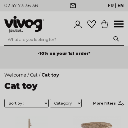
02 47 73 38 38
FR
|
EN
-10% on your 1st order*
Welcome
/
Cat
/
Cat toy
Cat toy
More filters