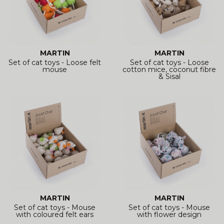
MARTIN
MARTIN
Set of cat toys - Loose felt
Set of cat toys - Loose
mouse
cotton mice, coconut fibre
& Sisal
MARTIN
MARTIN
Set of cat toys - Mouse
Set of cat toys - Mouse
with coloured felt ears
with flower design