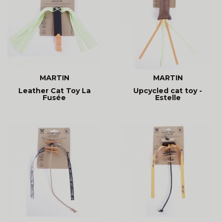
MARTIN
MARTIN
Leather Cat Toy La
Upcycled cat toy -
Fusée
Estelle