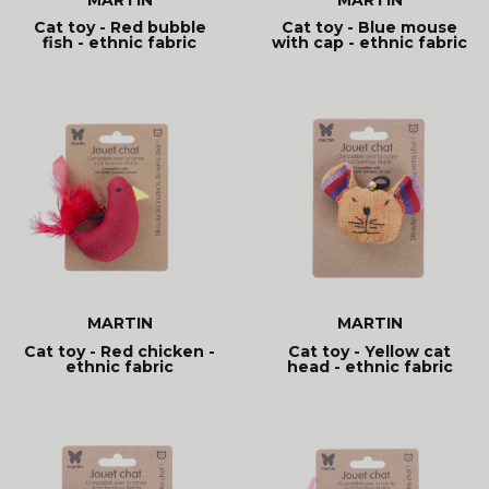
Cat toy - Red bubble
Cat toy - Blue mouse
fish - ethnic fabric
with cap - ethnic fabric
MARTIN
MARTIN
Cat toy - Red chicken -
Cat toy - Yellow cat
ethnic fabric
head - ethnic fabric