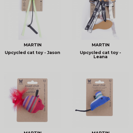
MARTIN
MARTIN
Upcycled cat toy - Jason
Upcycled cat toy -
Leana
MARTIN
MARTIN