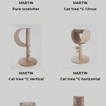
MARTIN
MARTIN
Pure scratcher
Cat tree "C Circus
MARTIN
MARTIN
Cat tree "C Vertical
Cat tree "C horizontal