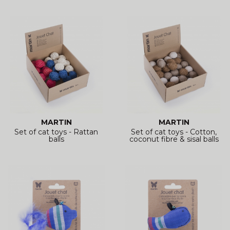
MARTIN
MARTIN
Set of cat toys - Rattan
Set of cat toys - Cotton,
balls
coconut fibre & sisal balls