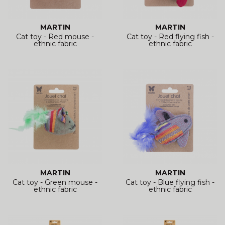
MARTIN
MARTIN
Cat toy - Red mouse -
Cat toy - Red flying fish -
ethnic fabric
ethnic fabric
MARTIN
MARTIN
Cat toy - Green mouse -
Cat toy - Blue flying fish -
ethnic fabric
ethnic fabric