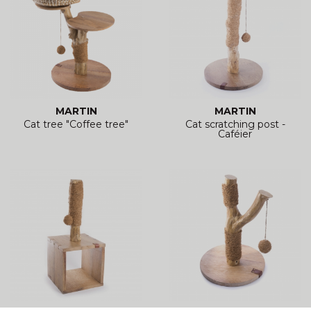
MARTIN
MARTIN
Cat tree "Coffee tree"
Cat scratching post -
Caféier