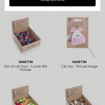
fabric
ethnic fabric
MARTIN
MARTIN
Set of cat toys - Loose felt
Cat toy - Mouse beige
mouse