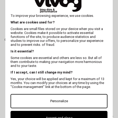
To improve your browsing experience, we use cookies.
What are cookies used for?
Cookies are small files stored on your device when you visit a
website. Cookies make it possible to activate essential
MARTIN
MARTIN
functions of the site, to produce audience statistics and
Cat toy - Yellow exotic fruit
Cat toy - Yellow frog -
studies to improve our offers, to personalize your experience
- ethnic fabric
ethnic fabric
and to prevent risks. of fraud.
Is it essential?
Some cookies are essential and others are less so. But all of
them contribute to making your navigation more harmonious
and to your taste.
If I accept, can I still change my mind?
Yes, your choice will be applied and kept for a maximum of 13
months. You can modify your choices at any time by using the
"Cookie management" link at the bottom of the page.
Personalize
MARTIN
MARTIN
Cat toy - Red fish - ethnic
Cat toy - Blue exotic fruit -
Accept and close