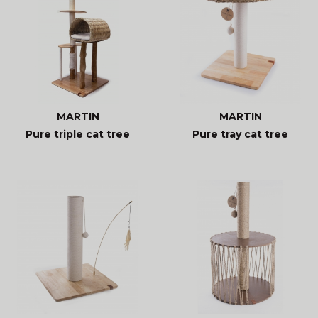
MARTIN
MARTIN
Pure triple cat tree
Pure tray cat tree