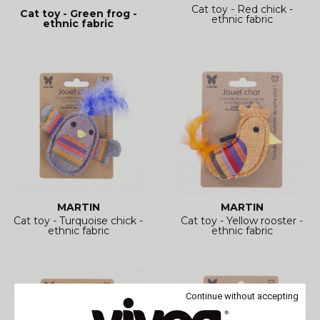
Cat toy - Red chick -
Cat toy - Green frog -
ethnic fabric
ethnic fabric
MARTIN
MARTIN
Cat toy - Turquoise chick -
Cat toy - Yellow rooster -
ethnic fabric
ethnic fabric
Continue without accepting