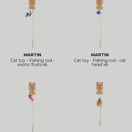
MARTIN
MARTIN
Cat toy - Fishing rod -
Cat toy - Fishing rod - cat
exotic fruits x6
head x6