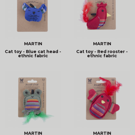
MARTIN
MARTIN
Cat toy - Blue cat head -
Cat toy - Red rooster -
ethnic fabric
ethnic fabric
MARTIN
MARTIN