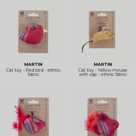
MARTIN
MARTIN
Cat toy - Red bird - ethnic
Cat toy - Yellow mouse
fabric
with cap - ethnic fabric