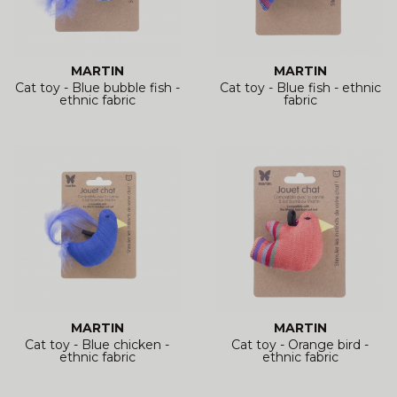
MARTIN
MARTIN
Cat toy - Blue bubble fish -
Cat toy - Blue fish - ethnic
ethnic fabric
fabric
MARTIN
MARTIN
Cat toy - Blue chicken -
Cat toy - Orange bird -
ethnic fabric
ethnic fabric