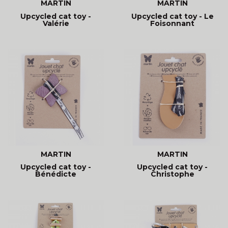
MARTIN
MARTIN
Upcycled cat toy -
Upcycled cat toy - Le
Valérie
Foisonnant
MARTIN
MARTIN
Upcycled cat toy -
Upcycled cat toy -
Bénédicte
Christophe