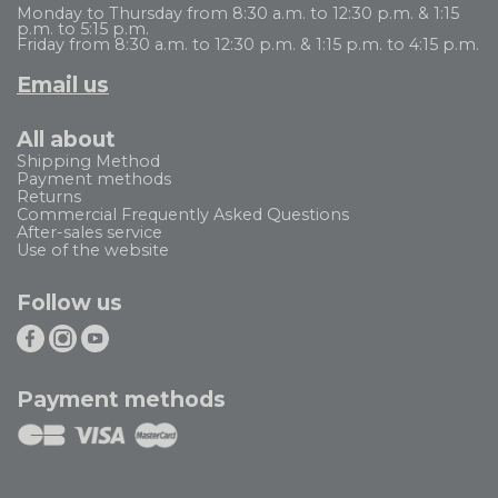
Monday to Thursday from 8:30 a.m. to 12:30 p.m. & 1:15
p.m. to 5:15 p.m.
Friday from 8:30 a.m. to 12:30 p.m. & 1:15 p.m. to 4:15 p.m.
Email us
All about
Shipping Method
Payment methods
Returns
Commercial Frequently Asked Questions
After-sales service
Use of the website
Follow us
Payment methods