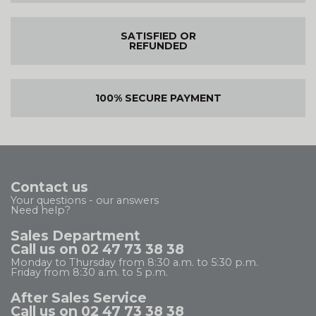
SATISFIED OR
REFUNDED
100% SECURE PAYMENT
Contact us
Your questions - our answers
Need help?
Sales Department
Call us on 02 47 73 38 38
Monday to Thursday from 8:30 a.m. to 5:30 p.m.
Friday from 8:30 a.m. to 5 p.m.
After Sales Service
Call us on 02 47 73 38 38