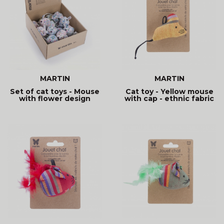
MARTIN
MARTIN
Set of cat toys - Mouse
Cat toy - Yellow mouse
with flower design
with cap - ethnic fabric