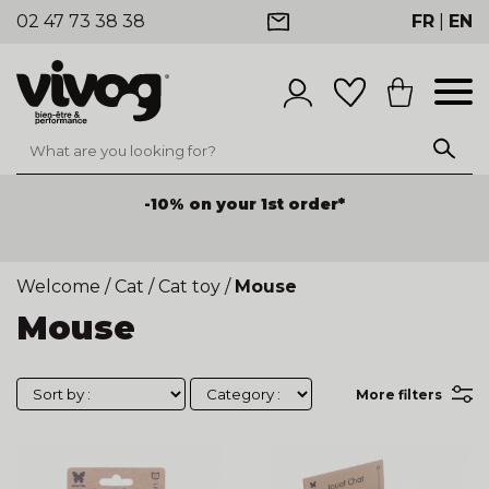
02 47 73 38 38
FR
|
EN
-10% on your 1st order*
Welcome
/
Cat
/
Cat toy
/
Mouse
Mouse
More filters