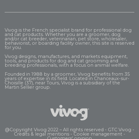
Vivog is the French specialist brand for professional dog
and cat products. Whether you are a groomer, dog
and/or cat breeder, veterinarian, pet store, wholesaler,
behaviorist, or boarding facility owner, this site is reserved
for you.
Vivog designs, manufactures, and markets equipment,
tools, and products for dog and cat grooming and
breeding professionals, with a focus on animal welfare.
Founded in 1988 by a groomer, Vivog benefits from 35
years of expertise in its field. Located in Chanceaux-sur-
Choisille (37), near Tours, Vivog is a subsidiary of the
Martin Sellier
group.
@Copyright Vivog 2022 – All rights reserved -
GTC Vivog
-
Credits & legal mentions
-
Cookie management
-
Customers' opinion