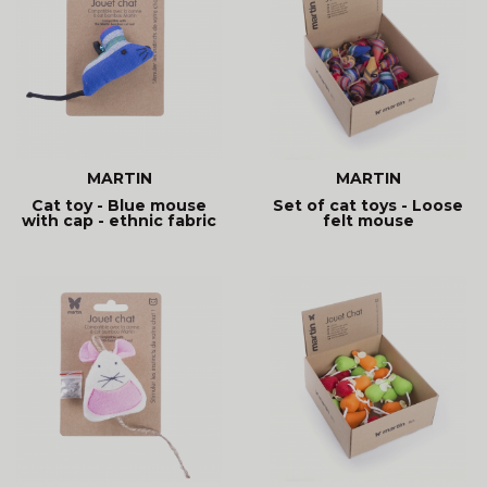
MARTIN
MARTIN
Cat toy - Blue mouse
Set of cat toys - Loose
with cap - ethnic fabric
felt mouse