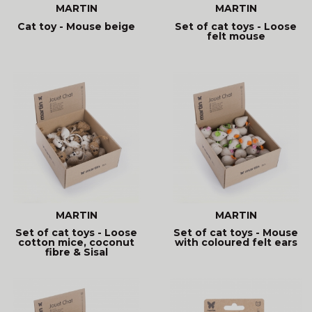
MARTIN
MARTIN
Cat toy - Mouse beige
Set of cat toys - Loose
felt mouse
MARTIN
MARTIN
Set of cat toys - Loose
Set of cat toys - Mouse
cotton mice, coconut
with coloured felt ears
fibre & Sisal