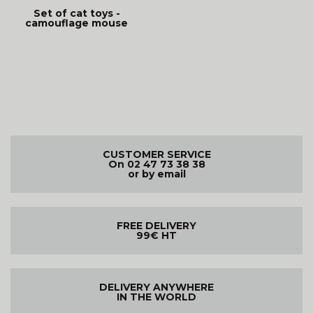
Set of cat toys -
camouflage mouse
CUSTOMER SERVICE
On 02 47 73 38 38
or by email
FREE DELIVERY
99€ HT
DELIVERY ANYWHERE
IN THE WORLD