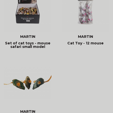
MARTIN
MARTIN
Set of cat toys - mouse
Cat Toy - 12 mouse
safari small model
MARTIN