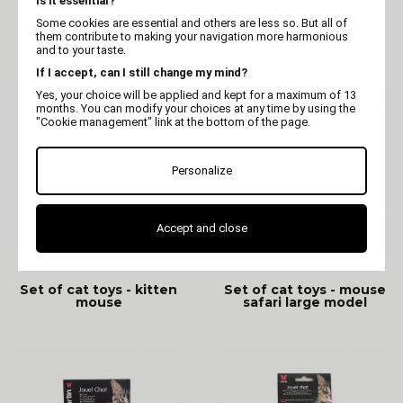
Is it essential?
Cat Toy - 2 rainbow
Cat Toys - Duo ball
Some cookies are essential and others are less so. But all of
mouse
mouse
them contribute to making your navigation more harmonious
and to your taste.
If I accept, can I still change my mind?
Yes, your choice will be applied and kept for a maximum of 13
months. You can modify your choices at any time by using the
"Cookie management" link at the bottom of the page.
Personalize
Accept and close
MARTIN
MARTIN
Set of cat toys - kitten
Set of cat toys - mouse
mouse
safari large model