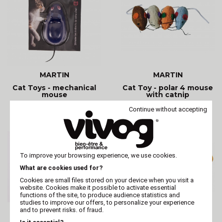
MARTIN
MARTIN
Cat Toys - mechanical
Cat Toy - polar 4 mouse
mouse
with catnip
Continue without accepting
To improve your browsing experience, we use cookies.
What are cookies used for?
Cookies are small files stored on your device when you visit a
website. Cookies make it possible to activate essential
functions of the site, to produce audience statistics and
studies to improve our offers, to personalize your experience
and to prevent risks. of fraud.
MARTIN
MARTIN