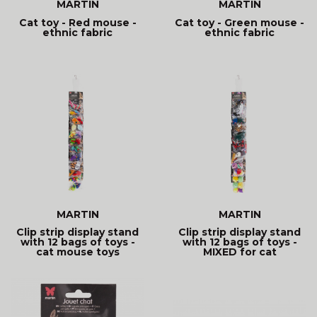
MARTIN
MARTIN
Cat toy - Red mouse -
Cat toy - Green mouse -
ethnic fabric
ethnic fabric
MARTIN
MARTIN
Clip strip display stand
Clip strip display stand
with 12 bags of toys -
with 12 bags of toys -
cat mouse toys
MIXED for cat