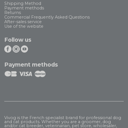
Shipping Method
Payment methods
Returns
Commercial Frequently Asked Questions
After-sales service
Use of the website
Follow us
Payment methods
Vivog is the French specialist brand for professional dog
and cat products. Whether you are a groomer, dog
and/or cat breeder, veterinarian, pet store, wholesaler,