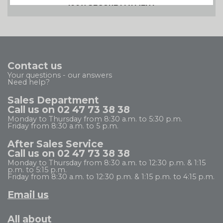
100% SECURE PAYMENT
Contact us
Your questions - our answers
Need help?
Sales Department
Call us on 02 47 73 38 38
Monday to Thursday from 8:30 a.m. to 5:30 p.m.
Friday from 8:30 a.m. to 5 p.m.
After Sales Service
Call us on 02 47 73 38 38
Monday to Thursday from 8:30 a.m. to 12:30 p.m. & 1:15
p.m. to 5:15 p.m.
Friday from 8:30 a.m. to 12:30 p.m. & 1:15 p.m. to 4:15 p.m.
Email us
All about