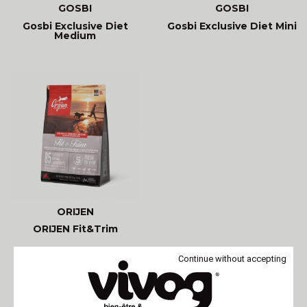
GOSBI
GOSBI
Gosbi Exclusive Diet
Gosbi Exclusive Diet Mini
Medium
ORIJEN
ORIJEN Fit&Trim
Continue without accepting