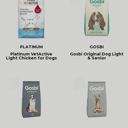
PLATINUM
GOSBI
Platinum VetActive
Gosbi Original Dog Light
Light Chicken for Dogs
& Senior