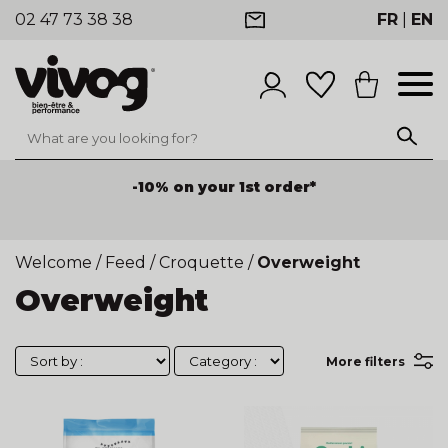
02 47 73 38 38
FR
|
EN
-10% on your 1st order*
Welcome
/
Feed
/
Croquette
/
Overweight
Overweight
More filters