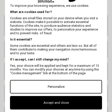
To improve your browsing experience, we use cookies.
What are cookies used for?
Cookies are small files stored on your device when you visit a
CUSTOMER SERVICE
website. Cookies make it possible to activate essential
On 02 47 73 38 38
functions of the site, to produce audience statistics and
or by email
studies to improve our offers, to personalize your experience
and to prevent risks. of fraud.
Is it essential?
Some cookies are essential and others are less so. But all of
FREE DELIVERY
them contribute to making your navigation more harmonious
99€ HT
and to your taste.
If I accept, can I still change my mind?
Yes, your choice will be applied and kept for a maximum of 13
DELIVERY ANYWHERE
months. You can modify your choices at any time by using the
IN THE WORLD
"Cookie management" link at the bottom of the page.
Personalize
SATISFIED OR
REFUNDED
Accept and close