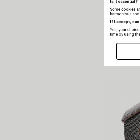
Is it essential?
Some cookies are
harmonious and t
If I accept, can
Yes, your choice
time by using th
Pure 