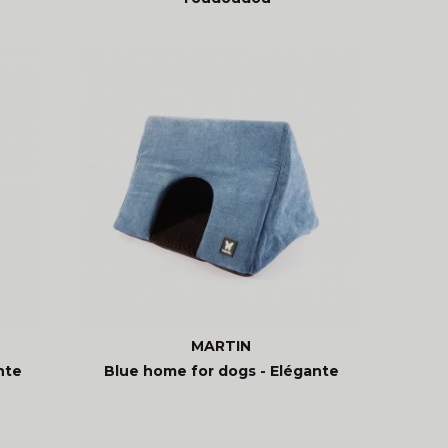
MARTIN
nte
Blue home for dogs - Elégante