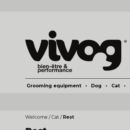
Grooming equipment
•
Dog
•
Cat
•
Welcome
/
Cat
/
Rest