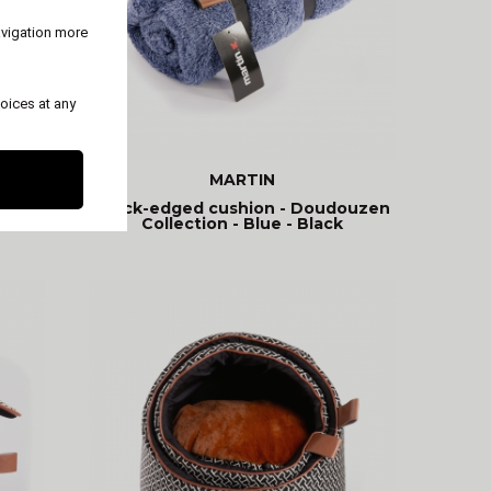
avigation more
oices at any
MARTIN
Thick-edged cushion - Doudouzen
Collection - Blue - Black