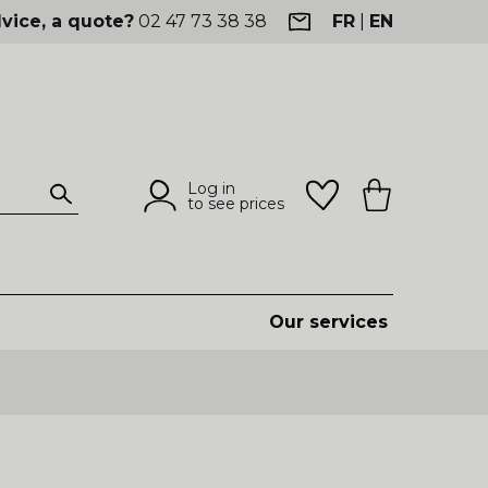
vice, a quote?
02 47 73 38 38
FR
|
EN
Log in
to see prices
Our services