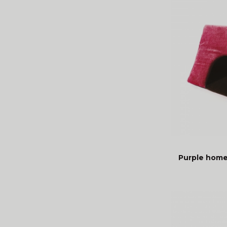
Purple home