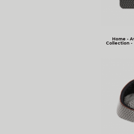
Home - A
Collection - 