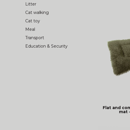
Litter
Cat walking
Cat toy
Meal
Transport
Education & Security
Flat and co
mat 