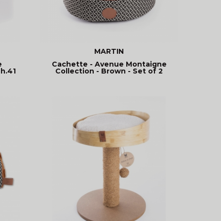
MARTIN
e
Cachette - Avenue Montaigne
 h.41
Collection - Brown - Set of 2