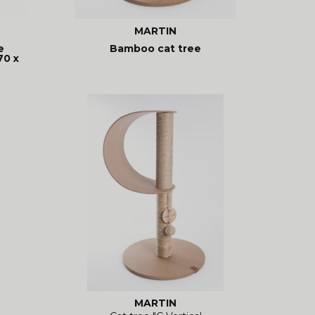
MARTIN
e
Bamboo cat tree
70 x
MARTIN