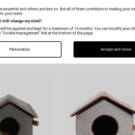
 essential and others are less so. But all of them contribute to making your n
o your taste.
 I still change my mind?
 will be applied and kept for a maximum of 13 months. You can modify your ch
e "Cookie management" link at the bottom of the page.
MARTIN
MARTIN
Personalize
Accept and close
tray cat tree
Pure scratcher