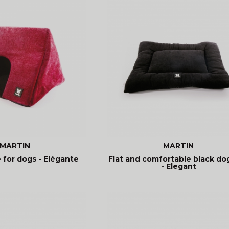
MARTIN
MARTIN
 for dogs - Elégante
Flat and comfortable black do
- Elegant