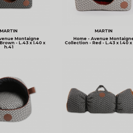
MARTIN
MARTIN
venue Montaigne
Home - Avenue Montaign
Brown - L.43 x l.40 x
Collection - Red - L.43 x l.40 x
h.41