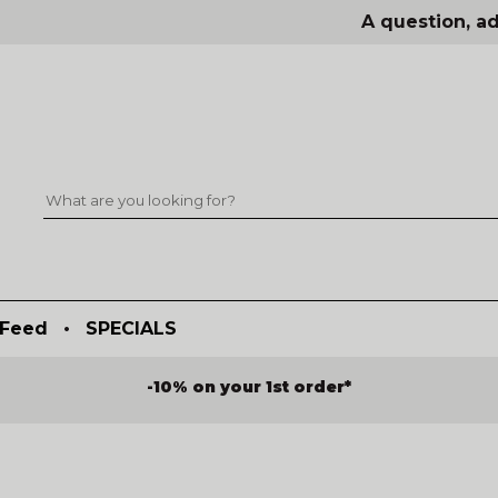
A question, ad
Feed
•
SPECIALS
-10% on your 1st order*