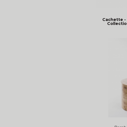
Cachette -
Collectio