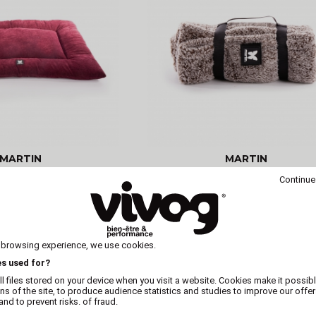
MARTIN
MARTIN
mfortable purple dog
Thick-edged cushion - Doud
Continue
 - Elégante
Collection - Blue - Black
 browsing experience, we use cookies.
es used for?
l files stored on your device when you visit a website. Cookies make it possibl
ons of the site, to produce audience statistics and studies to improve our offer
nd to prevent risks. of fraud.