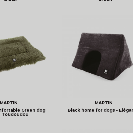
MARTIN
MARTIN
mfortable Green dog
Black home for dogs - Eléga
- Toudoudou