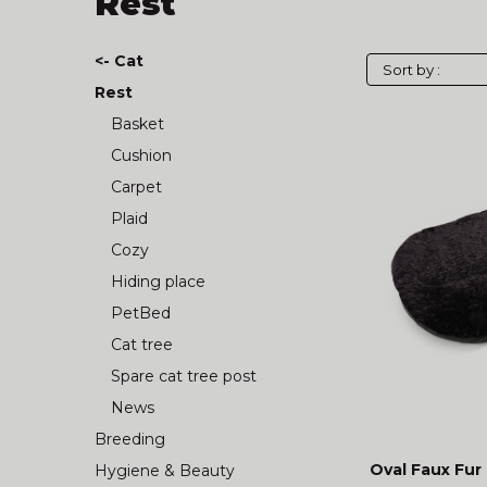
Rest
<- Cat
Rest
Basket
Cushion
Carpet
Plaid
Cozy
Hiding place
PetBed
Cat tree
Spare cat tree post
News
Breeding
Oval Faux Fur
Hygiene & Beauty