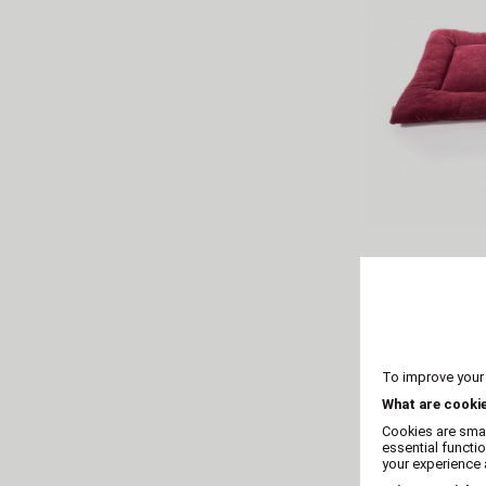
Flat and co
mat
To improve your
What are cooki
Cookies are smal
essential functi
your experience a