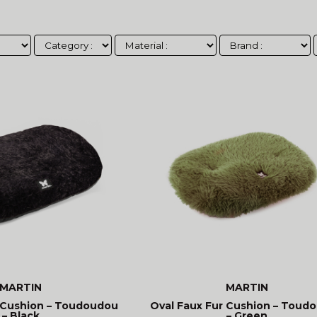
MARTIN
MARTIN
 Cushion – Toudoudou
Oval Faux Fur Cushion – Toud
– Black
– Green