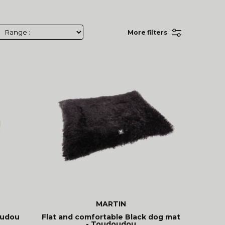
More filters
MARTIN
oudou
Flat and comfortable Black dog mat
- Toudoudou