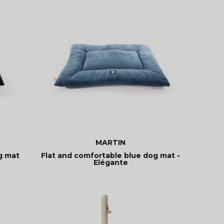
MARTIN
g mat
Flat and comfortable blue dog mat -
Elégante