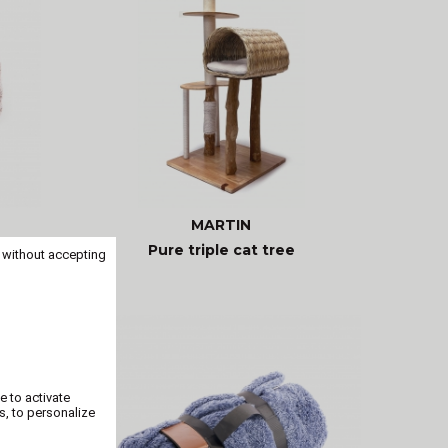
MARTIN
ouzen
Pure triple cat tree
 without accepting
e to activate
s, to personalize