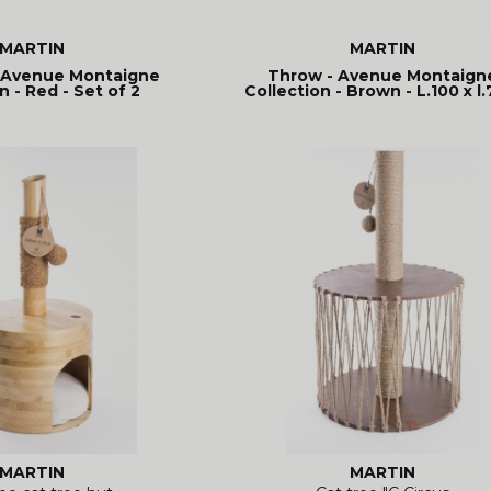
MARTIN
MARTIN
 Avenue Montaigne
Throw - Avenue Montaign
n - Red - Set of 2
Collection - Brown - L.100 x l.
MARTIN
MARTIN