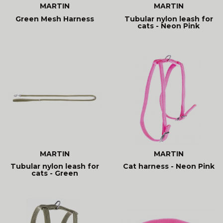
MARTIN
MARTIN
Green Mesh Harness
Tubular nylon leash for
cats - Neon Pink
MARTIN
MARTIN
Tubular nylon leash for
Cat harness - Neon Pink
cats - Green