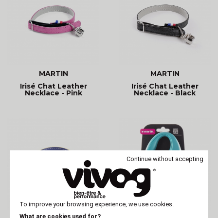
MARTIN
MARTIN
Irisé Chat Leather
Irisé Chat Leather
Necklace - Pink
Necklace - Black
Continue without accepting
To improve your browsing experience, we use cookies.
What are cookies used for?
MARTIN
MARTIN