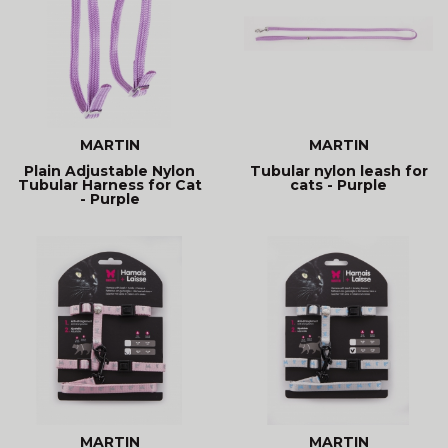
MARTIN
MARTIN
Plain Adjustable Nylon
Tubular nylon leash for
Tubular Harness for Cat
cats - Purple
- Purple
MARTIN
MARTIN