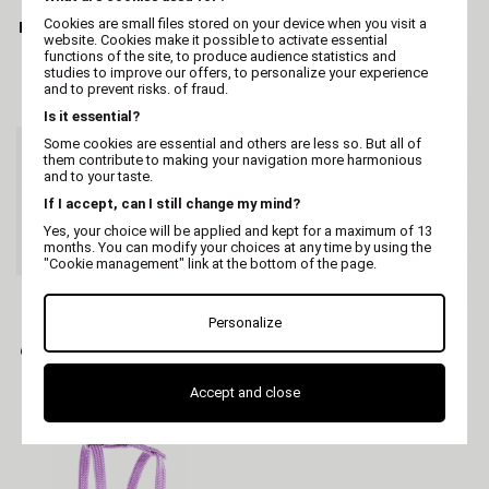
Cookies are small files stored on your device when you visit a
Irisé Cat Leather Collar -
Leash strap "2 SOFT"
website. Cookies make it possible to activate essential
Yellow
retractable
functions of the site, to produce audience statistics and
studies to improve our offers, to personalize your experience
and to prevent risks. of fraud.
Is it essential?
Some cookies are essential and others are less so. But all of
them contribute to making your navigation more harmonious
and to your taste.
If I accept, can I still change my mind?
Yes, your choice will be applied and kept for a maximum of 13
months. You can modify your choices at any time by using the
"Cookie management" link at the bottom of the page.
MARTIN
MARTIN
Personalize
Cat collar - nylon elastic
Purple Mesh Harness
Purple - 1 x 30 cm
Accept and close