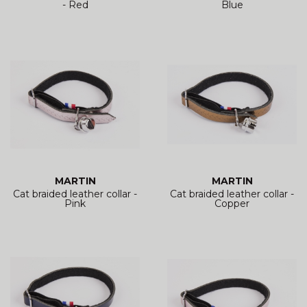
- Red
Blue
MARTIN
MARTIN
Cat braided leather collar -
Cat braided leather collar -
Pink
Copper