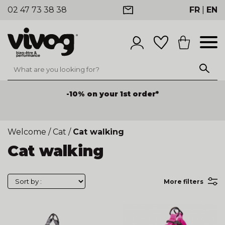
02 47 73 38 38
FR
|
EN
-10% on your 1st order*
Welcome
/
Cat
/
Cat walking
Cat walking
More filters