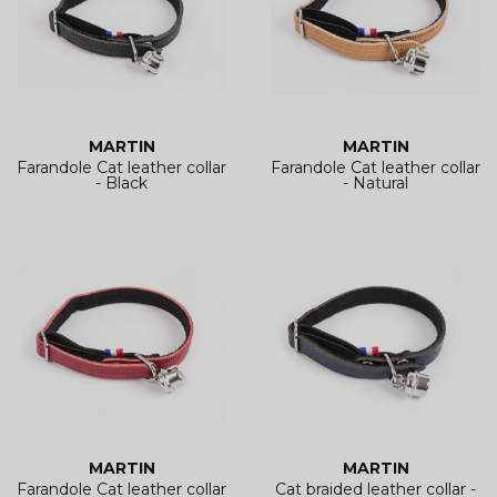
MARTIN
MARTIN
Farandole Cat leather collar
Farandole Cat leather collar
- Black
- Natural
MARTIN
MARTIN
Farandole Cat leather collar
Cat braided leather collar -