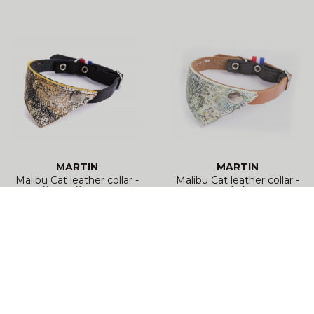
MARTIN
MARTIN
Malibu Cat leather collar -
Malibu Cat leather collar -
Green Cognac
Pink