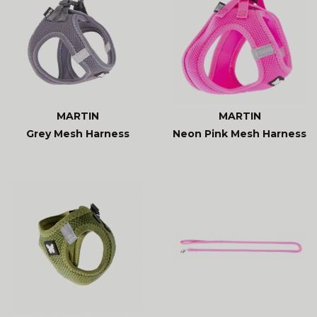
MARTIN
MARTIN
Grey Mesh Harness
Neon Pink Mesh Harness