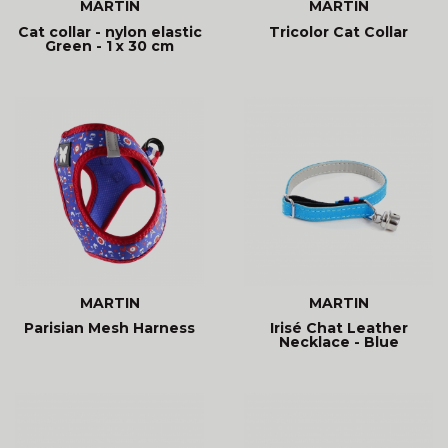
MARTIN
MARTIN
Cat collar - nylon elastic
Tricolor Cat Collar
Green - 1 x 30 cm
MARTIN
MARTIN
Parisian Mesh Harness
Irisé Chat Leather
Necklace - Blue