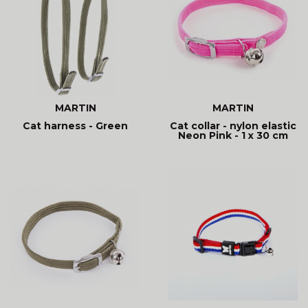
MARTIN
MARTIN
Cat harness - Green
Cat collar - nylon elastic
Neon Pink - 1 x 30 cm