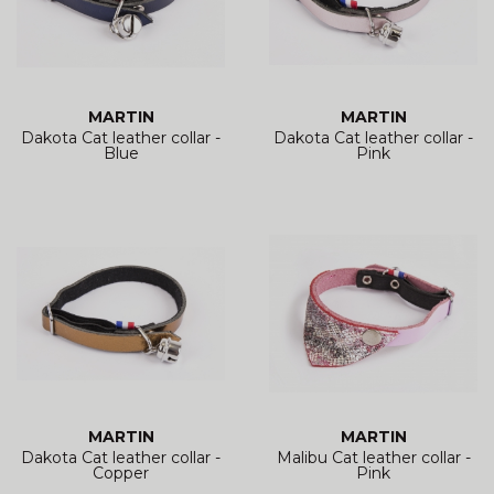
MARTIN
MARTIN
Dakota Cat leather collar -
Dakota Cat leather collar -
Blue
Pink
MARTIN
MARTIN
Dakota Cat leather collar -
Malibu Cat leather collar -
Copper
Pink