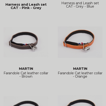
Harness and Leash set
Harness and Leash set
CAT - Grey - Blue
CAT - Pink - Grey
MARTIN
MARTIN
Farandole Cat leather collar
Farandole Cat leather collar
- Brown
- Orange