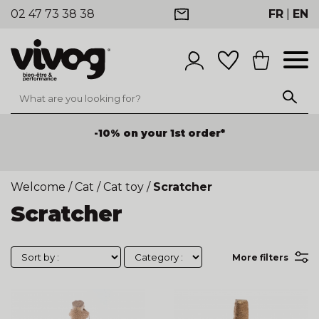
02 47 73 38 38
FR
|
EN
-10% on your 1st order*
Welcome
/
Cat
/
Cat toy
/
Scratcher
Scratcher
More filters