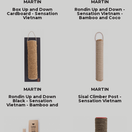
MARTIN
MARTIN
Box Up and Down
Rondin Up and Down -
Cardboard - Sensation
Sensation Vietnam -
Vietnam
Bamboo and Coco
MARTIN
MARTIN
Rondin Up and Down
Sisal Climber Post -
Black - Sensation
Sensation Vietnam
Vietnam - Bamboo and
Coco