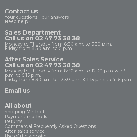
Contact us
Your questions - our answers
Need help?
Sales Department
Call us on 02 47 73 38 38
Monday to Thursday from 8:30 a.m. to 5:30 p.m.
Friday from 8:30 a.m. to 5 p.m.
After Sales Service
Call us on 02 47 73 38 38
Monday to Thursday from 8:30 a.m. to 12:30 p.m. & 1:15
p.m. to 5:15 p.m.
Friday from 8:30 a.m. to 12:30 p.m. & 1:15 p.m. to 4:15 p.m.
Email us
All about
Shipping Method
Payment methods
Returns
Commercial Frequently Asked Questions
After-sales service
Use of the website