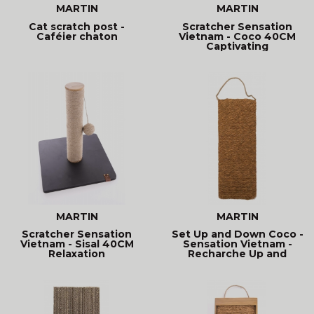
MARTIN
MARTIN
Cat scratch post -
Scratcher Sensation
Caféier chaton
Vietnam - Coco 40CM
Captivating
MARTIN
MARTIN
Scratcher Sensation
Set Up and Down Coco -
Vietnam - Sisal 40CM
Sensation Vietnam -
Relaxation
Recharche Up and
Down