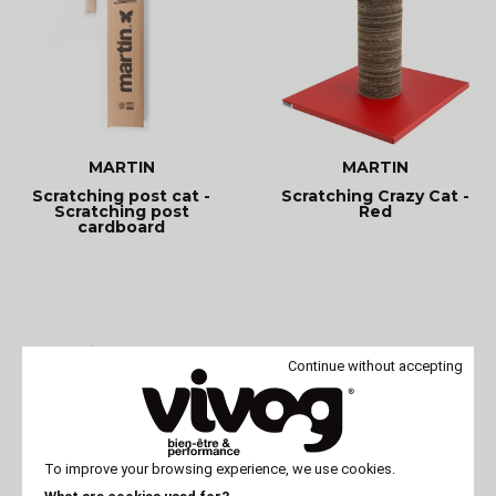
MARTIN
MARTIN
Scratching post cat -
Scratching Crazy Cat -
Scratching post
Red
cardboard
Continue without accepting
To improve your browsing experience, we use cookies.
MARTIN