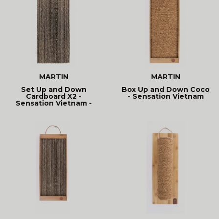
MARTIN
MARTIN
Set Up and Down
Box Up and Down Coco
Cardboard X2 -
- Sensation Vietnam
Sensation Vietnam -
Recharche