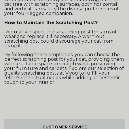
cat tree with scratching surfaces, both horizontal
and vertical, can satisfy the diverse preferences of
your four-legged companion.
How to Maintain the Scratching Post?
Regularly inspect the scratching post for signs of
wear and replace it if necessary. A worn-out
scratching post could discourage your cat from
using it.
By following these simple tips, you can choose the
perfect scratching post for your cat, providing them
with a suitable space to scratch while preserving
your furniture and carpets. Explore our selection of
quality scratching posts at Vivog to fulfill your
feline's instinctual needs while adding an aesthetic
touch to your interior.
CUSTOMER SERVICE