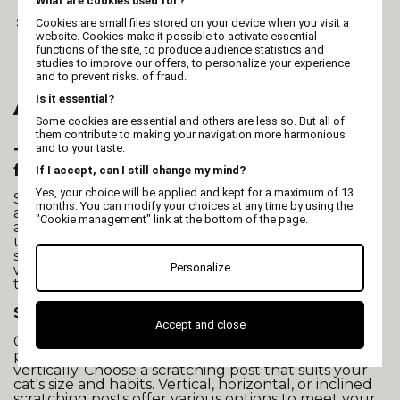
What are cookies used for?
Scratching cat - Orange
Cookies are small files stored on your device when you visit a
Wave
website. Cookies make it possible to activate essential
functions of the site, to produce audience statistics and
studies to improve our offers, to personalize your experience
and to prevent risks. of fraud.
Is it essential?
All about "Scratcher"
Some cookies are essential and others are less so. But all of
them contribute to making your navigation more harmonious
and to your taste.
Tips for Choosing the Best Scratching Post
for Your Cat
If I accept, can I still change my mind?
Yes, your choice will be applied and kept for a maximum of 13
Scratching posts for cats are much more than mere
months. You can modify your choices at any time by using the
accessories. They are essential for the well-being
"Cookie management" link at the bottom of the page.
and health of your feline companion. At Vivog, we
understand the importance of choosing the ideal
scratching post to satisfy your pet's natural instincts
Personalize
while preserving your furniture. Here are some tips
to help you find the perfect scratching post:
Size and Style of the Cat Scratching Post
Accept and close
Consider your cat's size and behavior. Some cats
prefer to stretch, while others like to scratch
vertically. Choose a scratching post that suits your
cat's size and habits. Vertical, horizontal, or inclined
scratching posts offer various options to meet your