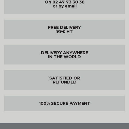
On 02 47 73 38 38
or by email
FREE DELIVERY
99€ HT
DELIVERY ANYWHERE
IN THE WORLD
SATISFIED OR
REFUNDED
100% SECURE PAYMENT