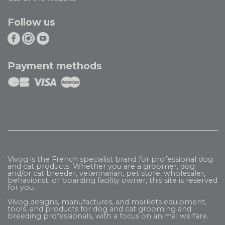
Follow us
Payment methods
Vivog is the French specialist brand for professional dog
and cat products. Whether you are a groomer, dog
and/or cat breeder, veterinarian, pet store, wholesaler,
behaviorist, or boarding facility owner, this site is reserved
for you.
Vivog designs, manufactures, and markets equipment,
tools, and products for dog and cat grooming and
breeding professionals, with a focus on animal welfare.