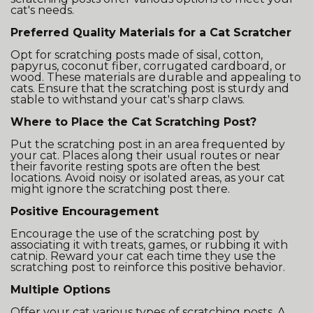
cat's needs.
Preferred Quality Materials for a Cat Scratcher
Opt for scratching posts made of sisal, cotton,
papyrus, coconut fiber, corrugated cardboard, or
wood. These materials are durable and appealing to
cats. Ensure that the scratching post is sturdy and
stable to withstand your cat's sharp claws.
Where to Place the Cat Scratching Post?
Put the scratching post in an area frequented by
your cat. Places along their usual routes or near
their favorite resting spots are often the best
locations. Avoid noisy or isolated areas, as your cat
might ignore the scratching post there.
Positive Encouragement
Encourage the use of the scratching post by
associating it with treats, games, or rubbing it with
catnip. Reward your cat each time they use the
scratching post to reinforce this positive behavior.
Multiple Options
Offer your cat various types of scratching posts. A