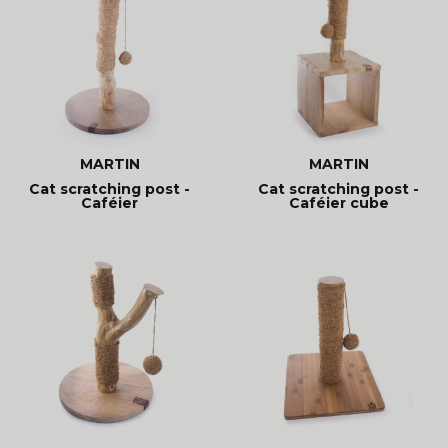
MARTIN
MARTIN
Cat scratching post -
Cat scratching post -
Caféier
Caféier cube