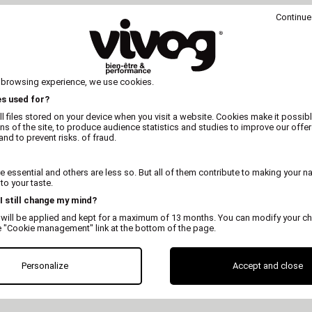
Continue
 browsing experience, we use cookies.
es used for?
l files stored on your device when you visit a website. Cookies make it possibl
ons of the site, to produce audience statistics and studies to improve our offer
nd to prevent risks. of fraud.
 essential and others are less so. But all of them contribute to making your n
o your taste.
 I still change my mind?
 will be applied and kept for a maximum of 13 months. You can modify your ch
e "Cookie management" link at the bottom of the page.
ELIVERY
DELIVERY ANYWHERE
SATISFI
 HT
IN THE WORLD
REFUN
Personalize
Accept and close