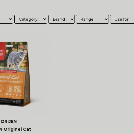
ORIJEN
N Originel Cat