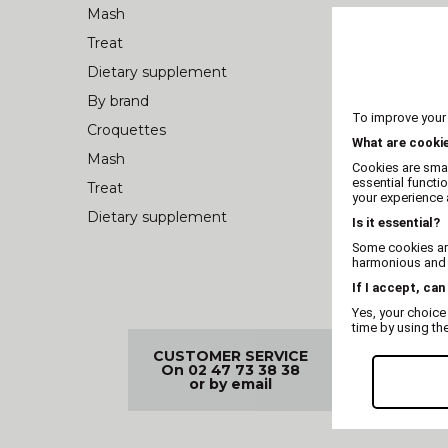
Mash
Treat
Dietary supplement
By brand
To improve your
Croquettes
What are cooki
Mash
Cookies are smal
essential functi
Treat
your experience a
Dietary supplement
Is it essential?
Some cookies are
harmonious and t
If I accept, can
Yes, your choice
time by using th
CUSTOMER SERVICE
FREE D
On 02 47 73 38 38
99€
or by email