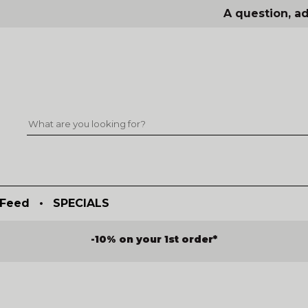
A question, ad
Feed
•
SPECIALS
-10% on your 1st order*