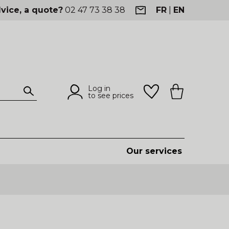
vice, a quote?
02 47 73 38 38
FR
|
EN
Log in
to see prices
Our services