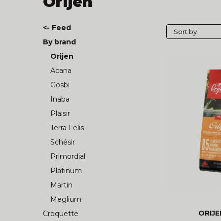
Orijen
<- Feed
By brand
Orijen
Acana
Gosbi
Inaba
Plaisir
Terra Felis
Schésir
Primordial
Platinum
Martin
Meglium
ORIJE
Croquette