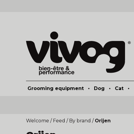
Grooming equipment
•
Dog
•
Cat
•
Welcome
/
Feed
/
By brand
/
Orijen