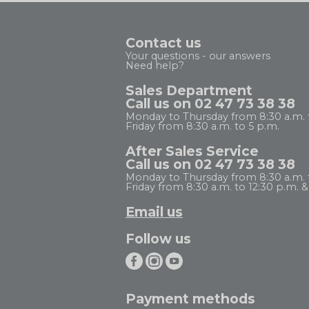
Contact us
Your questions - our answers
Need help?
Sales Department
Call us on 02 47 73 38 38
Monday to Thursday from 8:30 a.m. 
Friday from 8:30 a.m. to 5 p.m.
After Sales Service
Call us on 02 47 73 38 38
Monday to Thursday from 8:30 a.m. to
Friday from 8:30 a.m. to 12:30 p.m. & 
Email us
Follow us
Payment methods