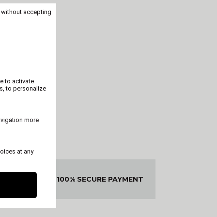
 without accepting
e to activate
s, to personalize
avigation more
oices at any
ED OR
100% SECURE PAYMENT
DED