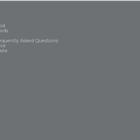
od
ods
equently Asked Questions
ice
site