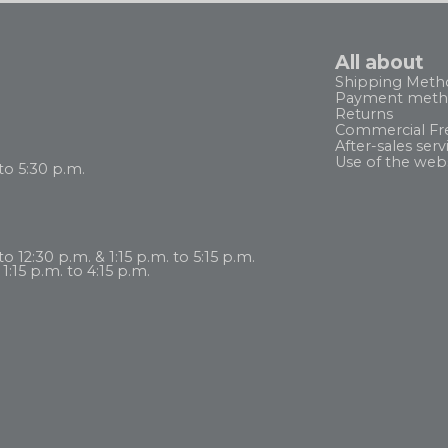
All about
Shipping Meth
Payment meth
Returns
Commercial Fr
After-sales serv
Use of the web
to 5:30 p.m.
 12:30 p.m. & 1:15 p.m. to 5:15 p.m.
1:15 p.m. to 4:15 p.m.