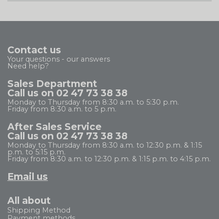
Contact us
Your questions - our answers
Need help?
Sales Department
Call us on 02 47 73 38 38
Monday to Thursday from 8:30 a.m. to 5:30 p.m.
Friday from 8:30 a.m. to 5 p.m.
After Sales Service
Call us on 02 47 73 38 38
Monday to Thursday from 8:30 a.m. to 12:30 p.m. & 1:15
p.m. to 5:15 p.m.
Friday from 8:30 a.m. to 12:30 p.m. & 1:15 p.m. to 4:15 p.m.
Email us
All about
Shipping Method
Payment methods