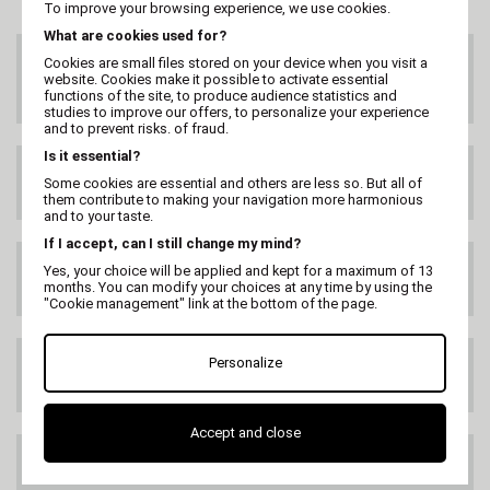
To improve your browsing experience, we use cookies.
What are cookies used for?
CUSTOMER SERVICE
Cookies are small files stored on your device when you visit a
On 02 47 73 38 38
website. Cookies make it possible to activate essential
or by email
functions of the site, to produce audience statistics and
studies to improve our offers, to personalize your experience
and to prevent risks. of fraud.
Is it essential?
FREE DELIVERY
Some cookies are essential and others are less so. But all of
99€ HT
them contribute to making your navigation more harmonious
and to your taste.
If I accept, can I still change my mind?
DELIVERY ANYWHERE
Yes, your choice will be applied and kept for a maximum of 13
IN THE WORLD
months. You can modify your choices at any time by using the
"Cookie management" link at the bottom of the page.
Personalize
SATISFIED OR
REFUNDED
Accept and close
100% SECURE PAYMENT