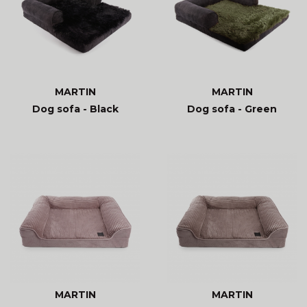
MARTIN
MARTIN
Dog sofa - Black
Dog sofa - Green
MARTIN
MARTIN