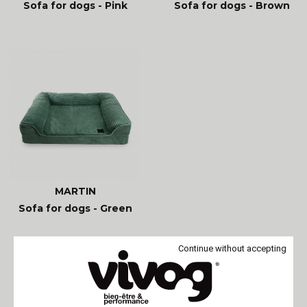
Sofa for dogs - Pink
Sofa for dogs - Brown
MARTIN
Sofa for dogs - Green
Continue without accepting