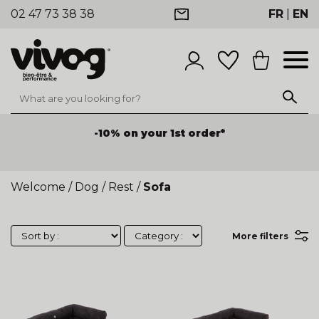
02 47 73 38 38
FR
|
EN
-10% on your 1st order*
Welcome
/
Dog
/
Rest
/
Sofa
More filters