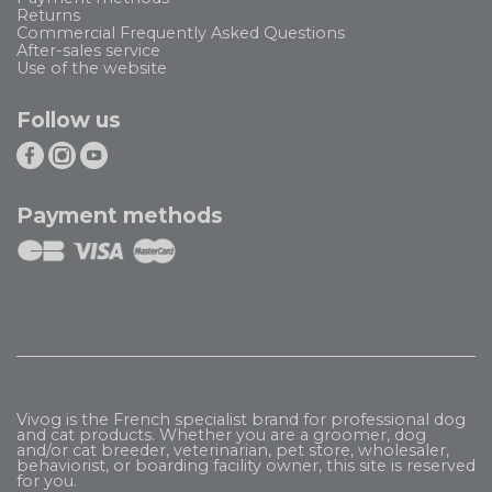
Returns
Commercial Frequently Asked Questions
After-sales service
Use of the website
Follow us
Payment methods
Vivog is the French specialist brand for professional dog
and cat products. Whether you are a groomer, dog
and/or cat breeder, veterinarian, pet store, wholesaler,
behaviorist, or boarding facility owner, this site is reserved
for you.