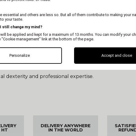
move hair, under no circumstances should it cut. It has 
 essential and others are less so. But all of them contribute to making your n
o your taste.
ith a trimmer?
 I still change my mind?
cle that held the dead hair, promoting the growth of new
 will be applied and kept for a maximum of 13 months. You can modify your ch
that grows is healthy, waterproof, and vibrant in color. 
e "Cookie management" link at the bottom of the page.
that has become unnecessary and often unsightly in the 
Personalize
Accept and close
 coat; it also involves shorter and longer areas. Ultimate
l dexterity and professional expertise.
ELIVERY
DELIVERY ANYWHERE
SATISFI
 HT
IN THE WORLD
REFUN