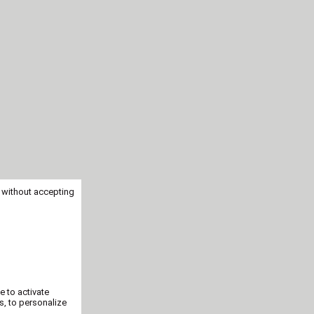
 without accepting
e to activate
s, to personalize