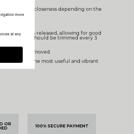
teeth of varying closeness depending on the
avigation more
 hair. Sebum is released, allowing for good
oices at any
Ideally, the dog should be trimmed every 3
cover coat is removed.
ly, it preserves the most useful and vibrant
ED OR
100% SECURE PAYMENT
DED