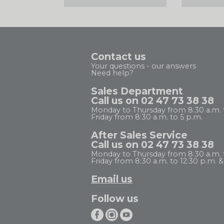
Contact us
Your questions - our answers
Need help?
Sales Department
Call us on 02 47 73 38 38
Monday to Thursday from 8:30 a.m. 
Friday from 8:30 a.m. to 5 p.m.
After Sales Service
Call us on 02 47 73 38 38
Monday to Thursday from 8:30 a.m. to
Friday from 8:30 a.m. to 12:30 p.m. & 
Email us
Follow us