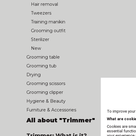
Hair removal
Tweezers
Training manikin
Grooming outfit
Sterilizer
New
Grooming table
Grooming tub
Drying
Grooming scissors
Grooming clipper
Hygiene & Beauty
Furniture & Accessories
To improve your
All about "Trimmer"
What are cooki
Cookies are smal
essential functi
Trimmer: What is it?
your experience a