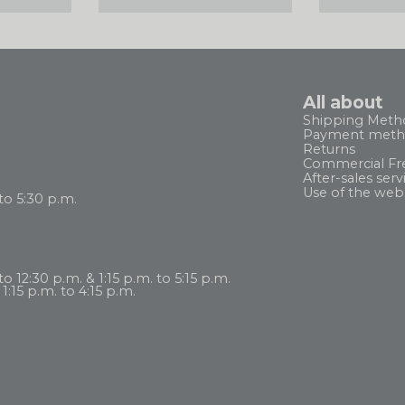
All about
Shipping Meth
Payment meth
Returns
Commercial Fr
After-sales serv
Use of the web
to 5:30 p.m.
 12:30 p.m. & 1:15 p.m. to 5:15 p.m.
1:15 p.m. to 4:15 p.m.