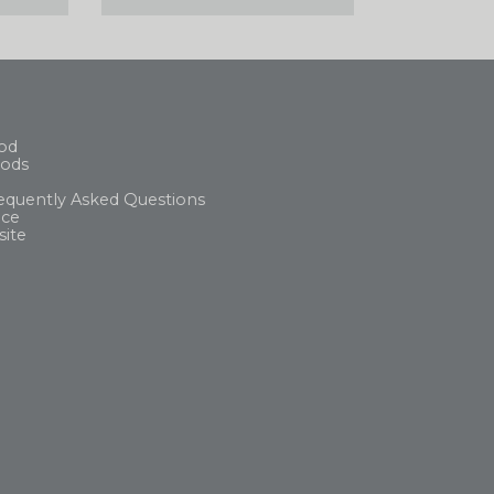
od
ods
equently Asked Questions
ice
site