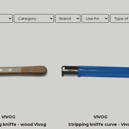
VIVOG
VIVOG
g kniffe - wood Vivog
Stripping kniffe curve - Viv