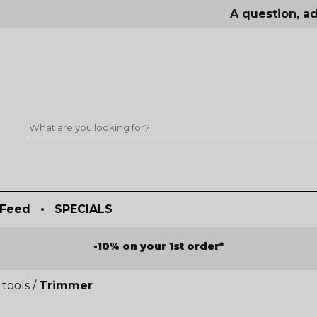
A question, ad
Feed
•
SPECIALS
-10% on your 1st order*
tools
/
Trimmer