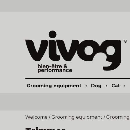
Grooming equipment
•
Dog
•
Cat
•
Welcome
/
Grooming equipment
/
Grooming 