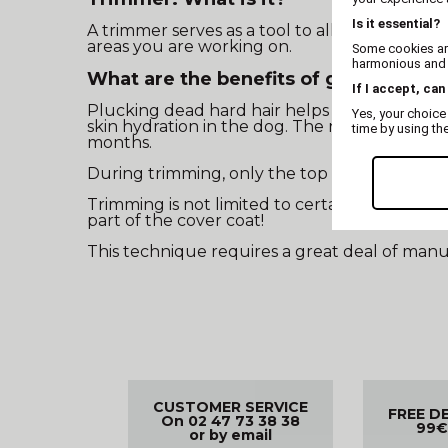
Is it essential?
A trimmer serves as a tool to allow you to re
areas you are working on.
Some cookies are
harmonious and t
What are the benefits of grooming w
If I accept, can
Plucking dead hard hair helps clear the folli
Yes, your choice
skin hydration in the dog. The new hard hair 
time by using th
months.
During trimming, only the top layer of hair 
Trimming is not limited to certain parts of the
part of the cover coat!
This technique requires a great deal of manua
CUSTOMER SERVICE
FREE D
On 02 47 73 38 38
99€
or by email