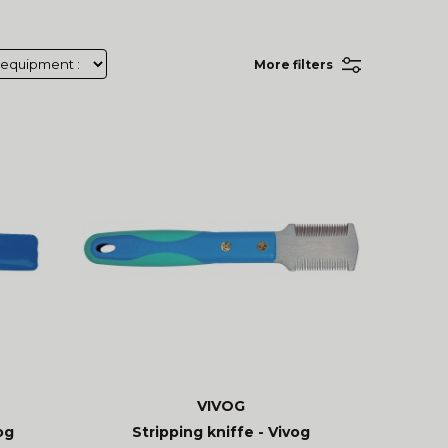
More filters
VIVOG
og
Stripping kniffe - Vivog