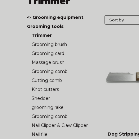
Trimmer
<- Grooming equipment
Grooming tools
Trimmer
Grooming brush
Grooming card
Massage brush
Grooming comb
Cutting comb
Knot cutters
Shedder
grooming rake
Grooming comb
Nail Clipper & Claw Clipper
Dog Strippin
Nail file