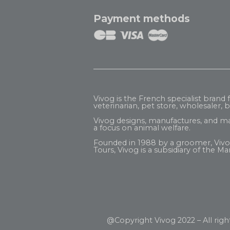
Payment methods
Vivog is the French specialist brand
veterinarian, pet store, wholesaler, be
Vivog designs, manufactures, and ma
a focus on animal welfare.
Founded in 1988 by a groomer, Vivog b
Tours, Vivog is a subsidiary of the
Mar
@Copyright Vivog 2022 – All righ