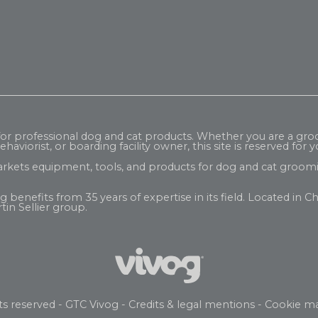
 for professional dog and cat products. Whether you are a gr
haviorist, or boarding facility owner, this site is reserved for y
rkets equipment, tools, and products for dog and cat groomi
enefits from 35 years of expertise in its field. Located in Ch
tin Sellier
group.
ts reserved -
GTC Vivog
-
Credits & legal mentions
-
Cookie m