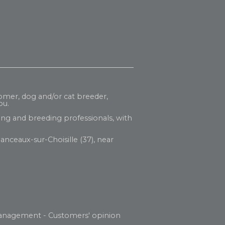
oomer, dog and/or cat breeder,
ou.
ng and breeding professionals, with
anceaux-sur-Choisille (37), near
anagement
-
Customers' opinion