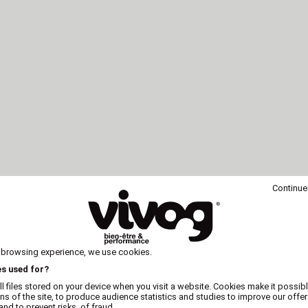
Continue
 browsing experience, we use cookies.
es used for?
l files stored on your device when you visit a website. Cookies make it possibl
ons of the site, to produce audience statistics and studies to improve our offer
nd to prevent risks. of fraud.