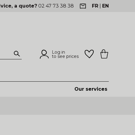
vice, a quote?
02 47 73 38 38
FR
|
EN
Log in
to see prices
Our services