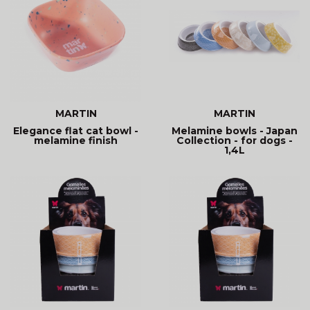
MARTIN
MARTIN
Elegance flat cat bowl -
Melamine bowls - Japan
melamine finish
Collection - for dogs -
1,4L