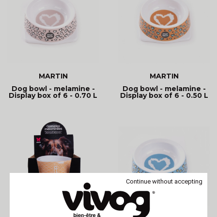
MARTIN
MARTIN
Dog bowl - melamine -
Dog bowl - melamine -
Display box of 6 - 0.70 L
Display box of 6 - 0.50 L
Continue without accepting