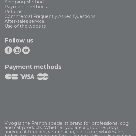
Shipping Method
Payment methods
Returns
Commercial Frequently Asked Questions
After-sales service
Use of the website
Follow us
Payment methods
Vivog is the French specialist brand for professional dog
and cat products. Whether you are a groomer, dog
and/or cat breeder, veterinarian, pet store, wholesaler,