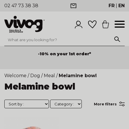
02 47 73 38 38
FR
|
EN
-10% on your 1st order*
Welcome
/
Dog
/
Meal
/
Melamine bowl
Melamine bowl
More filters