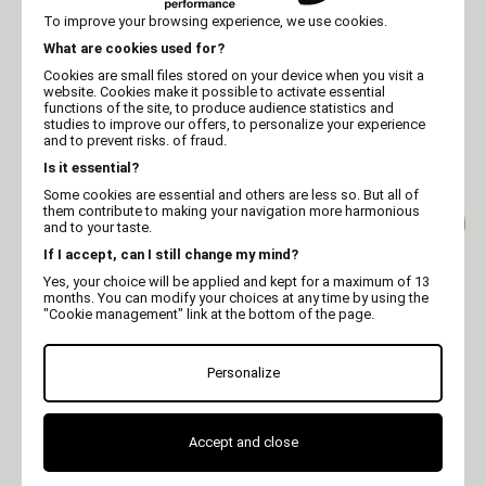
MARTIN
MARTIN
To improve your browsing experience, we use cookies.
Dog bowl - melamine -
Dog bowl - melamine -
Display box of 6 - 0.30 L
Display box of 6 - 0.15 L
What are cookies used for?
Cookies are small files stored on your device when you visit a
website. Cookies make it possible to activate essential
functions of the site, to produce audience statistics and
studies to improve our offers, to personalize your experience
and to prevent risks. of fraud.
Is it essential?
Some cookies are essential and others are less so. But all of
them contribute to making your navigation more harmonious
and to your taste.
If I accept, can I still change my mind?
Yes, your choice will be applied and kept for a maximum of 13
months. You can modify your choices at any time by using the
"Cookie management" link at the bottom of the page.
VIVOG
VIVOG
Melamine, ceramic-
Melamine, ceramic-
effect feeding bowl -
effect feeding bowl -
Personalize
brown
coffee
Accept and close