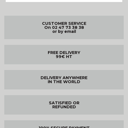
CUSTOMER SERVICE
On 02 47 73 38 38
or by email
FREE DELIVERY
99€ HT
DELIVERY ANYWHERE
IN THE WORLD
SATISFIED OR
REFUNDED