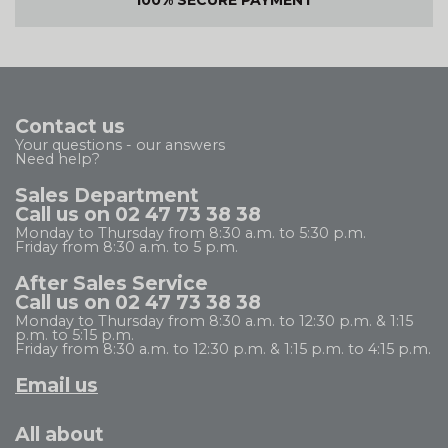
100% SECURE PAYMENT
Contact us
Your questions - our answers
Need help?
Sales Department
Call us on 02 47 73 38 38
Monday to Thursday from 8:30 a.m. to 5:30 p.m.
Friday from 8:30 a.m. to 5 p.m.
After Sales Service
Call us on 02 47 73 38 38
Monday to Thursday from 8:30 a.m. to 12:30 p.m. & 1:15
p.m. to 5:15 p.m.
Friday from 8:30 a.m. to 12:30 p.m. & 1:15 p.m. to 4:15 p.m.
Email us
All about