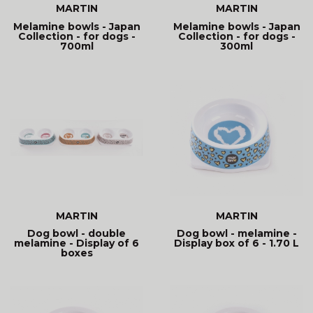
MARTIN
MARTIN
Melamine bowls - Japan
Melamine bowls - Japan
Collection - for dogs -
Collection - for dogs -
700ml
300ml
MARTIN
MARTIN
Dog bowl - double
Dog bowl - melamine -
melamine - Display of 6
Display box of 6 - 1.70 L
boxes