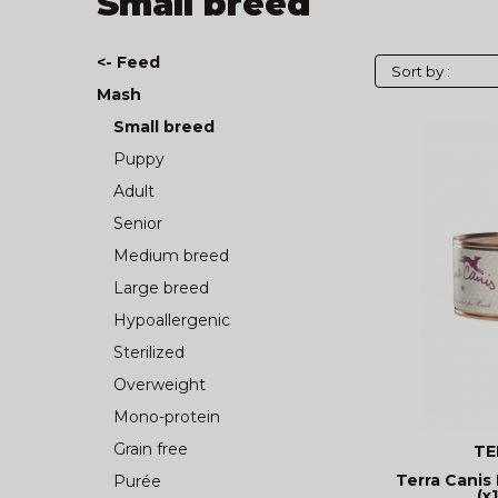
Small breed
<- Feed
Mash
Small breed
Puppy
Adult
Senior
Medium breed
Large breed
Hypoallergenic
Sterilized
Overweight
Mono-protein
Grain free
TE
Terra Canis 
Purée
(x