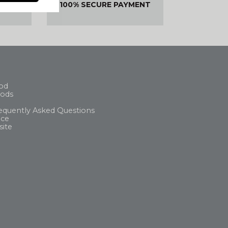
ED OR
100% SECURE PAYMENT
DED
od
ods
equently Asked Questions
ice
site