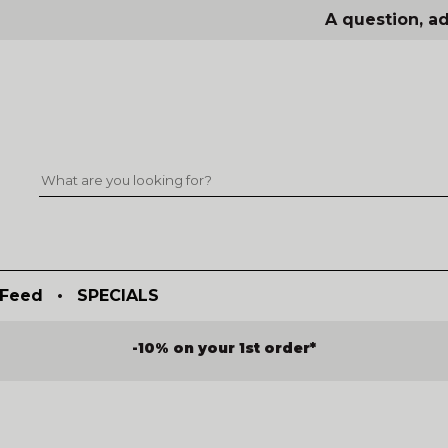
A question, ad
Feed
•
SPECIALS
-10% on your 1st order*