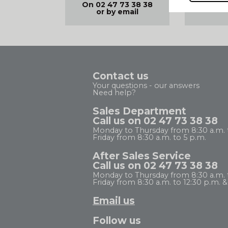
FREE D
On 02 47 73 38 38
99€
or by email
Contact us
Your questions - our answers
Need help?
Sales Department
Call us on 02 47 73 38 38
Monday to Thursday from 8:30 a.m. 
Friday from 8:30 a.m. to 5 p.m.
After Sales Service
Call us on 02 47 73 38 38
Monday to Thursday from 8:30 a.m. to
Friday from 8:30 a.m. to 12:30 p.m. & 
Email us
Follow us