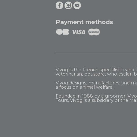
Payment methods
Vivog is the French specialist brand
veterinarian, pet store, wholesaler, be
Vivog designs, manufactures, and ma
a focus on animal welfare.
Founded in 1988 by a groomer, Vivog b
Tours, Vivog is a subsidiary of the
Mar