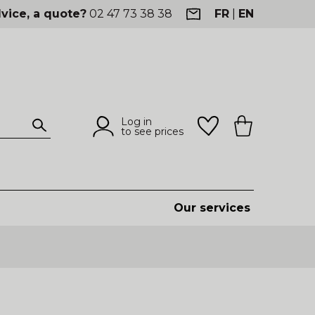
vice, a quote?
02 47 73 38 38
FR
|
EN
Log in
to see prices
Our services