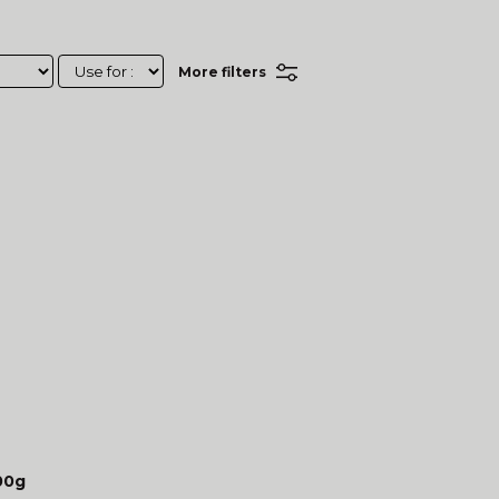
More filters
00g