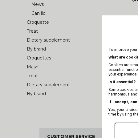
News
Can lid
Croquette
Treat
Dietary supplement
By brand
To improve your
What are cooki
Croquettes
Cookies are smal
Mash
essential functi
your experience a
Treat
Is it essential?
Dietary supplement
Some cookies are
By brand
harmonious and t
If I accept, can
Yes, your choice
time by using th
CUSTOMER SERVICE