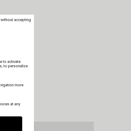
 without accepting
e to activate
s, to personalize
avigation more
oices at any