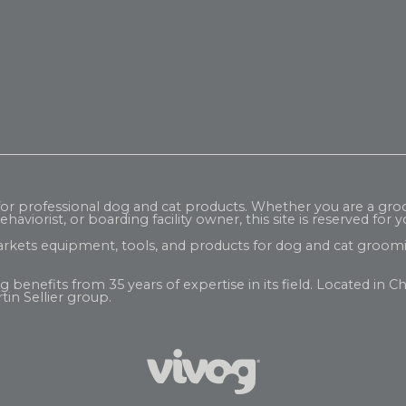
 for professional dog and cat products. Whether you are a gr
haviorist, or boarding facility owner, this site is reserved for y
rkets equipment, tools, and products for dog and cat groomi
enefits from 35 years of expertise in its field. Located in Ch
tin Sellier
group.