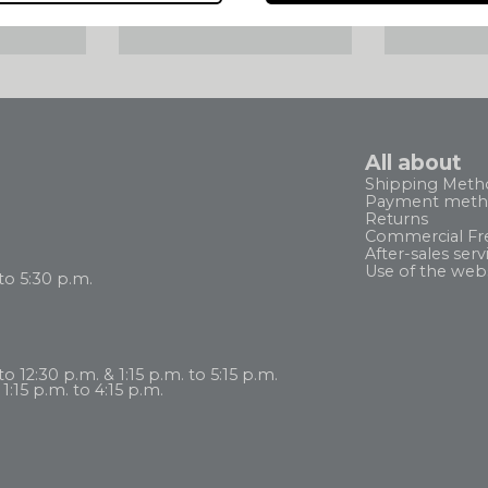
ELIVERY
DELIVERY ANYWHERE
SATISFI
 HT
IN THE WORLD
REFUN
All about
Shipping Meth
Payment meth
Returns
Commercial Fr
After-sales serv
Use of the web
to 5:30 p.m.
 12:30 p.m. & 1:15 p.m. to 5:15 p.m.
1:15 p.m. to 4:15 p.m.