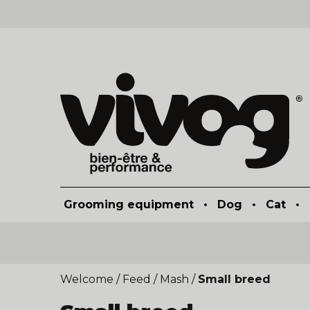
Grooming equipment
•
Dog
•
Cat
•
Welcome
/
Feed
/
Mash
/
Small breed