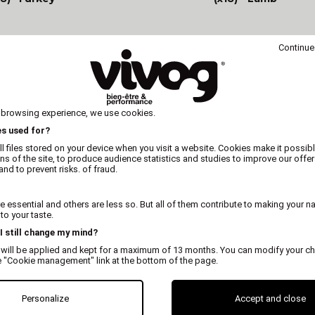
Continue
 browsing experience, we use cookies.
es used for?
l files stored on your device when you visit a website. Cookies make it possibl
ons of the site, to produce audience statistics and studies to improve our offer
nd to prevent risks. of fraud.
 essential and others are less so. But all of them contribute to making your n
o your taste.
 I still change my mind?
 will be applied and kept for a maximum of 13 months. You can modify your ch
e "Cookie management" link at the bottom of the page.
Personalize
Accept and close