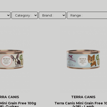
RRA CANIS
TERRA CANIS
Mini Grain Free 100g
Terra Canis Mini Grain Free 1
18) -Turkey
(x18) - Lamb