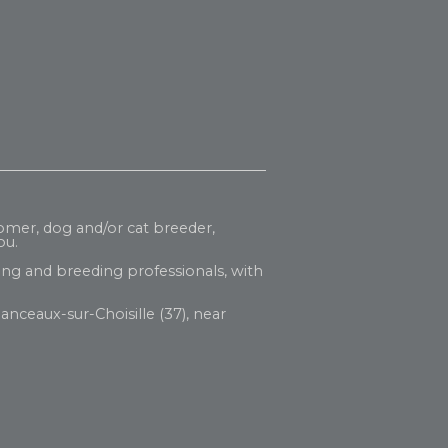
oomer, dog and/or cat breeder,
ou.
ng and breeding professionals, with
anceaux-sur-Choisille (37), near