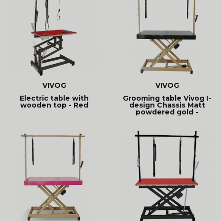
VIVOG
VIVOG
Electric table with
Grooming table Vivog I-
wooden top - Red
design Chassis Matt
powdered gold -
Timeless