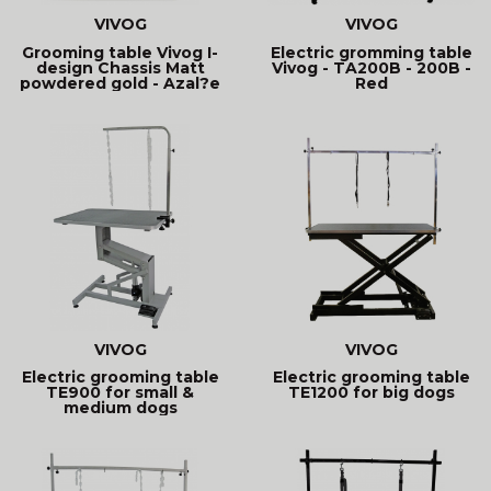
VIVOG
VIVOG
Grooming table Vivog I-
Electric gromming table
design Chassis Matt
Vivog - TA200B - 200B -
powdered gold - Azal?e
Red
VIVOG
VIVOG
Electric grooming table
Electric grooming table
TE900 for small &
TE1200 for big dogs
medium dogs