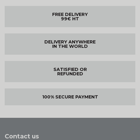
FREE DELIVERY
99€ HT
DELIVERY ANYWHERE
IN THE WORLD
SATISFIED OR
REFUNDED
100% SECURE PAYMENT
Contact us