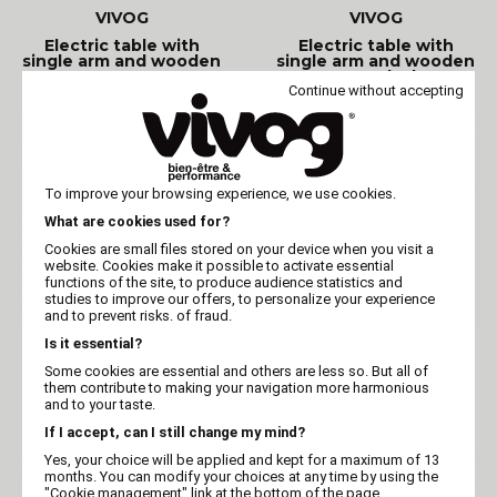
VIVOG
VIVOG
Electric table with
Electric table with
single arm and wooden
single arm and wooden
top - Grey
top - Black
Continue without accepting
To improve your browsing experience, we use cookies.
What are cookies used for?
Cookies are small files stored on your device when you visit a
website. Cookies make it possible to activate essential
functions of the site, to produce audience statistics and
studies to improve our offers, to personalize your experience
and to prevent risks. of fraud.
Is it essential?
VIVOG
VIVOG
Some cookies are essential and others are less so. But all of
Electric grooming table
Electric table with
them contribute to making your navigation more harmonious
Vivog O TOP PANTO II -
wooden top - Blue
II - Blue
and to your taste.
If I accept, can I still change my mind?
Yes, your choice will be applied and kept for a maximum of 13
months. You can modify your choices at any time by using the
"Cookie management" link at the bottom of the page.