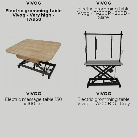
VIVOG
VIVOG
Electric gromming table
Electric gromming table
Vivog - TA200P - 200B -
Vivog - Very high -
Slate
TA950
VIVOG
VIVOG
Electric massage table 130
Electric gromming table
x 100 cm
Vivog - TA200B-G - Grey