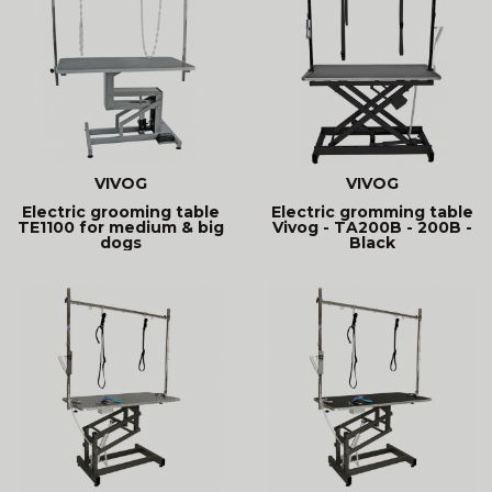
VIVOG
VIVOG
Electric grooming table
Electric gromming table
TE1100 for medium & big
Vivog - TA200B - 200B -
dogs
Black