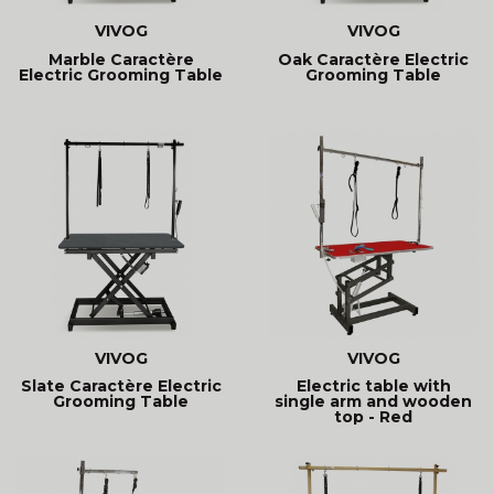
VIVOG
VIVOG
Marble Caractère
Oak Caractère Electric
Electric Grooming Table
Grooming Table
VIVOG
VIVOG
Slate Caractère Electric
Electric table with
Grooming Table
single arm and wooden
top - Red