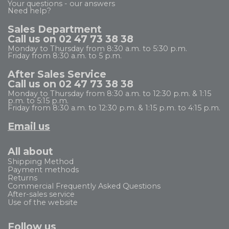
Your questions - our answers
Need help?
Sales Department
Call us on 02 47 73 38 38
Monday to Thursday from 8:30 a.m. to 5:30 p.m.
Friday from 8:30 a.m. to 5 p.m.
After Sales Service
Call us on 02 47 73 38 38
Monday to Thursday from 8:30 a.m. to 12:30 p.m. & 1:15
p.m. to 5:15 p.m.
Friday from 8:30 a.m. to 12:30 p.m. & 1:15 p.m. to 4:15 p.m.
Email us
All about
Shipping Method
Payment methods
Returns
Commercial Frequently Asked Questions
After-sales service
Use of the website
Follow us