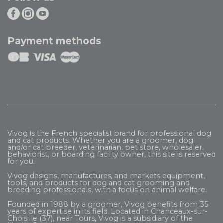
Payment methods
Vivog is the French specialist brand for professional dog
and cat products. Whether you are a groomer, dog
and/or cat breeder, veterinarian, pet store, wholesaler,
behaviorist, or boarding facility owner, this site is reserved
for you.
Vivog designs, manufactures, and markets equipment,
tools, and products for dog and cat grooming and
breeding professionals, with a focus on animal welfare.
Founded in 1988 by a groomer, Vivog benefits from 35
years of expertise in its field. Located in Chanceaux-sur-
Choisille (37), near Tours, Vivog is a subsidiary of the