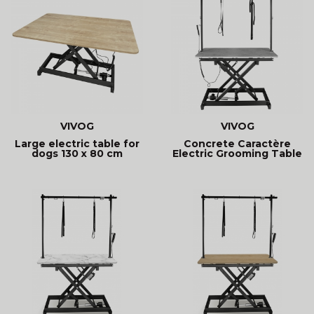
VIVOG
VIVOG
Large electric table for
Concrete Caractère
dogs 130 x 80 cm
Electric Grooming Table