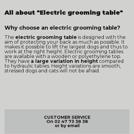
All about "Electric grooming table"
Why choose an electric grooming table?
The
electric grooming table
is designed with the
aim of protecting your back as much as possible. It
makes it possible to lift the largest dogs and thus to
work at the right height. Electric grooming tables
are available with a wooden or polyethylene top.
They have
a large variation in height
compared
to hydraulic tables. Height variations are smooth,
stressed dogs and cats will not be afraid.
CUSTOMER SERVICE
On 02 47 73 38 38
or by email