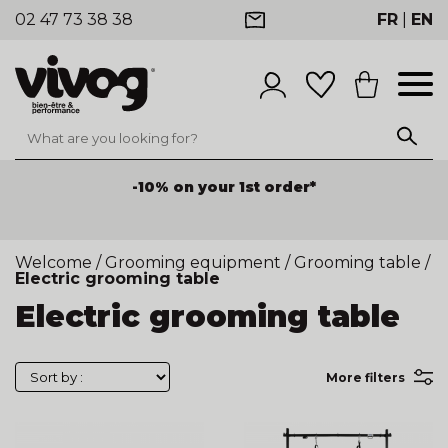
02 47 73 38 38
FR
|
EN
-10% on your 1st order*
Welcome
/
Grooming equipment
/
Grooming table
/
Electric grooming table
Electric grooming table
More filters