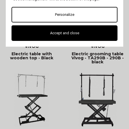
Personalize
Accept and close
VIVOG
VIVOG
Electric table with
Electric grooming table
wooden top - Black
Vivog - TA290B - 290B -
black