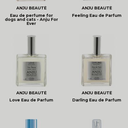
ANJU BEAUTÉ
ANJU BEAUTÉ
Eau de perfume for
Feeling Eau de Parfum
dogs and cats - Anju For
Ever
ANJU BEAUTÉ
ANJU BEAUTÉ
Love Eau de Parfum
Darling Eau de Parfum