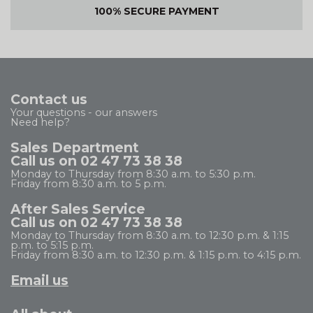
100% SECURE PAYMENT
Contact us
Your questions - our answers
Need help?
Sales Department
Call us on 02 47 73 38 38
Monday to Thursday from 8:30 a.m. to 5:30 p.m.
Friday from 8:30 a.m. to 5 p.m.
After Sales Service
Call us on 02 47 73 38 38
Monday to Thursday from 8:30 a.m. to 12:30 p.m. & 1:15
p.m. to 5:15 p.m.
Friday from 8:30 a.m. to 12:30 p.m. & 1:15 p.m. to 4:15 p.m.
Email us