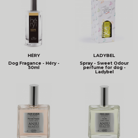
HÉRY
LADYBEL
Dog Fragance - Héry -
Spray - Sweet Odour
50ml
perfume for dog -
Ladybel