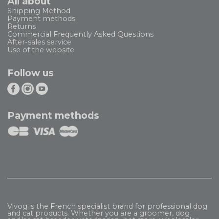
All about
Shipping Method
Payment methods
Returns
Commercial Frequently Asked Questions
After-sales service
Use of the website
Follow us
Payment methods
Vivog is the French specialist brand for professional dog
and cat products. Whether you are a groomer, dog