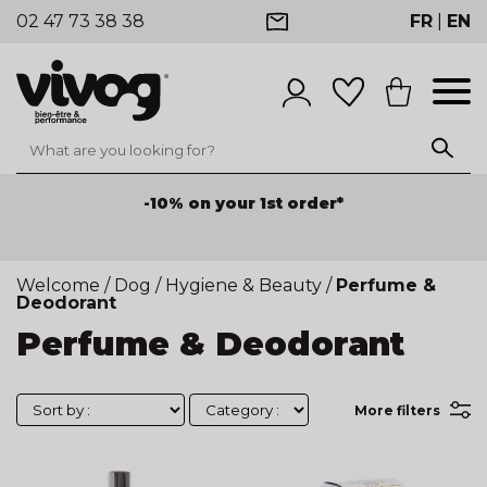
02 47 73 38 38
FR
|
EN
-10% on your 1st order*
Welcome
/
Dog
/
Hygiene & Beauty
/
Perfume &
Deodorant
Perfume & Deodorant
More filters