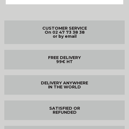
CUSTOMER SERVICE
On 02 47 73 38 38
or by email
FREE DELIVERY
99€ HT
DELIVERY ANYWHERE
IN THE WORLD
SATISFIED OR
REFUNDED