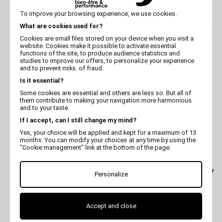
KHARA
KHARA
To improve your browsing experience, we use cookies.
Eau de toilette Khara
Eau de toilette Khara
What are cookies used for?
dog perfume pomme -
dog perfume fraise - 75
75 ml
ml
Cookies are small files stored on your device when you visit a
website. Cookies make it possible to activate essential
functions of the site, to produce audience statistics and
studies to improve our offers, to personalize your experience
and to prevent risks. of fraud.
Is it essential?
Some cookies are essential and others are less so. But all of
them contribute to making your navigation more harmonious
and to your taste.
If I accept, can I still change my mind?
Yes, your choice will be applied and kept for a maximum of 13
months. You can modify your choices at any time by using the
"Cookie management" link at the bottom of the page.
KHARA
LADYBEL
Eau de toilette Khara
Dog and cat spray -Lady
Personalize
dog perfume coco - 75
Cologne - Ladybel
ml
Accept and close