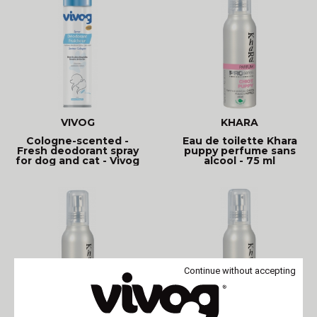
VIVOG
KHARA
Cologne-scented -
Eau de toilette Khara
Fresh deodorant spray
puppy perfume sans
for dog and cat - Vivog
alcool - 75 ml
Continue without accepting