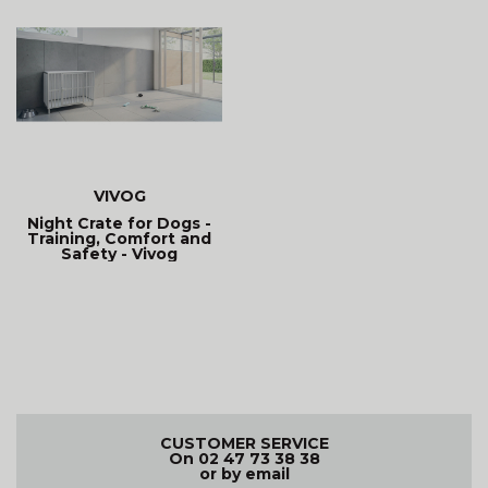
VIVOG
Night Crate for Dogs -
Training, Comfort and
Safety - Vivog
CUSTOMER SERVICE
On 02 47 73 38 38
or by email