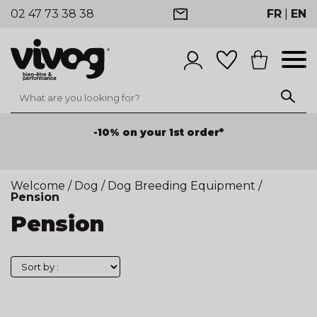
02 47 73 38 38
FR
|
EN
-10% on your 1st order*
Welcome
/
Dog
/
Dog Breeding Equipment
/
Pension
Pension