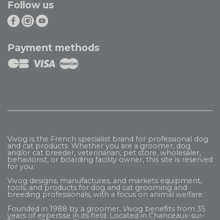
Follow us
Payment methods
Vivog is the French specialist brand for professional dog
and cat products. Whether you are a groomer, dog
and/or cat breeder, veterinarian, pet store, wholesaler,
behaviorist, or boarding facility owner, this site is reserved
for you.
Vivog designs, manufactures, and markets equipment,
tools, and products for dog and cat grooming and
breeding professionals, with a focus on animal welfare.
Founded in 1988 by a groomer, Vivog benefits from 35
years of expertise in its field. Located in Chanceaux-sur-