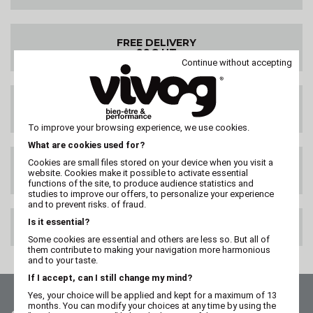
FREE DELIVERY
99€ HT
Continue without accepting
DELIVERY ANYWHERE
IN THE WORLD
To improve your browsing experience, we use cookies.
What are cookies used for?
Cookies are small files stored on your device when you visit a
SATISFIED OR
website. Cookies make it possible to activate essential
REFUNDED
functions of the site, to produce audience statistics and
studies to improve our offers, to personalize your experience
and to prevent risks. of fraud.
Is it essential?
100% SECURE PAYMENT
Some cookies are essential and others are less so. But all of
them contribute to making your navigation more harmonious
and to your taste.
If I accept, can I still change my mind?
Yes, your choice will be applied and kept for a maximum of 13
months. You can modify your choices at any time by using the