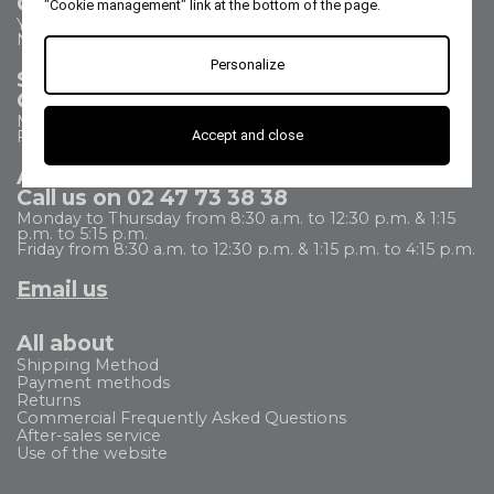
Contact us
"Cookie management" link at the bottom of the page.
Your questions - our answers
Need help?
Personalize
Sales Department
Call us on 02 47 73 38 38
Monday to Thursday from 8:30 a.m. to 5:30 p.m.
Accept and close
Friday from 8:30 a.m. to 5 p.m.
After Sales Service
Call us on 02 47 73 38 38
Monday to Thursday from 8:30 a.m. to 12:30 p.m. & 1:15
p.m. to 5:15 p.m.
Friday from 8:30 a.m. to 12:30 p.m. & 1:15 p.m. to 4:15 p.m.
Email us
All about
Shipping Method
Payment methods
Returns
Commercial Frequently Asked Questions
After-sales service
Use of the website