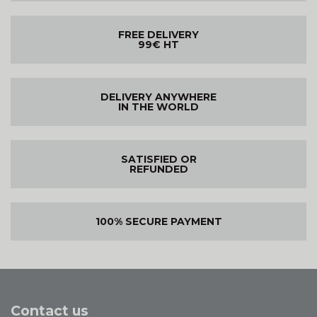
FREE DELIVERY
99€ HT
DELIVERY ANYWHERE
IN THE WORLD
SATISFIED OR
REFUNDED
100% SECURE PAYMENT
Contact us