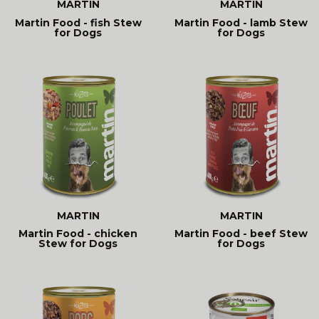
MARTIN
MARTIN
Martin Food - fish Stew
Martin Food - lamb Stew
for Dogs
for Dogs
MARTIN
MARTIN
Martin Food - chicken
Martin Food - beef Stew
Stew for Dogs
for Dogs