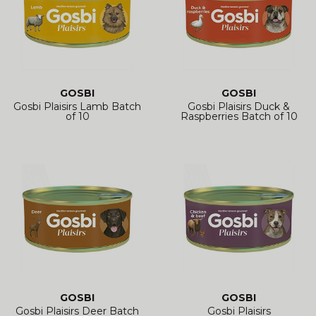
GOSBI
GOSBI
Gosbi Plaisirs Lamb Batch
Gosbi Plaisirs Duck &
of 10
Raspberries Batch of 10
GOSBI
GOSBI
Gosbi Plaisirs Deer Batch
Gosbi Plaisirs