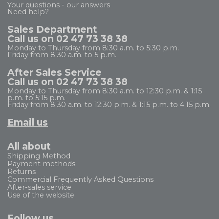
Your questions - our answers
Need help?
Sales Department
Call us on 02 47 73 38 38
Monday to Thursday from 8:30 a.m. to 5:30 p.m.
Friday from 8:30 a.m. to 5 p.m.
After Sales Service
Call us on 02 47 73 38 38
Monday to Thursday from 8:30 a.m. to 12:30 p.m. & 1:15
p.m. to 5:15 p.m.
Friday from 8:30 a.m. to 12:30 p.m. & 1:15 p.m. to 4:15 p.m.
Email us
All about
Shipping Method
Payment methods
Returns
Commercial Frequently Asked Questions
After-sales service
Use of the website
Follow us