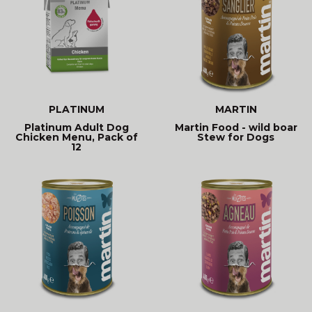
PLATINUM
MARTIN
Platinum Adult Dog
Martin Food - wild boar
Chicken Menu, Pack of
Stew for Dogs
12