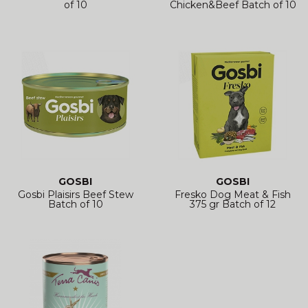
of 10
Chicken&Beef Batch of 10
GOSBI
GOSBI
Gosbi Plaisirs Beef Stew
Fresko Dog Meat & Fish
Batch of 10
375 gr Batch of 12