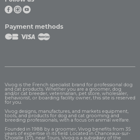
Payment methods
Vivog is the French specialist brand for professional dog
and cat products. Whether you are a groomer, dog
and/or cat breeder, veterinarian, pet store, wholesaler,
behaviorist, or boarding facility owner, this site is reserved
for you.
Vivog designs, manufactures, and markets equipment,
tools, and products for dog and cat grooming and
breeding professionals, with a focus on animal welfare.
Founded in 1988 by a groomer, Vivog benefits from 35
years of expertise in its field. Located in Chanceaux-sur-
Choisille (37), near Tours, Vivog is a subsidiary of the