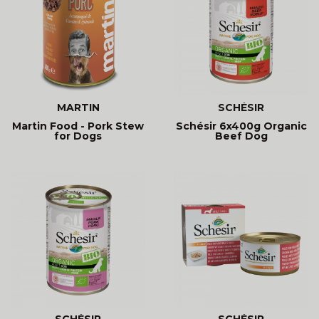
MARTIN
SCHÉSIR
Martin Food - Pork Stew
Schésir 6x400g Organic
for Dogs
Beef Dog
SCHÉSIR
SCHÉSIR