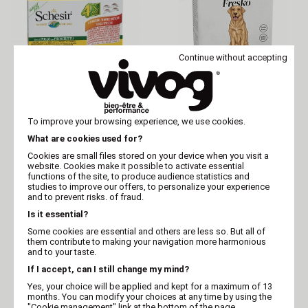
Continue without accepting
SCHÉSIR
GOSBI
Schésir 4x85g Chicken
Fresko Dog Sterilized
To improve your browsing experience, we use cookies.
ham Dog in jelly
375 g Batch of 12
What are cookies used for?
Cookies are small files stored on your device when you visit a
website. Cookies make it possible to activate essential
functions of the site, to produce audience statistics and
studies to improve our offers, to personalize your experience
and to prevent risks. of fraud.
Is it essential?
Some cookies are essential and others are less so. But all of
them contribute to making your navigation more harmonious
and to your taste.
If I accept, can I still change my mind?
Yes, your choice will be applied and kept for a maximum of 13
months. You can modify your choices at any time by using the
GOSBI
GOSBI
"Cookie management" link at the bottom of the page.