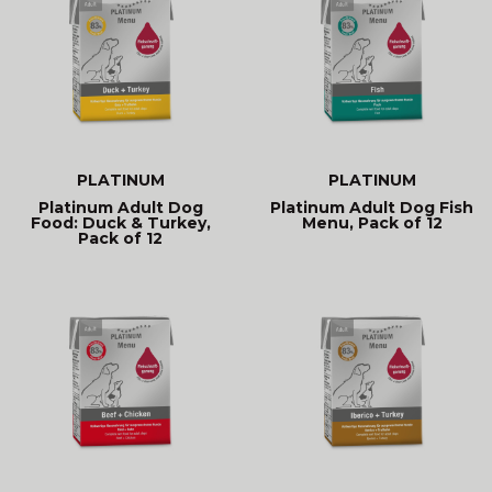
PLATINUM
PLATINUM
Platinum Adult Dog
Platinum Adult Dog Fish
Food: Duck & Turkey,
Menu, Pack of 12
Pack of 12