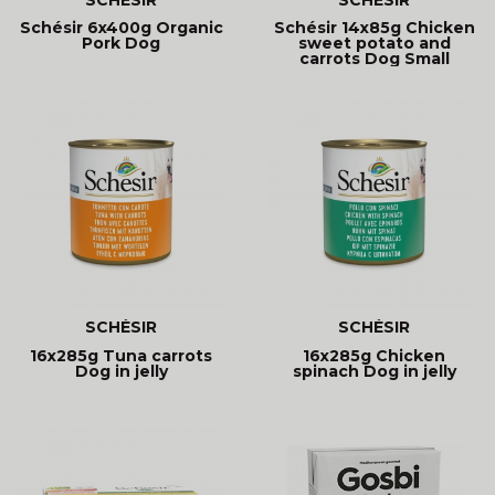
Schésir 6x400g Organic
Schésir 14x85g Chicken
Pork Dog
sweet potato and
carrots Dog Small
kitchen
SCHÉSIR
SCHÉSIR
16x285g Tuna carrots
16x285g Chicken
Dog in jelly
spinach Dog in jelly