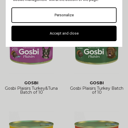
Gosbi Plaisirs White Fish
Gosbi Plaisirs Wild boar
Batch of 10
Batch of 10
Personalize
Accept and close
GOSBI
GOSBI
Gosbi Plaisirs Turkey&Tuna
Gosbi Plaisirs Turkey Batch
Batch of 10
of 10