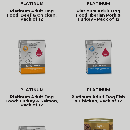
PLATINUM
PLATINUM
Platinum Adult Dog
Platinum Adult Dog
Food: Beef & Chicken,
Food: Iberian Pork &
Pack of 12
Turkey – Pack of 12
PLATINUM
PLATINUM
Platinum Adult Dog
Platinum Adult Dog Fish
Food: Turkey & Salmon,
& Chicken, Pack of 12
Pack of 12