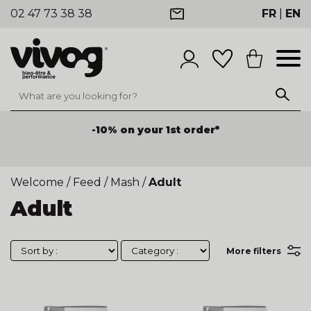
02 47 73 38 38
FR
|
EN
-10% on your 1st order*
Welcome
/
Feed
/
Mash
/
Adult
Adult
More filters