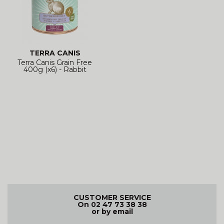
TERRA CANIS
Terra Canis Grain Free
400g (x6) - Rabbit
CUSTOMER SERVICE
On 02 47 73 38 38
or by email