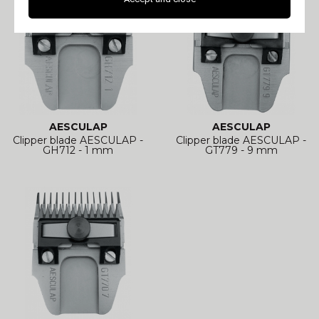
AESCULAP
AESCULAP
Clipper blade AESCULAP -
Clipper blade AESCULAP -
GH712 - 1 mm
GT779 - 9 mm