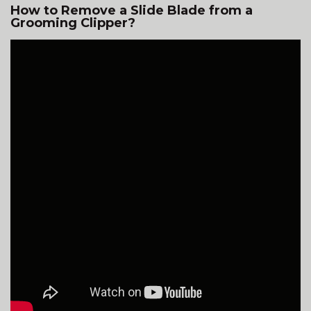
How to Remove a Slide Blade from a
Grooming Clipper?