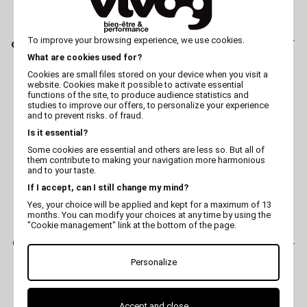
AESCULAP
AESCULAP
Clipper blade AESCULAP -
To improve your browsing experience, we use cookies.
Clipper blade AESCULAP
GH703 - 1/10 mm
- GT758 - 5 mm
What are cookies used for?
Cookies are small files stored on your device when you visit a
website. Cookies make it possible to activate essential
functions of the site, to produce audience statistics and
studies to improve our offers, to personalize your experience
and to prevent risks. of fraud.
Is it essential?
Some cookies are essential and others are less so. But all of
them contribute to making your navigation more harmonious
and to your taste.
If I accept, can I still change my mind?
Yes, your choice will be applied and kept for a maximum of 13
months. You can modify your choices at any time by using the
"Cookie management" link at the bottom of the page.
AESCULAP
AESCULAP
Clipper blade AESCULAP -
Clipper blade AESCULAP -
GT710 - 1,8 mm
GT772 - pattes
Personalize
Accept and close