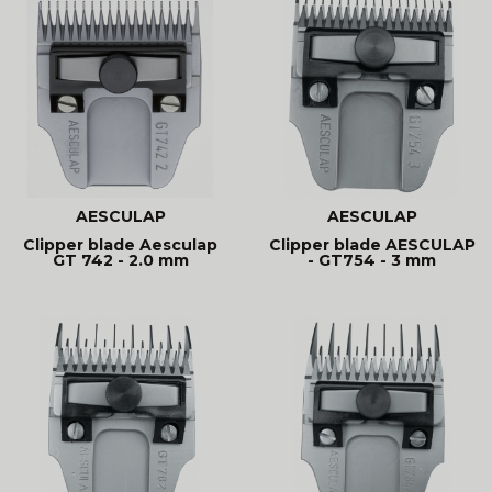
AESCULAP
AESCULAP
Clipper blade Aesculap
Clipper blade AESCULAP
GT 742 - 2.0 mm
- GT754 - 3 mm