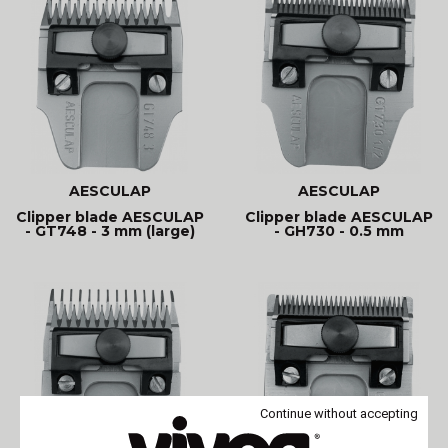
AESCULAP
AESCULAP
Clipper blade AESCULAP
Clipper blade AESCULAP
- GT748 - 3 mm (large)
- GH730 - 0.5 mm
Continue without accepting