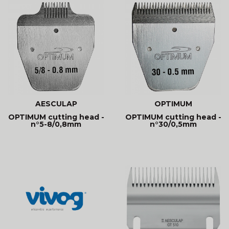
AESCULAP
OPTIMUM
OPTIMUM cutting head -
OPTIMUM cutting head -
n°5-8/0,8mm
n°30/0,5mm