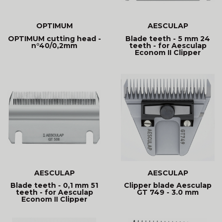
OPTIMUM
AESCULAP
OPTIMUM cutting head -
Blade teeth - 5 mm 24
n°40/0,2mm
teeth - for Aesculap
Econom II Clipper
AESCULAP
AESCULAP
Blade teeth - 0,1 mm 51
Clipper blade Aesculap
teeth - for Aesculap
GT 749 - 3.0 mm
Econom II Clipper