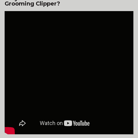
Grooming Clipper?