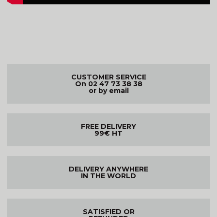
CUSTOMER SERVICE
On 02 47 73 38 38
or by email
FREE DELIVERY
99€ HT
DELIVERY ANYWHERE
IN THE WORLD
SATISFIED OR