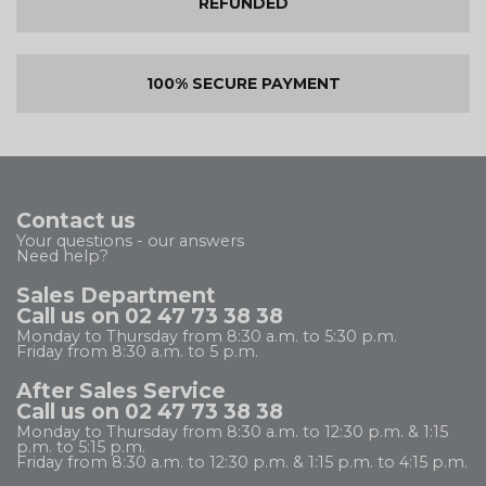
REFUNDED
100% SECURE PAYMENT
Contact us
Your questions - our answers
Need help?
Sales Department
Call us on 02 47 73 38 38
Monday to Thursday from 8:30 a.m. to 5:30 p.m.
Friday from 8:30 a.m. to 5 p.m.
After Sales Service
Call us on 02 47 73 38 38
Monday to Thursday from 8:30 a.m. to 12:30 p.m. & 1:15
p.m. to 5:15 p.m.
Friday from 8:30 a.m. to 12:30 p.m. & 1:15 p.m. to 4:15 p.m.