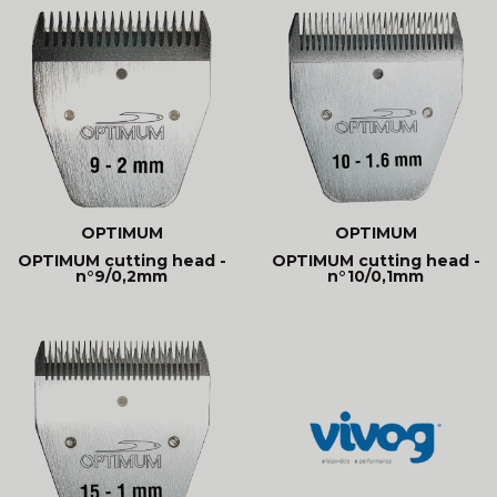
OPTIMUM
OPTIMUM
OPTIMUM cutting head -
OPTIMUM cutting head -
n°9/0,2mm
n°10/0,1mm