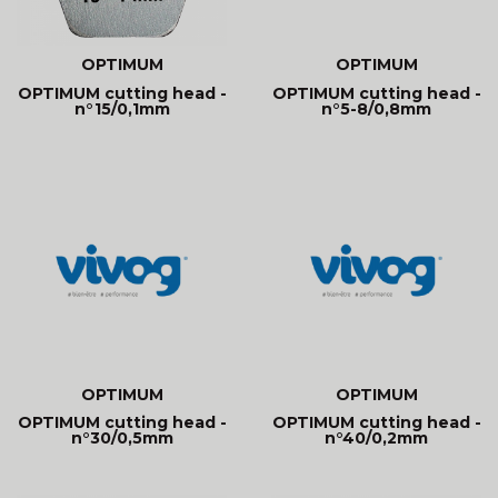
OPTIMUM
OPTIMUM
OPTIMUM cutting head -
OPTIMUM cutting head -
n°15/0,1mm
n°5-8/0,8mm
OPTIMUM
OPTIMUM
OPTIMUM cutting head -
OPTIMUM cutting head -
n°30/0,5mm
n°40/0,2mm