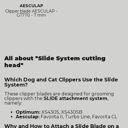
AESCULAP
Clipper blade AESCULAP -
GT770 - 7 mm
All about "Slide System cutting
head"
Which Dog and Cat Clippers Use the Slide
System?
These clipper blades are designed for grooming
clippers with the
SLIDE attachment system
,
namely:
Optimum:
XS430S, XS430SB
Aesculap:
Favorita II, Turbo Line, Favorita CL
Why and How to Attach a Slide Blade on a