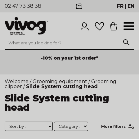
02 47 73 38 38
FR
|
EN
-10% on your 1st order*
-25% discount on products
for orders of €100 or
more before tax on products
Welcome
/
Grooming equipment
/
Grooming
clipper
/
Slide System cutting head
Slide System cutting
head
More filters