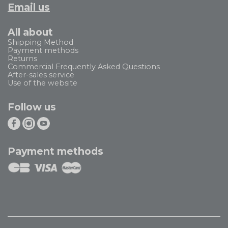
Email us
All about
Shipping Method
Payment methods
Returns
Commercial Frequently Asked Questions
After-sales service
Use of the website
Follow us
Payment methods