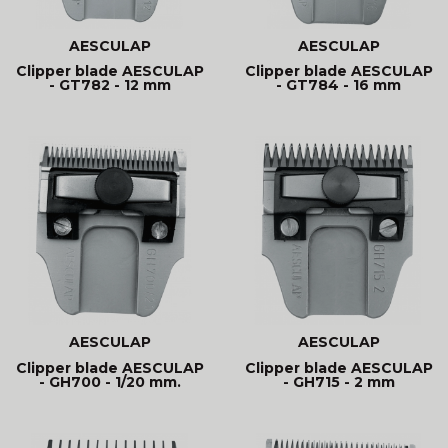
AESCULAP
AESCULAP
Clipper blade AESCULAP
Clipper blade AESCULAP
- GT782 - 12 mm
- GT784 - 16 mm
AESCULAP
AESCULAP
Clipper blade AESCULAP
Clipper blade AESCULAP
- GH700 - 1/20 mm.
- GH715 - 2 mm