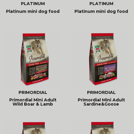
PLATINUM
PLATINUM
Platinum mini dog food
Platinum mini dog food
PRIMORDIAL
PRIMORDIAL
Primordial Mini Adult
Primordial Mini Adult
Wild Boar & Lamb
Sardine&Goose