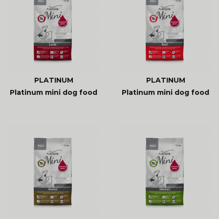
PLATINUM
PLATINUM
Platinum mini dog food
Platinum mini dog food