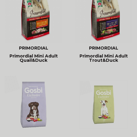
PRIMORDIAL
PRIMORDIAL
Primordial Mini Adult
Primordial Mini Adult
Quail&Duck
Trout&Duck