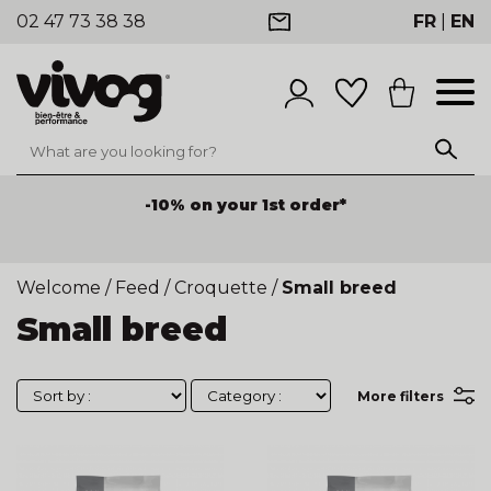
02 47 73 38 38
FR
|
EN
-10% on your 1st order*
Welcome
/
Feed
/
Croquette
/
Small breed
Small breed
More filters