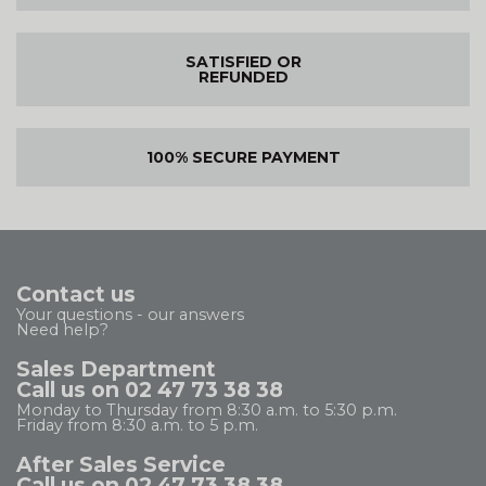
SATISFIED OR
REFUNDED
100% SECURE PAYMENT
Contact us
Your questions - our answers
Need help?
Sales Department
Call us on 02 47 73 38 38
Monday to Thursday from 8:30 a.m. to 5:30 p.m.
Friday from 8:30 a.m. to 5 p.m.
After Sales Service
Call us on 02 47 73 38 38