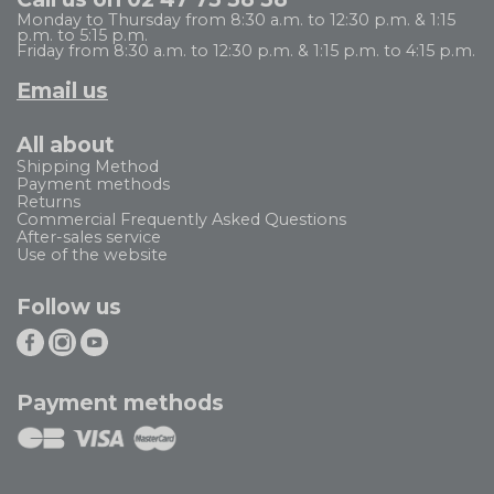
Monday to Thursday from 8:30 a.m. to 12:30 p.m. & 1:15
p.m. to 5:15 p.m.
Friday from 8:30 a.m. to 12:30 p.m. & 1:15 p.m. to 4:15 p.m.
Email us
All about
Shipping Method
Payment methods
Returns
Commercial Frequently Asked Questions
After-sales service
Use of the website
Follow us
Payment methods