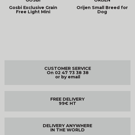
Gosbi Exclusive Grain
Orijen Small Breed for
Free Light Mini
Dog
CUSTOMER SERVICE
On 02 47 73 38 38
or by email
FREE DELIVERY
99€ HT
DELIVERY ANYWHERE
IN THE WORLD