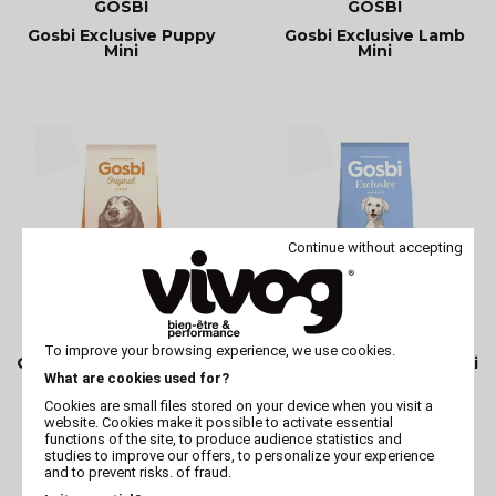
GOSBI
GOSBI
Gosbi Exclusive Puppy
Gosbi Exclusive Lamb
Mini
Mini
Continue without accepting
GOSBI
GOSBI
To improve your browsing experience, we use cookies.
Gosbi Original Dog Adult
Gosbi Exclusive Fish Mini
Mini
What are cookies used for?
Cookies are small files stored on your device when you visit a
website. Cookies make it possible to activate essential
functions of the site, to produce audience statistics and
studies to improve our offers, to personalize your experience
and to prevent risks. of fraud.