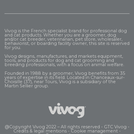
Vivog is the French specialist brand for professional dog
and cat products. Whether you are a groomer, dog
and/or cat breeder, veterinarian, pet store, wholesaler,
behaviorist, or boarding facility owner, this site is reserved
for you.
Vivog designs, manufactures, and markets equipment,
tools, and products for dog and cat grooming and
breeding professionals, with a focus on animal welfare.
Founded in 1988 by a groomer, Vivog benefits from 35
years of expertise in its field. Located in Chanceaux-sur-
Choisille (37), near Tours, Vivog is a subsidiary of the
Martin Sellier
group.
@Copyright Vivog 2022 – All rights reserved -
GTC Vivog
-
Credits & legal mentions
-
Cookie management
-