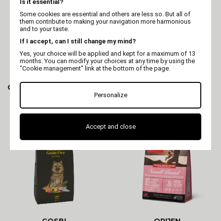
Is it essential?
Some cookies are essential and others are less so. But all of
them contribute to making your navigation more harmonious
and to your taste.
If I accept, can I still change my mind?
Yes, your choice will be applied and kept for a maximum of 13
months. You can modify your choices at any time by using the
"Cookie management" link at the bottom of the page.
GOSBI
GOSBI
Gosbi Exclusive Diet Mini
Gosbi Exclusive Senior
Mini
Personalize
Accept and close
GOSBI
ORIJEN