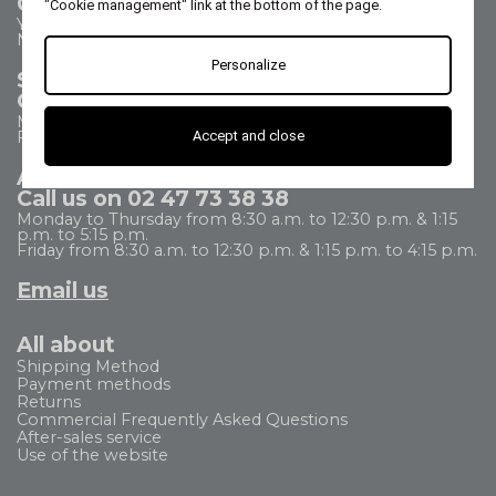
Contact us
"Cookie management" link at the bottom of the page.
Your questions - our answers
Need help?
Personalize
Sales Department
Call us on 02 47 73 38 38
Monday to Thursday from 8:30 a.m. to 5:30 p.m.
Accept and close
Friday from 8:30 a.m. to 5 p.m.
After Sales Service
Call us on 02 47 73 38 38
Monday to Thursday from 8:30 a.m. to 12:30 p.m. & 1:15
p.m. to 5:15 p.m.
Friday from 8:30 a.m. to 12:30 p.m. & 1:15 p.m. to 4:15 p.m.
Email us
All about
Shipping Method
Payment methods
Returns
Commercial Frequently Asked Questions
After-sales service
Use of the website