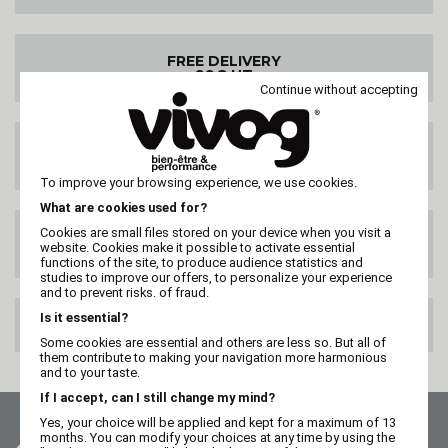
FREE DELIVERY
99€ HT
Continue without accepting
DELIVERY ANYWHERE
IN THE WORLD
To improve your browsing experience, we use cookies.
What are cookies used for?
Cookies are small files stored on your device when you visit a
SATISFIED OR
website. Cookies make it possible to activate essential
REFUNDED
functions of the site, to produce audience statistics and
studies to improve our offers, to personalize your experience
and to prevent risks. of fraud.
Is it essential?
100% SECURE PAYMENT
Some cookies are essential and others are less so. But all of
them contribute to making your navigation more harmonious
and to your taste.
If I accept, can I still change my mind?
Yes, your choice will be applied and kept for a maximum of 13
months. You can modify your choices at any time by using the