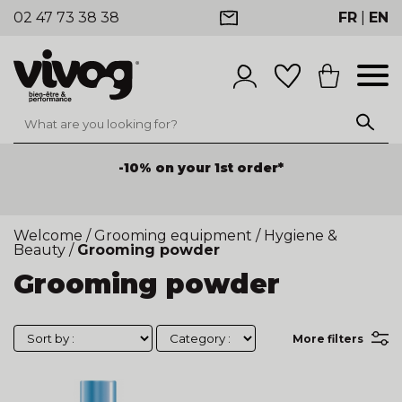
02 47 73 38 38
FR
|
EN
-10% on your 1st order*
Welcome
/
Grooming equipment
/
Hygiene &
Beauty
/
Grooming powder
Grooming powder
More filters