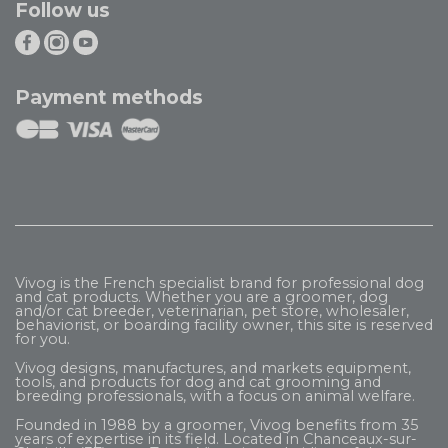
Follow us
Payment methods
Vivog is the French specialist brand for professional dog
and cat products. Whether you are a groomer, dog
and/or cat breeder, veterinarian, pet store, wholesaler,
behaviorist, or boarding facility owner, this site is reserved
for you.
Vivog designs, manufactures, and markets equipment,
tools, and products for dog and cat grooming and
breeding professionals, with a focus on animal welfare.
Founded in 1988 by a groomer, Vivog benefits from 35
years of expertise in its field. Located in Chanceaux-sur-