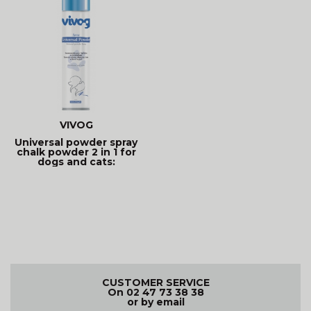
VIVOG
Universal powder spray
chalk powder 2 in 1 for
dogs and cats:
CUSTOMER SERVICE
On 02 47 73 38 38
or by email