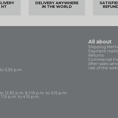
ELIVERY
DELIVERY ANYWHERE
SATISFI
 HT
IN THE WORLD
REFUN
All about
Shipping Meth
Payment meth
Returns
Commercial Fr
After-sales serv
Use of the web
to 5:30 p.m.
 12:30 p.m. & 1:15 p.m. to 5:15 p.m.
1:15 p.m. to 4:15 p.m.