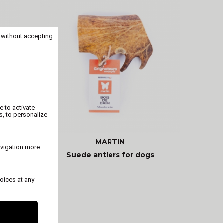
 without accepting
e to activate
s, to personalize
MARTIN
avigation more
ogs
Suede antlers for dogs
oices at any