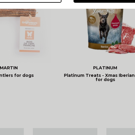
MARTIN
PLATINUM
ntlers for dogs
Platinum Treats - Xmas Iberian
for dogs