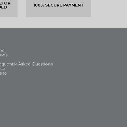
ED OR
100% SECURE PAYMENT
DED
od
ods
equently Asked Questions
ice
site