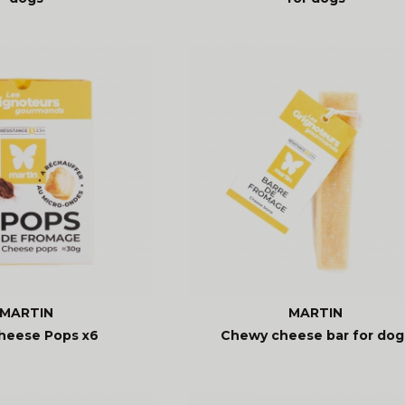
MARTIN
MARTIN
heese Pops x6
Chewy cheese bar for dog