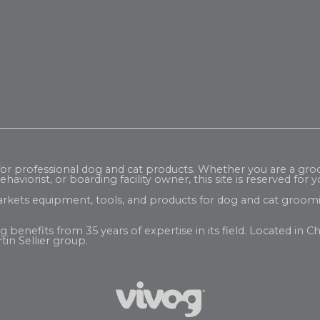
 for professional dog and cat products. Whether you are a gr
haviorist, or boarding facility owner, this site is reserved for y
rkets equipment, tools, and products for dog and cat groomi
enefits from 35 years of expertise in its field. Located in Ch
tin Sellier
group.