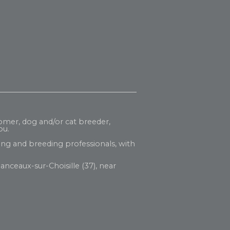
oomer, dog and/or cat breeder,
ou.
ng and breeding professionals, with
anceaux-sur-Choisille (37), near