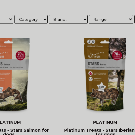
LATINUM
PLATINUM
ts - Stars Salmon for
Platinum Treats - Stars Iberian
dogs
for dogs