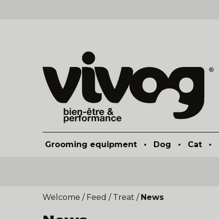
Grooming equipment
•
Dog
•
Cat
•
Welcome
/
Feed
/
Treat
/
News