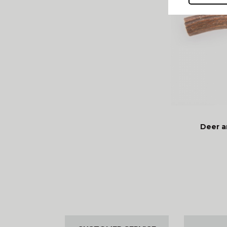
Deer a