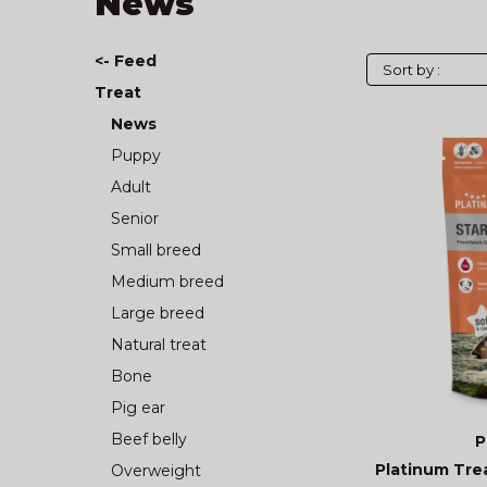
News
<- Feed
Treat
News
Puppy
Adult
Senior
Small breed
Medium breed
Large breed
Natural treat
Bone
Pig ear
Beef belly
P
Platinum Trea
Overweight