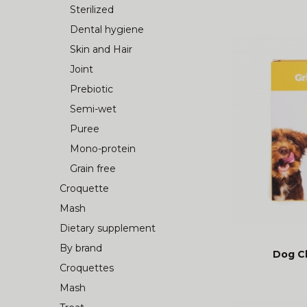
Sterilized
Dental hygiene
Skin and Hair
Joint
Prebiotic
Semi-wet
Puree
Mono-protein
Grain free
Croquette
Mash
Dietary supplement
By brand
Dog C
Croquettes
Mash