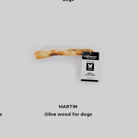
MARTIN
s
Olive wood for dogs