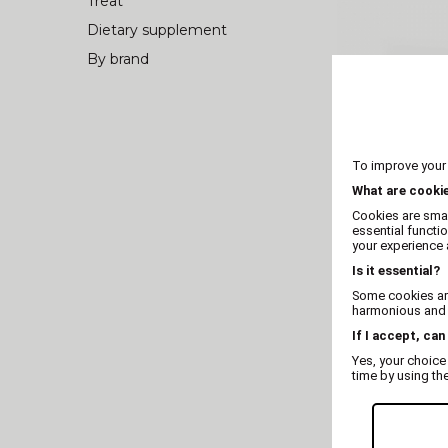
Treat
Dietary supplement
By brand
To improve your
What are cooki
Cookies are smal
essential functi
your experience a
Is it essential?
Some cookies are
Whole dee
harmonious and t
If I accept, can
Yes, your choice
time by using th