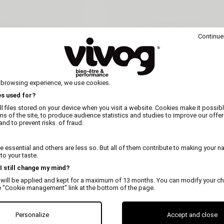
Continue
 browsing experience, we use cookies.
es used for?
l files stored on your device when you visit a website. Cookies make it possibl
ons of the site, to produce audience statistics and studies to improve our offer
nd to prevent risks. of fraud.
MARTIN
MARTIN
 essential and others are less so. But all of them contribute to making your n
r antlers for dogs
Beveled deer antlers for d
o your taste.
 I still change my mind?
 will be applied and kept for a maximum of 13 months. You can modify your ch
e "Cookie management" link at the bottom of the page.
Personalize
Accept and close