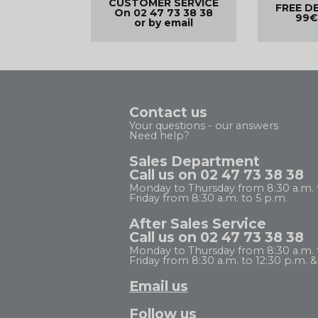
CUSTOMER SERVICE
FREE D
On 02 47 73 38 38
99€
or by email
Contact us
Your questions - our answers
Need help?
Sales Department
Call us on 02 47 73 38 38
Monday to Thursday from 8:30 a.m. 
Friday from 8:30 a.m. to 5 p.m.
After Sales Service
Call us on 02 47 73 38 38
Monday to Thursday from 8:30 a.m. to
Friday from 8:30 a.m. to 12:30 p.m. & 
Email us
Follow us