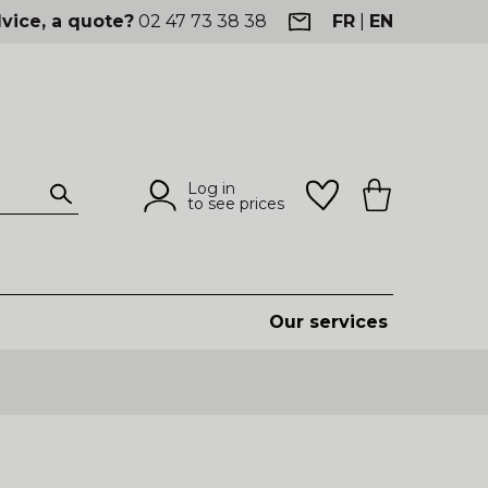
vice, a quote?
02 47 73 38 38
FR
|
EN
Log in
to see prices
Our services