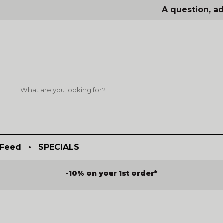
A question, ad
Feed
•
SPECIALS
-10% on your 1st order*