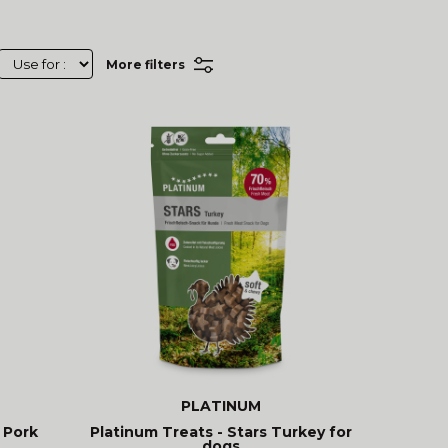
More filters
PLATINUM
 Pork
Platinum Treats - Stars Turkey for
dogs