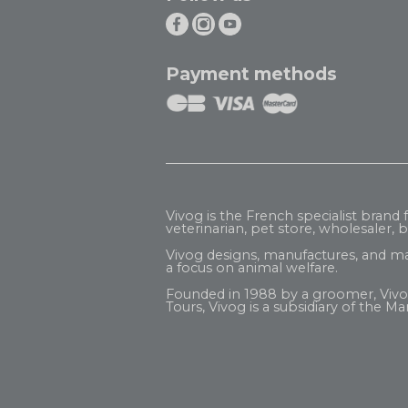
Payment methods
Vivog is the French specialist brand
veterinarian, pet store, wholesaler, be
Vivog designs, manufactures, and ma
a focus on animal welfare.
Founded in 1988 by a groomer, Vivog b
Tours, Vivog is a subsidiary of the
Mar