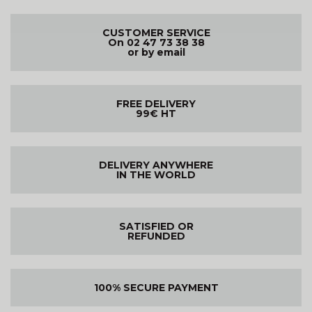
CUSTOMER SERVICE
On 02 47 73 38 38
or by email
FREE DELIVERY
99€ HT
DELIVERY ANYWHERE
IN THE WORLD
SATISFIED OR
REFUNDED
100% SECURE PAYMENT