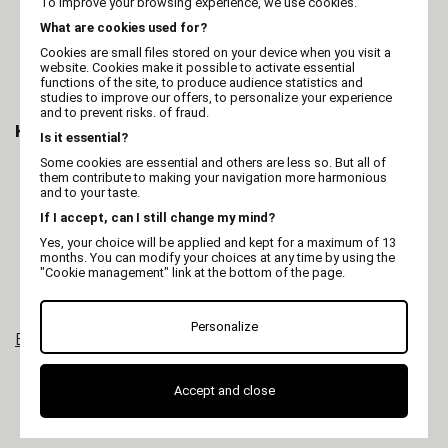
To improve your browsing experience, we use cookies.
Full grooming of dogs & cats
What are cookies used for?
Touch-ups on larger areas
Maintenance between professional grooming
Cookies are small files stored on your device when you visit a
sessions
website. Cookies make it possible to activate essential
Small grooming businesses or independent
functions of the site, to produce audience statistics and
studies to improve our offers, to personalize your experience
groomers
and to prevent risks. of fraud.
How to Choose the Right One
Is it essential?
Power and motor type:
consider for the type
Some cookies are essential and others are less so. But all of
them contribute to making your navigation more harmonious
of coat (dense, woolly, fine).
and to your taste.
Power source:
corded, cordless, or hybrid
depending on your workflow.
If I accept, can I still change my mind?
Speed settings:
single or multiple speeds for
more control.
Yes, your choice will be applied and kept for a maximum of 13
months. You can modify your choices at any time by using the
Blade compatibility:
check if the blades are
"Cookie management" link at the bottom of the page.
interchangeable.
Maintenance:
easy lubrication, replacement
parts available.
Personalize
Explore all our grooming clippers
Accept and close