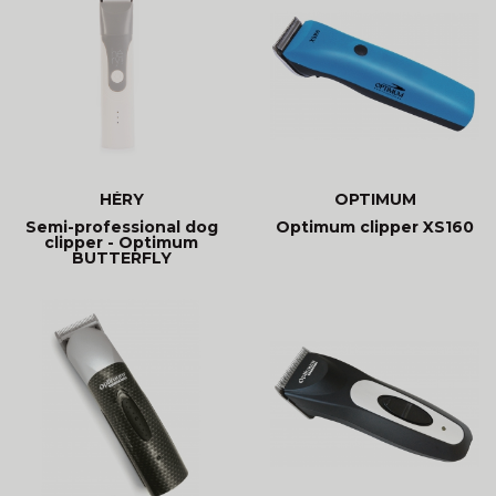
HÉRY
OPTIMUM
Semi-professional dog
Optimum clipper XS160
clipper - Optimum
BUTTERFLY