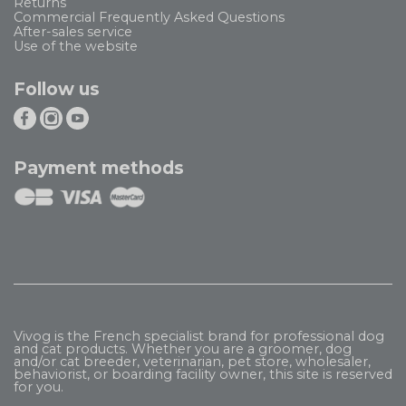
Returns
Commercial Frequently Asked Questions
After-sales service
Use of the website
Follow us
Payment methods
Vivog is the French specialist brand for professional dog
and cat products. Whether you are a groomer, dog
and/or cat breeder, veterinarian, pet store, wholesaler,
behaviorist, or boarding facility owner, this site is reserved
for you.