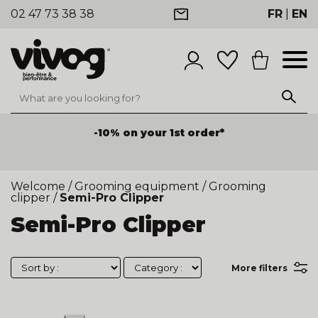
02 47 73 38 38
FR
|
EN
-10% on your 1st order*
Welcome
/
Grooming equipment
/
Grooming
clipper
/
Semi-Pro Clipper
Semi-Pro Clipper
More filters