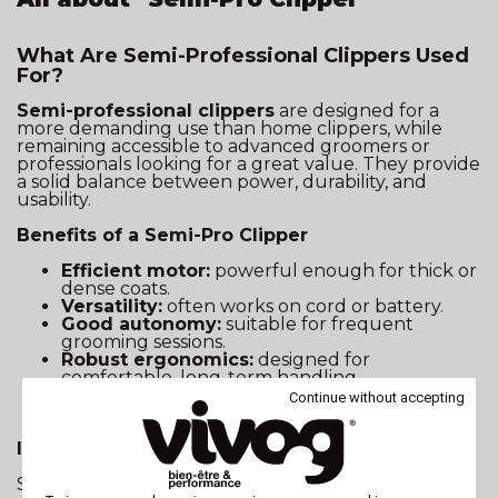
What Are Semi-Professional Clippers Used
For?
Semi-professional clippers
are designed for a
more demanding use than home clippers, while
remaining accessible to advanced groomers or
professionals looking for a great value. They provide
a solid balance between power, durability, and
usability.
Benefits of a Semi-Pro Clipper
Efficient motor:
powerful enough for thick or
dense coats.
Versatility:
often works on cord or battery.
Good autonomy:
suitable for frequent
grooming sessions.
Robust ergonomics:
designed for
comfortable, long-term handling.
Durable build:
quality components built for
Continue without accepting
semi-intensive use.
Ideal Use Cases
Semi-pro clippers are perfect for: