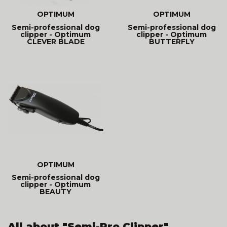
OPTIMUM
OPTIMUM
Semi-professional dog
Semi-professional dog
clipper - Optimum
clipper - Optimum
CLEVER BLADE
BUTTERFLY
OPTIMUM
Semi-professional dog
clipper - Optimum
BEAUTY
All about "Semi-Pro Clipper"