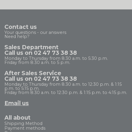
Contact us
Your questions - our answers
Need help?
Sales Department
Call us on 02 47 73 38 38
Monday to Thursday from 8:30 a.m. to 5:30 p.m.
Friday from 8:30 a.m. to 5 p.m.
After Sales Service
Call us on 02 47 73 38 38
Monday to Thursday from 8:30 a.m. to 12:30 p.m. & 1:15
p.m. to 5:15 p.m.
Friday from 8:30 a.m. to 12:30 p.m. & 1:15 p.m. to 4:15 p.m.
Email us
All about
Shipping Method
Payment methods