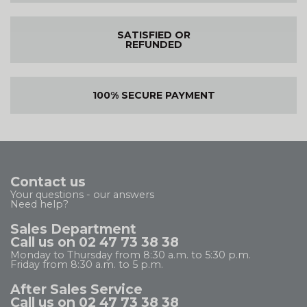
SATISFIED OR
REFUNDED
100% SECURE PAYMENT
Contact us
Your questions - our answers
Need help?
Sales Department
Call us on 02 47 73 38 38
Monday to Thursday from 8:30 a.m. to 5:30 p.m.
Friday from 8:30 a.m. to 5 p.m.
After Sales Service
Call us on 02 47 73 38 38