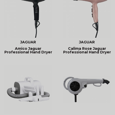
JAGUAR
JAGUAR
Amico Jaguar
Calima Rose Jaguar
Professional Hand Dryer
Professional Hand Dryer