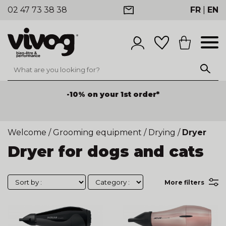
02 47 73 38 38
FR
|
EN
-10% on your 1st order*
Welcome
/
Grooming equipment
/
Drying
/
Dryer
Dryer for dogs and cats
More filters