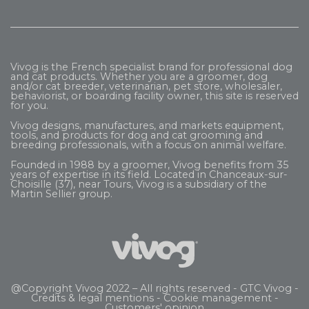
Vivog is the French specialist brand for professional dog
and cat products. Whether you are a groomer, dog
and/or cat breeder, veterinarian, pet store, wholesaler,
behaviorist, or boarding facility owner, this site is reserved
for you.
Vivog designs, manufactures, and markets equipment,
tools, and products for dog and cat grooming and
breeding professionals, with a focus on animal welfare.
Founded in 1988 by a groomer, Vivog benefits from 35
years of expertise in its field. Located in Chanceaux-sur-
Choisille (37), near Tours, Vivog is a subsidiary of the
Martin Sellier
group.
@Copyright Vivog 2022 – All rights reserved -
GTC Vivog
-
Credits & legal mentions
-
Cookie management
-
Customers' opinion