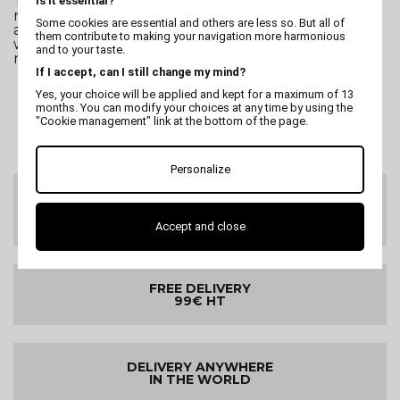
To quickly dry a dog, we recommend using
Is it essential?
microfiber towels, which are highly absorbent,
Some cookies are essential and others are less so. But all of
and/or a dog bathrobe. This helps absorb excess
them contribute to making your navigation more harmonious
water before using the dryer, reducing the time
and to your taste.
needed to dry the coat.
If I accept, can I still change my mind?
Yes, your choice will be applied and kept for a maximum of 13
months. You can modify your choices at any time by using the
"Cookie management" link at the bottom of the page.
Personalize
CUSTOMER SERVICE
On 02 47 73 38 38
or by email
Accept and close
FREE DELIVERY
99€ HT
DELIVERY ANYWHERE
IN THE WORLD