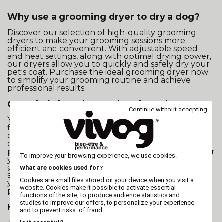
Why use a grooming dryer to dry a dog?
Discover our selection of high-quality grooming
dryers to make your grooming sessions more
efficient and convenient. With adjustable speed
and heat settings, along with optimal drying power,
our dryers allow you to quickly and safely dry your
pet's coat. Purchase the ideal grooming dryer now
to simplify your grooming routine and achieve
professional results.
Can a hairdryer be used to dry a dog?
Continue without accepting
Yes, but it is recommended to reserve it only for
finishing touches, such as brushing. If used to
completely dry a dog, the hairdryer may risk
overheating and not provide the necessary drying
power, compromising the optimal drying process for
To improve your browsing experience, we use cookies.
your pet's coat. Investing in a specially designed
grooming dryer offers a safer and more effective
What are cookies used for?
solution to ensure the well-being and comfort of
Cookies are small files stored on your device when you visit a
your four-legged companion during the drying
website. Cookies make it possible to activate essential
process.
functions of the site, to produce audience statistics and
studies to improve our offers, to personalize your experience
How to quickly dry a dog?
and to prevent risks. of fraud.