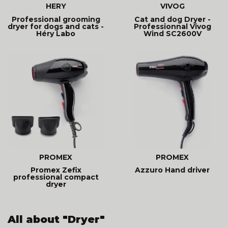
HERY
VIVOG
Professional grooming
Cat and dog Dryer -
dryer for dogs and cats -
Professionnal Vivog
Héry Labo
Wind SC2600V
PROMEX
PROMEX
Promex Zefix
Azzuro Hand driver
professional compact
dryer
All about "Dryer"