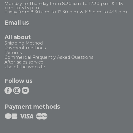
Monday to Thursday from 8:30 a.m. to 12:30 p.m. & 1:15
p.m. to 5:15 p.m.
Friday from 8:30 a.m. to 12:30 p.m. & 1:15 p.m. to 4:15 p.m.
Email us
All about
Shipping Method
Payment methods
Returns
Commercial Frequently Asked Questions
After-sales service
Use of the website
Follow us
Payment methods