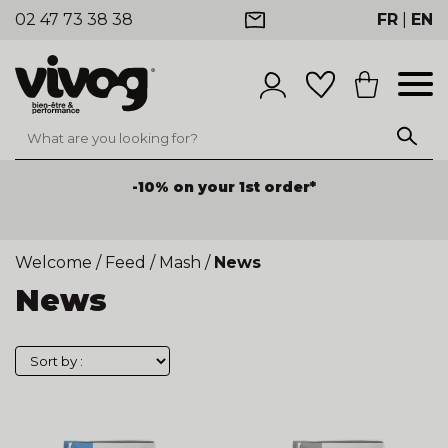
02 47 73 38 38
FR
|
EN
-10% on your 1st order*
Welcome
/
Feed
/
Mash
/
News
News