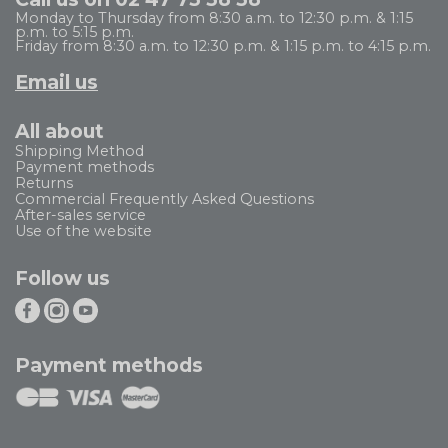
Monday to Thursday from 8:30 a.m. to 12:30 p.m. & 1:15
p.m. to 5:15 p.m.
Friday from 8:30 a.m. to 12:30 p.m. & 1:15 p.m. to 4:15 p.m.
Email us
All about
Shipping Method
Payment methods
Returns
Commercial Frequently Asked Questions
After-sales service
Use of the website
Follow us
Payment methods