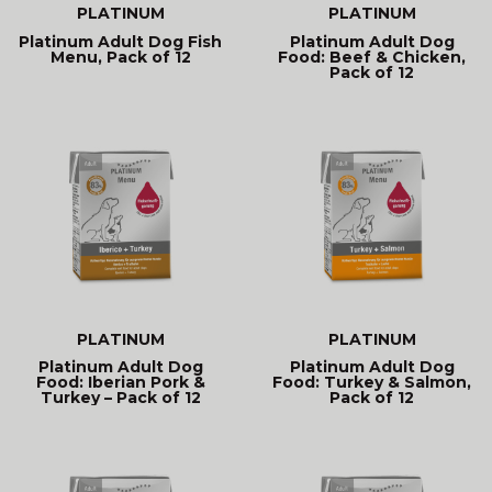
PLATINUM
PLATINUM
Platinum Adult Dog Fish
Platinum Adult Dog
Menu, Pack of 12
Food: Beef & Chicken,
Pack of 12
PLATINUM
PLATINUM
Platinum Adult Dog
Platinum Adult Dog
Food: Iberian Pork &
Food: Turkey & Salmon,
Turkey – Pack of 12
Pack of 12