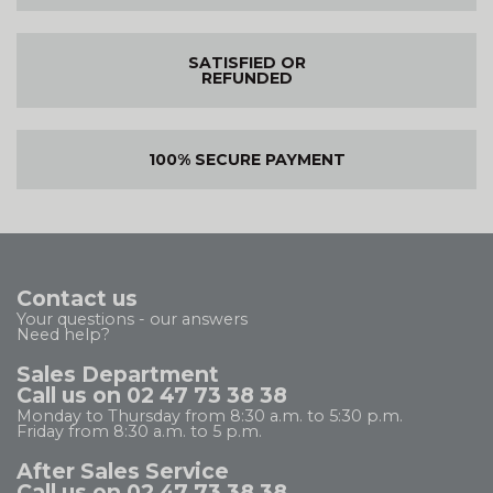
SATISFIED OR
REFUNDED
100% SECURE PAYMENT
Contact us
Your questions - our answers
Need help?
Sales Department
Call us on 02 47 73 38 38
Monday to Thursday from 8:30 a.m. to 5:30 p.m.
Friday from 8:30 a.m. to 5 p.m.
After Sales Service
Call us on 02 47 73 38 38