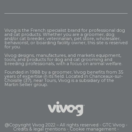
Vivog is the French specialist brand for professional dog
and cat products. Whether you are a groomer, dog
and/or cat breeder, veterinarian, pet store, wholesaler,
behaviorist, or boarding facility owner, this site is reserved
for you.
Vivog designs, manufactures, and markets equipment,
tools, and products for dog and cat grooming and
breeding professionals, with a focus on animal welfare.
Founded in 1988 by a groomer, Vivog benefits from 35
years of expertise in its field. Located in Chanceaux-sur-
Choisille (37), near Tours, Vivog is a subsidiary of the
Martin Sellier
group.
@Copyright Vivog 2022 – All rights reserved -
GTC Vivog
-
Credits & legal mentions
-
Cookie management
-