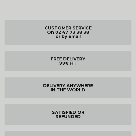
CUSTOMER SERVICE
On 02 47 73 38 38
or by email
FREE DELIVERY
99€ HT
DELIVERY ANYWHERE
IN THE WORLD
SATISFIED OR
REFUNDED