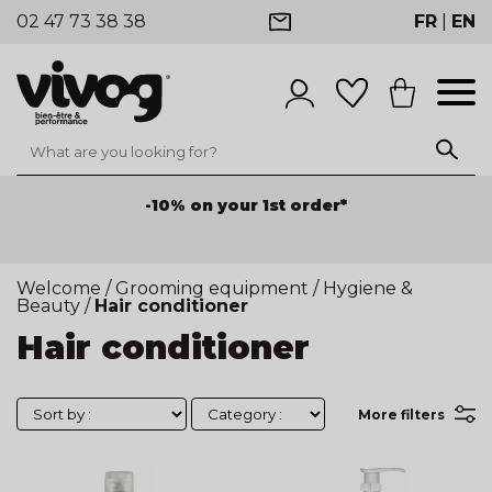
02 47 73 38 38
FR
|
EN
-10% on your 1st order*
Welcome
/
Grooming equipment
/
Hygiene &
Beauty
/
Hair conditioner
Hair conditioner
More filters