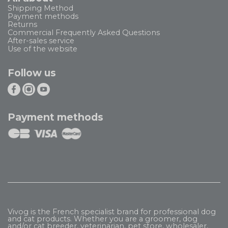
Shipping Method
Payment methods
Returns
Commercial Frequently Asked Questions
After-sales service
Use of the website
Follow us
Payment methods
Vivog is the French specialist brand for professional dog
and cat products. Whether you are a groomer, dog
and/or cat breeder, veterinarian, pet store, wholesaler,