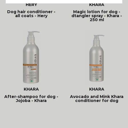
HÉRY
KHARA
Dog hair conditioner -
Magic lotion for dog -
all coats - Hery
dtangler spray - Khara -
250 ml
KHARA
KHARA
After-shampoo for dog -
Avocado and Mink Khara
Jojoba - Khara
conditioner for dog