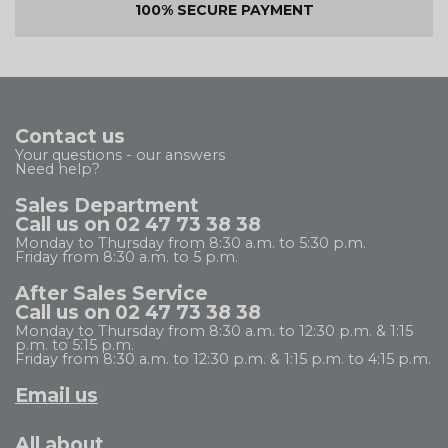
100% SECURE PAYMENT
Contact us
Your questions - our answers
Need help?
Sales Department
Call us on 02 47 73 38 38
Monday to Thursday from 8:30 a.m. to 5:30 p.m.
Friday from 8:30 a.m. to 5 p.m.
After Sales Service
Call us on 02 47 73 38 38
Monday to Thursday from 8:30 a.m. to 12:30 p.m. & 1:15
p.m. to 5:15 p.m.
Friday from 8:30 a.m. to 12:30 p.m. & 1:15 p.m. to 4:15 p.m.
Email us
All about