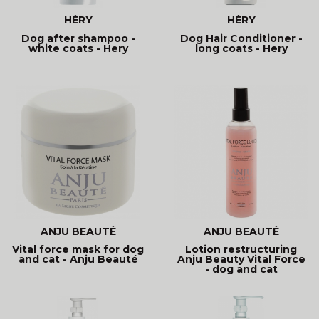
HÉRY
HÉRY
Dog after shampoo -
Dog Hair Conditioner -
white coats - Hery
long coats - Hery
ANJU BEAUTÉ
ANJU BEAUTÉ
Vital force mask for dog
Lotion restructuring
and cat - Anju Beauté
Anju Beauty Vital Force
- dog and cat