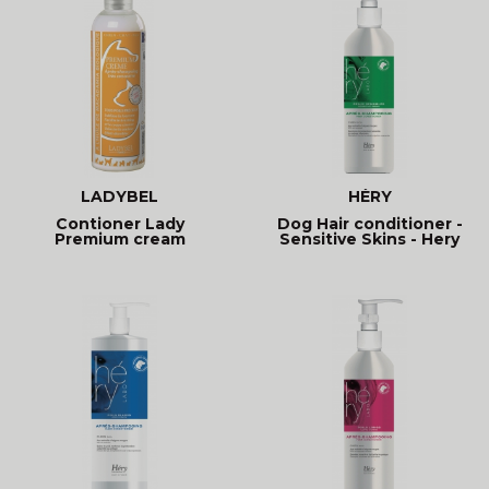
LADYBEL
HÉRY
Contioner Lady
Dog Hair conditioner -
Premium cream
Sensitive Skins - Hery