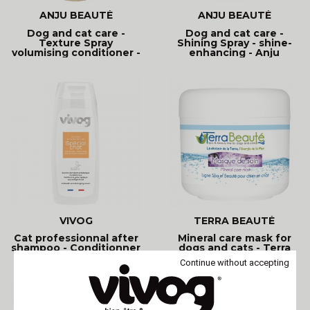
ANJU BEAUTÉ
ANJU BEAUTÉ
Dog and cat care -
Dog and cat care -
Texture Spray
Shining Spray - shine-
volumising conditioner -
enhancing - Anju
Anju
Beauté
VIVOG
TERRA BEAUTÉ
Cat professionnal after
Mineral care mask for
shampoo - Conditionner
dogs and cats - Terra
- Vivog
Beauté
Continue without accepting