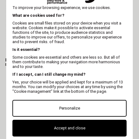
To improve your browsing experience, we use cookies.
What are cookies used for?
Cookies are small files stored on your device when you visit a
website. Cookies make it possible to activate essential
functions of the site, to produce audience statistics and
studies to improve our offers, to personalize your experience
and to prevent risks. of fraud.
Is it essential?
VIVOG
HÉRY
Some cookies are essential and others are less so. But all of
Dog professionnal after
Cat Hair conditioner
them contribute to making your navigation more harmonious
shampoo - Conditioner -
shampoo - Hery
and to your taste.
Vivog
If I accept, can I still change my mind?
Yes, your choice will be applied and kept for a maximum of 13
months. You can modify your choices at any time by using the
"Cookie management" link at the bottom of the page.
Personalize
Accept and close