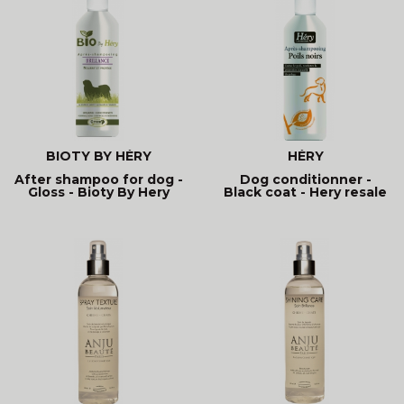
BIOTY BY HÉRY
HÉRY
After shampoo for dog -
Dog conditionner -
Gloss - Bioty By Hery
Black coat - Hery resale