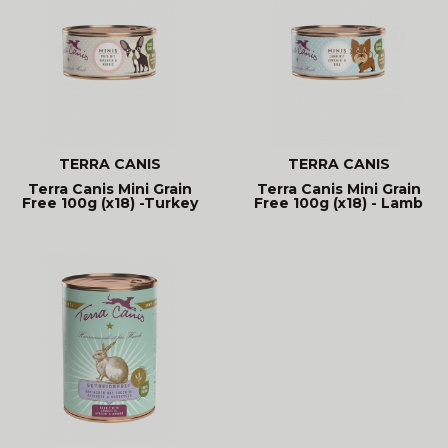
TERRA CANIS
TERRA CANIS
Terra Canis Mini Grain
Terra Canis Mini Grain
Free 100g (x18) -Turkey
Free 100g (x18) - Lamb