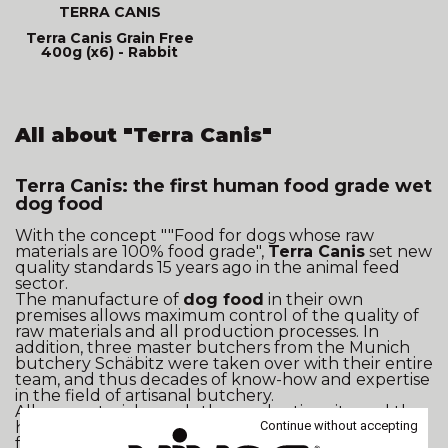
TERRA CANIS
Terra Canis Grain Free
400g (x6) - Rabbit
All about "Terra Canis"
Terra Canis: the first human food grade wet
dog food
With the concept ""Food for dogs whose raw
materials are 100% food grade",
Terra Canis
set new
quality standards 15 years ago in the animal feed
sector.
The manufacture of
dog food
in their own
premises allows maximum control of the quality of
raw materials and all production processes. In
addition, three master butchers from the Munich
butchery Schäbitz were taken over with their entire
team, and thus decades of know-how and expertise
in the field of artisanal butchery.
All raw materials used , the production site and the
Continue without accepting
hygiene concept continue to be subject to 100%
food quality standards. Terra Canis customers can