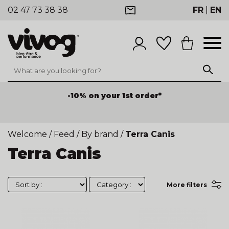
02 47 73 38 38
FR
|
EN
-10% on your 1st order*
Welcome
/
Feed
/
By brand
/
Terra Canis
Terra Canis
More filters