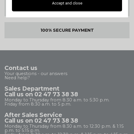
Accept and close
SATISFIED OR
REFUNDED
100% SECURE PAYMENT
Contact us
Your questions - our answers
Need help?
Sales Department
Call us on 02 47 73 38 38
Monday to Thursday from 8:30 a.m. to 5:30 p.m.
Friday from 8:30 a.m. to 5 p.m.
After Sales Service
Call us on 02 47 73 38 38
Monday to Thursday from 8:30 a.m. to 12:30 p.m. & 1:15
p.m. to 5:15 p.m.