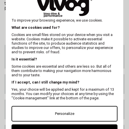
therefore, as always, rely on the food quality of the
products.
To improve your browsing experience, we use cookies.
What are cookies used for?
Cookies are small files stored on your device when you visit a
website. Cookies make it possible to activate essential
functions of the site, to produce audience statistics and
studies to improve our offers, to personalize your experience
and to prevent risks. of fraud.
CUSTOMER SERVICE
On 02 47 73 38 38
Is it essential?
or by email
Some cookies are essential and others are less so. But all of
them contribute to making your navigation more harmonious
and to your taste.
FREE DELIVERY
If I accept, can I still change my mind?
99€ HT
Yes, your choice will be applied and kept for a maximum of 13
months. You can modify your choices at any time by using the
"Cookie management" link at the bottom of the page.
DELIVERY ANYWHERE
IN THE WORLD
Personalize