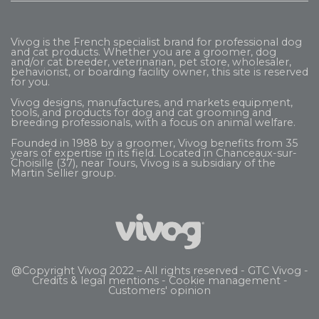
Vivog is the French specialist brand for professional dog
and cat products. Whether you are a groomer, dog
and/or cat breeder, veterinarian, pet store, wholesaler,
behaviorist, or boarding facility owner, this site is reserved
for you.
Vivog designs, manufactures, and markets equipment,
tools, and products for dog and cat grooming and
breeding professionals, with a focus on animal welfare.
Founded in 1988 by a groomer, Vivog benefits from 35
years of expertise in its field. Located in Chanceaux-sur-
Choisille (37), near Tours, Vivog is a subsidiary of the
Martin Sellier
group.
@Copyright Vivog 2022 – All rights reserved -
GTC Vivog
-
Credits & legal mentions
-
Cookie management
-
Customers' opinion