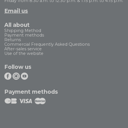
Friday from 8:30 a.m. to 12:30 p.m. & 1:15 p.m. to 4:15 p.m.
Email us
All about
Shipping Method
Payment methods
Returns
Commercial Frequently Asked Questions
After-sales service
Use of the website
Follow us
Payment methods