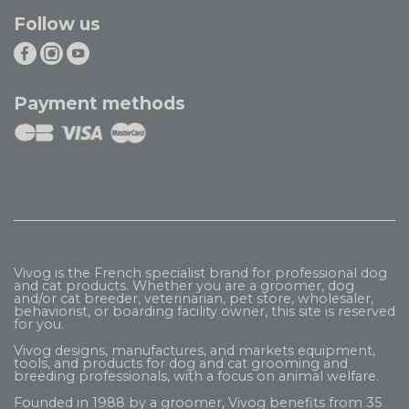
Follow us
Payment methods
Vivog is the French specialist brand for professional dog
and cat products. Whether you are a groomer, dog
and/or cat breeder, veterinarian, pet store, wholesaler,
behaviorist, or boarding facility owner, this site is reserved
for you.
Vivog designs, manufactures, and markets equipment,
tools, and products for dog and cat grooming and
breeding professionals, with a focus on animal welfare.
Founded in 1988 by a groomer, Vivog benefits from 35