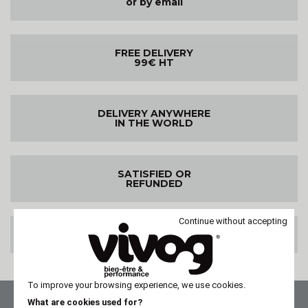
or by email
FREE DELIVERY
99€ HT
DELIVERY ANYWHERE
IN THE WORLD
SATISFIED OR
REFUNDED
Continue without accepting
100% SECURE PAYMENT
To improve your browsing experience, we use cookies.
What are cookies used for?