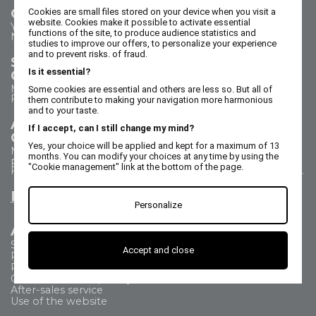
Contact us
Cookies are small files stored on your device when you visit a
website. Cookies make it possible to activate essential
Your questions - our answers
functions of the site, to produce audience statistics and
Need help?
studies to improve our offers, to personalize your experience
and to prevent risks. of fraud.
Sales Department
Is it essential?
Call us on 02 47 73 38 38
Monday to Thursday from 8:30 a.m. to 5:30 p.m.
Some cookies are essential and others are less so. But all of
Friday from 8:30 a.m. to 5 p.m.
them contribute to making your navigation more harmonious
and to your taste.
After Sales Service
If I accept, can I still change my mind?
Call us on 02 47 73 38 38
Yes, your choice will be applied and kept for a maximum of 13
Monday to Thursday from 8:30 a.m. to 12:30 p.m. & 1:15
months. You can modify your choices at any time by using the
p.m. to 5:15 p.m.
"Cookie management" link at the bottom of the page.
Friday from 8:30 a.m. to 12:30 p.m. & 1:15 p.m. to 4:15 p.m.
Email us
Personalize
All about
Shipping Method
Accept and close
Payment methods
Returns
Commercial Frequently Asked Questions
After-sales service
Use of the website