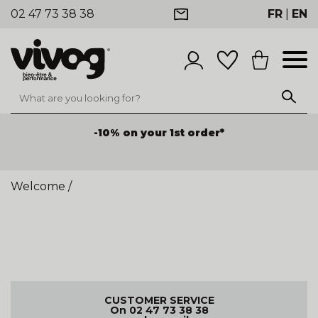
02 47 73 38 38
FR
|
EN
-10% on your 1st order*
Welcome
/
CUSTOMER SERVICE
On 02 47 73 38 38