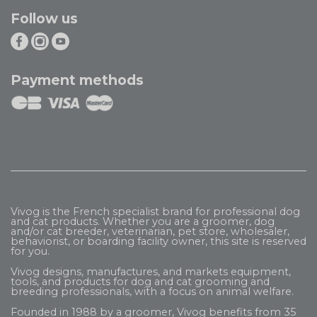
Follow us
Payment methods
Vivog is the French specialist brand for professional dog
and cat products. Whether you are a groomer, dog
and/or cat breeder, veterinarian, pet store, wholesaler,
behaviorist, or boarding facility owner, this site is reserved
for you.
Vivog designs, manufactures, and markets equipment,
tools, and products for dog and cat grooming and
breeding professionals, with a focus on animal welfare.
Founded in 1988 by a groomer, Vivog benefits from 35