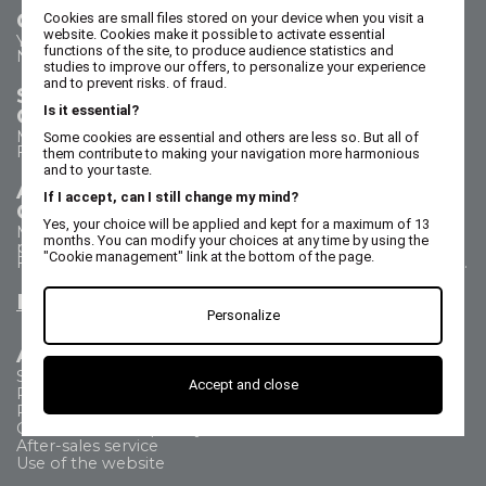
Contact us
Cookies are small files stored on your device when you visit a
website. Cookies make it possible to activate essential
Your questions - our answers
functions of the site, to produce audience statistics and
Need help?
studies to improve our offers, to personalize your experience
and to prevent risks. of fraud.
Sales Department
Is it essential?
Call us on 02 47 73 38 38
Monday to Thursday from 8:30 a.m. to 5:30 p.m.
Some cookies are essential and others are less so. But all of
Friday from 8:30 a.m. to 5 p.m.
them contribute to making your navigation more harmonious
and to your taste.
After Sales Service
If I accept, can I still change my mind?
Call us on 02 47 73 38 38
Yes, your choice will be applied and kept for a maximum of 13
Monday to Thursday from 8:30 a.m. to 12:30 p.m. & 1:15
months. You can modify your choices at any time by using the
p.m. to 5:15 p.m.
"Cookie management" link at the bottom of the page.
Friday from 8:30 a.m. to 12:30 p.m. & 1:15 p.m. to 4:15 p.m.
Email us
Personalize
All about
Shipping Method
Accept and close
Payment methods
Returns
Commercial Frequently Asked Questions
After-sales service
Use of the website