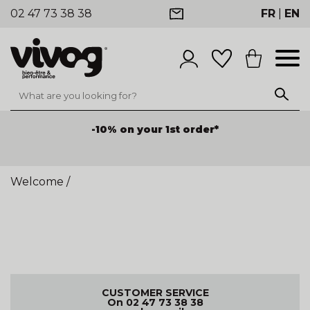
02 47 73 38 38
FR
|
EN
-10% on your 1st order*
Welcome
/
CUSTOMER SERVICE
On 02 47 73 38 38