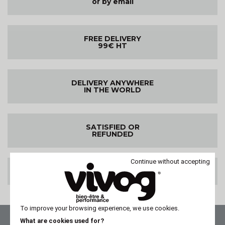
or by email
FREE DELIVERY
99€ HT
DELIVERY ANYWHERE
IN THE WORLD
SATISFIED OR
REFUNDED
Continue without accepting
100% SECURE PAYMENT
To improve your browsing experience, we use cookies.
What are cookies used for?