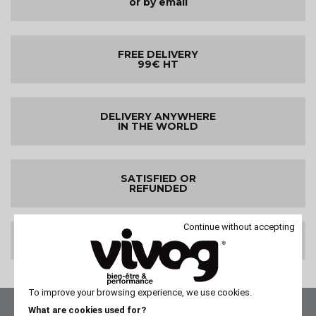
or by email
FREE DELIVERY
99€ HT
DELIVERY ANYWHERE
IN THE WORLD
SATISFIED OR
REFUNDED
Continue without accepting
100% SECURE PAYMENT
To improve your browsing experience, we use cookies.
What are cookies used for?