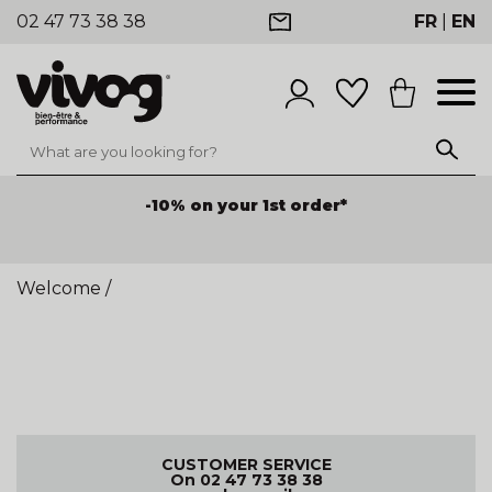
02 47 73 38 38
FR
|
EN
-10% on your 1st order*
Welcome
/
CUSTOMER SERVICE
On 02 47 73 38 38