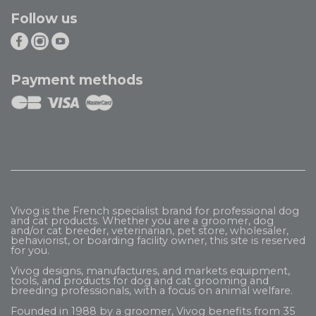
Follow us
Payment methods
Vivog is the French specialist brand for professional dog
and cat products. Whether you are a groomer, dog
and/or cat breeder, veterinarian, pet store, wholesaler,
behaviorist, or boarding facility owner, this site is reserved
for you.
Vivog designs, manufactures, and markets equipment,
tools, and products for dog and cat grooming and
breeding professionals, with a focus on animal welfare.
Founded in 1988 by a groomer, Vivog benefits from 35