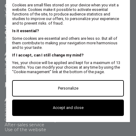
Contact us
Cookies are small files stored on your device when you visit a
website. Cookies make it possible to activate essential
Your questions - our answers
functions of the site, to produce audience statistics and
Need help?
studies to improve our offers, to personalize your experience
and to prevent risks. of fraud.
Sales Department
Is it essential?
Call us on 02 47 73 38 38
Monday to Thursday from 8:30 a.m. to 5:30 p.m.
Some cookies are essential and others are less so. But all of
Friday from 8:30 a.m. to 5 p.m.
them contribute to making your navigation more harmonious
and to your taste.
After Sales Service
If I accept, can I still change my mind?
Call us on 02 47 73 38 38
Yes, your choice will be applied and kept for a maximum of 13
Monday to Thursday from 8:30 a.m. to 12:30 p.m. & 1:15
months. You can modify your choices at any time by using the
p.m. to 5:15 p.m.
"Cookie management" link at the bottom of the page.
Friday from 8:30 a.m. to 12:30 p.m. & 1:15 p.m. to 4:15 p.m.
Email us
Personalize
All about
Shipping Method
Accept and close
Payment methods
Returns
Commercial Frequently Asked Questions
After-sales service
Use of the website