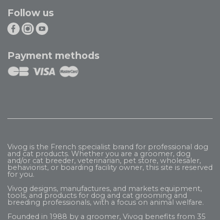
Follow us
Payment methods
Vivog is the French specialist brand for professional dog
and cat products. Whether you are a groomer, dog
and/or cat breeder, veterinarian, pet store, wholesaler,
behaviorist, or boarding facility owner, this site is reserved
for you.
Vivog designs, manufactures, and markets equipment,
tools, and products for dog and cat grooming and
breeding professionals, with a focus on animal welfare.
Founded in 1988 by a groomer, Vivog benefits from 35