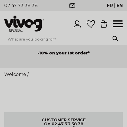
02 47 73 38 38
FR
|
EN
-10% on your 1st order*
Welcome
/
CUSTOMER SERVICE
On 02 47 73 38 38