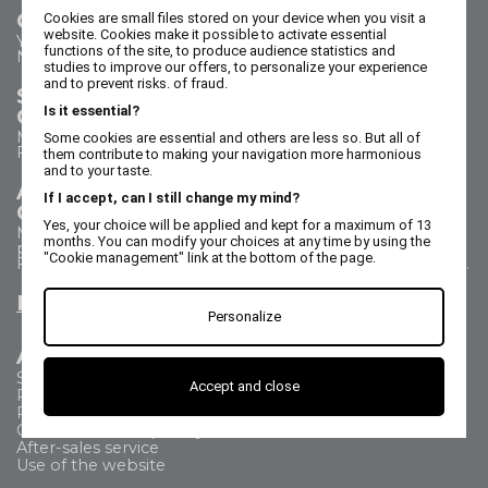
Contact us
Cookies are small files stored on your device when you visit a
website. Cookies make it possible to activate essential
Your questions - our answers
functions of the site, to produce audience statistics and
Need help?
studies to improve our offers, to personalize your experience
and to prevent risks. of fraud.
Sales Department
Is it essential?
Call us on 02 47 73 38 38
Monday to Thursday from 8:30 a.m. to 5:30 p.m.
Some cookies are essential and others are less so. But all of
Friday from 8:30 a.m. to 5 p.m.
them contribute to making your navigation more harmonious
and to your taste.
After Sales Service
If I accept, can I still change my mind?
Call us on 02 47 73 38 38
Yes, your choice will be applied and kept for a maximum of 13
Monday to Thursday from 8:30 a.m. to 12:30 p.m. & 1:15
months. You can modify your choices at any time by using the
p.m. to 5:15 p.m.
"Cookie management" link at the bottom of the page.
Friday from 8:30 a.m. to 12:30 p.m. & 1:15 p.m. to 4:15 p.m.
Email us
Personalize
All about
Shipping Method
Accept and close
Payment methods
Returns
Commercial Frequently Asked Questions
After-sales service
Use of the website