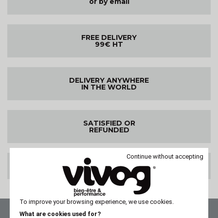
or by email
FREE DELIVERY
99€ HT
DELIVERY ANYWHERE
IN THE WORLD
SATISFIED OR
REFUNDED
Continue without accepting
100% SECURE PAYMENT
To improve your browsing experience, we use cookies.
What are cookies used for?