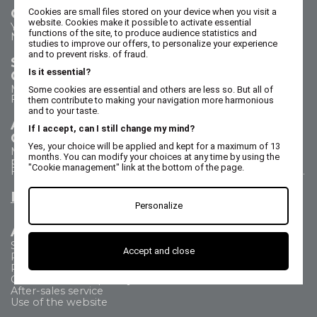
Contact us
Cookies are small files stored on your device when you visit a
website. Cookies make it possible to activate essential
Your questions - our answers
functions of the site, to produce audience statistics and
Need help?
studies to improve our offers, to personalize your experience
and to prevent risks. of fraud.
Sales Department
Is it essential?
Call us on 02 47 73 38 38
Monday to Thursday from 8:30 a.m. to 5:30 p.m.
Some cookies are essential and others are less so. But all of
Friday from 8:30 a.m. to 5 p.m.
them contribute to making your navigation more harmonious
and to your taste.
After Sales Service
If I accept, can I still change my mind?
Call us on 02 47 73 38 38
Yes, your choice will be applied and kept for a maximum of 13
Monday to Thursday from 8:30 a.m. to 12:30 p.m. & 1:15
months. You can modify your choices at any time by using the
p.m. to 5:15 p.m.
"Cookie management" link at the bottom of the page.
Friday from 8:30 a.m. to 12:30 p.m. & 1:15 p.m. to 4:15 p.m.
Email us
Personalize
All about
Shipping Method
Accept and close
Payment methods
Returns
Commercial Frequently Asked Questions
After-sales service
Use of the website