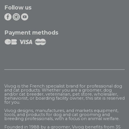
Follow us
Payment methods
Vivog is the French specialist brand for professional dog
and cat products. Whether you are a groomer, dog
and/or cat breeder, veterinarian, pet store, wholesaler,
behaviorist, or boarding facility owner, this site is reserved
for you.
Vivog designs, manufactures, and markets equipment,
tools, and products for dog and cat grooming and
breeding professionals, with a focus on animal welfare.
Founded in 1988 by a groomer, Vivog benefits from 35