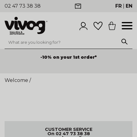
02 47 73 38 38
FR
|
EN
-10% on your 1st order*
Welcome
/
CUSTOMER SERVICE
On 02 47 73 38 38