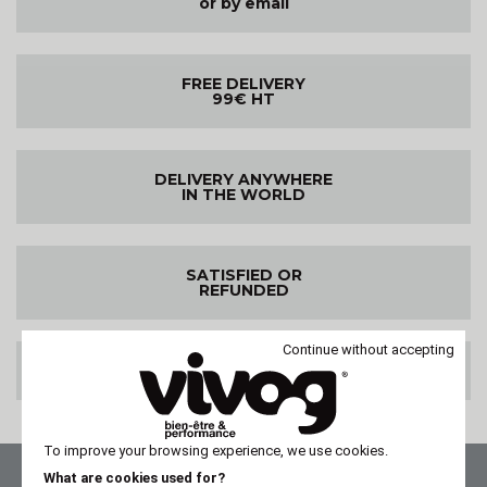
or by email
FREE DELIVERY
99€ HT
DELIVERY ANYWHERE
IN THE WORLD
SATISFIED OR
REFUNDED
Continue without accepting
100% SECURE PAYMENT
To improve your browsing experience, we use cookies.
What are cookies used for?