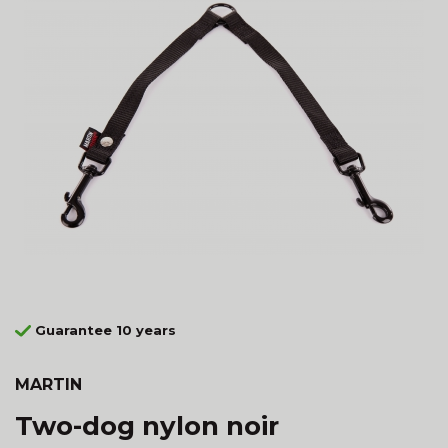
Guarantee 10 years
MARTIN
Two-dog nylon noir