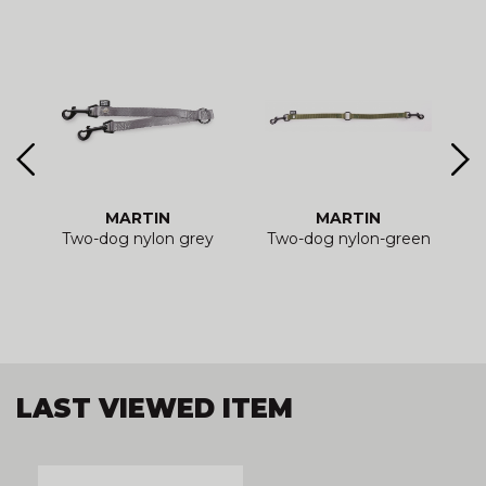
MARTIN
MARTIN
e
Two-dog nylon grey
Two-dog nylon-green
LAST VIEWED ITEM