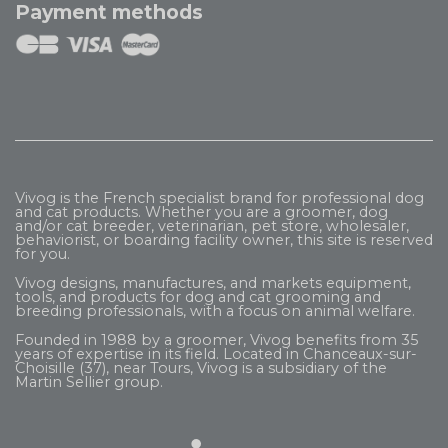
Payment methods
Vivog is the French specialist brand for professional dog
and cat products. Whether you are a groomer, dog
and/or cat breeder, veterinarian, pet store, wholesaler,
behaviorist, or boarding facility owner, this site is reserved
for you.
Vivog designs, manufactures, and markets equipment,
tools, and products for dog and cat grooming and
breeding professionals, with a focus on animal welfare.
Founded in 1988 by a groomer, Vivog benefits from 35
years of expertise in its field. Located in Chanceaux-sur-
Choisille (37), near Tours, Vivog is a subsidiary of the
Martin Sellier
group.