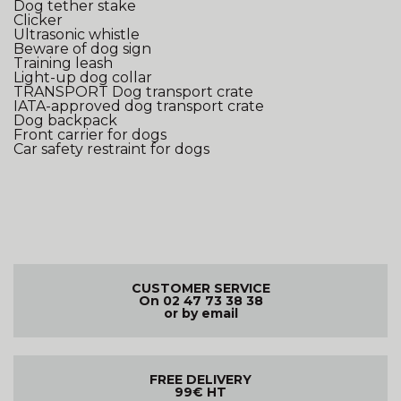
Dog tether stake
Clicker
Ultrasonic whistle
Beware of dog sign
Training leash
Light-up dog collar
TRANSPORT
Dog transport crate
IATA-approved dog transport crate
Dog backpack
Front carrier for dogs
Car safety restraint for dogs
CUSTOMER SERVICE
On 02 47 73 38 38
or by email
FREE DELIVERY
99€ HT