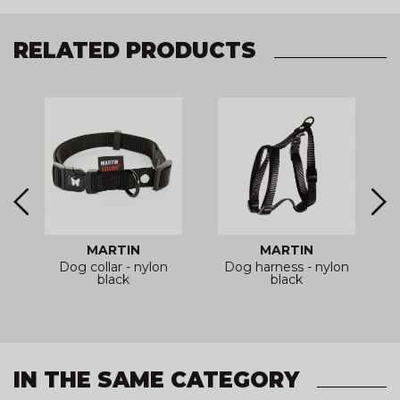
RELATED PRODUCTS
MARTIN
MARTIN
Dog collar - nylon
Dog harness - nylon
r
black
black
IN THE SAME CATEGORY