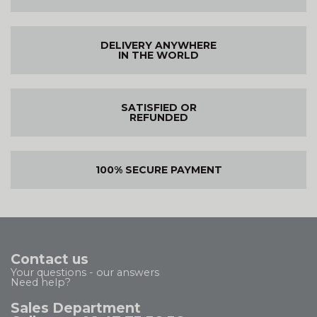
DELIVERY ANYWHERE
IN THE WORLD
SATISFIED OR
REFUNDED
100% SECURE PAYMENT
Contact us
Your questions - our answers
Need help?
Sales Department