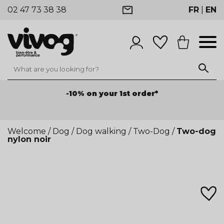
02 47 73 38 38
FR
|
EN
-10% on your 1st order*
Welcome
/
Dog
/
Dog walking
/
Two-Dog
/
Two-dog
nylon noir