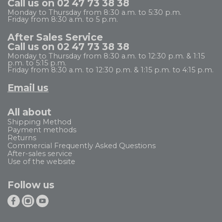
Call us on 02 47 73 38 38
Monday to Thursday from 8:30 a.m. to 5:30 p.m.
Friday from 8:30 a.m. to 5 p.m.
After Sales Service
Call us on 02 47 73 38 38
Monday to Thursday from 8:30 a.m. to 12:30 p.m. & 1:15
p.m. to 5:15 p.m.
Friday from 8:30 a.m. to 12:30 p.m. & 1:15 p.m. to 4:15 p.m.
Email us
All about
Shipping Method
Payment methods
Returns
Commercial Frequently Asked Questions
After-sales service
Use of the website
Follow us