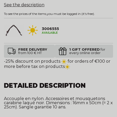
See the description
To see the prices of the items,
you must be logged in
(it's free).
3006555
AVAILABLE
FREE DELIVERY
1 GIFT OFFERED
for
from 100 € HT
every online order
-25% discount on products
for orders of €100 or
more before tax on products
DETAILED DESCRIPTION
Accouple en nylon. Accessoires et mousquetons
carabine laqué noir. Dimensions : 16mm x 50cm (= 2 x
25cm). Sangle garantie 10 ans.