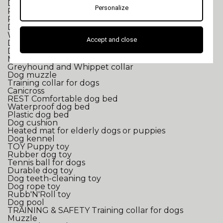
Dog breeding equipment
Personalize
Puppy breeding
Professional documents for breeders
Dog breed-specific calendars
WALK
Dog collar
Accept and close
Dog harness
Dog leash
Mastiff and Bulldog collar
Greyhound and Whippet collar
Dog muzzle
Training collar for dogs
Canicross
REST
Comfortable dog bed
Waterproof dog bed
Plastic dog bed
Dog cushion
Heated mat for elderly dogs or puppies
Dog kennel
TOY
Puppy toy
Rubber dog toy
Tennis ball for dogs
Durable dog toy
Dog teeth-cleaning toy
Dog rope toy
Rubb'N'Roll toy
Dog pool
TRAINING & SAFETY
Training collar for dogs
Muzzle