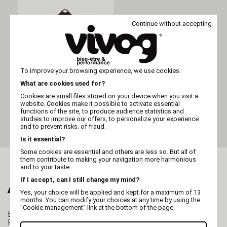
Continue without accepting
To improve your browsing experience, we use cookies.
What are cookies used for?
MARTIN
Cookies are small files stored on your device when you visit a
Two-dog nylon noir
website. Cookies make it possible to activate essential
functions of the site, to produce audience statistics and
studies to improve our offers, to personalize your experience
and to prevent risks. of fraud.
Is it essential?
Some cookies are essential and others are less so. But all of
them contribute to making your navigation more harmonious
and to your taste.
If I accept, can I still change my mind?
ALSO FALL FOR...
Yes, your choice will be applied and kept for a maximum of 13
months. You can modify your choices at any time by using the
"Cookie management" link at the bottom of the page.
BREEDING
Professional whelping box for dogs
Pregnant female dog