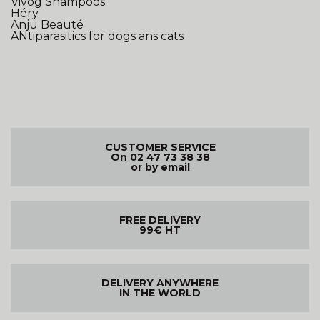
Vivog Shampoos
Héry
Anju Beauté
ANtiparasitics for dogs ans cats
CUSTOMER SERVICE
On 02 47 73 38 38
or by email
FREE DELIVERY
99€ HT
DELIVERY ANYWHERE
IN THE WORLD