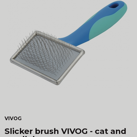
VIVOG
Slicker brush VIVOG - cat and