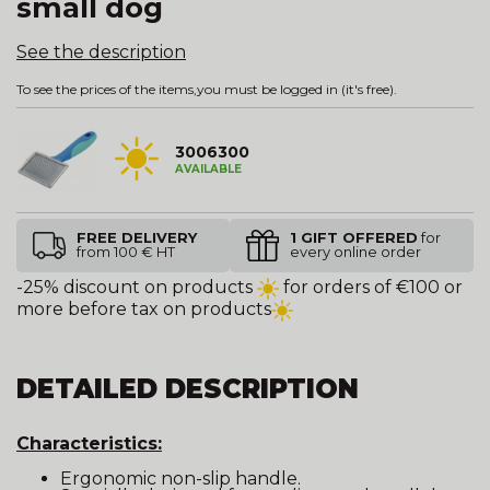
small dog
See the description
To see the prices of the items,
you must be logged in
(it's free).
3006300
AVAILABLE
FREE DELIVERY
1 GIFT OFFERED
for
from 100 € HT
every online order
-25% discount on products
for orders of €100 or
more before tax on products
DETAILED DESCRIPTION
Characteristics:
Ergonomic non-slip handle.