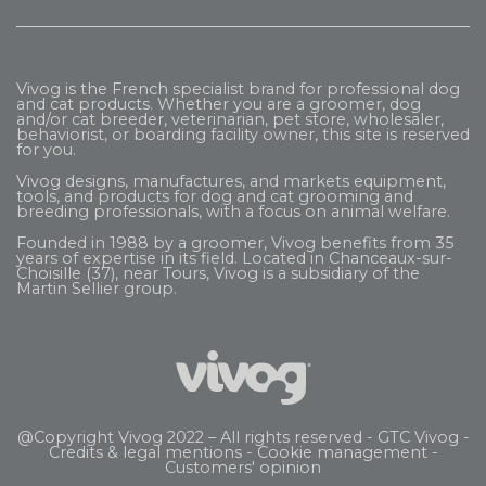
Vivog is the French specialist brand for professional dog
and cat products. Whether you are a groomer, dog
and/or cat breeder, veterinarian, pet store, wholesaler,
behaviorist, or boarding facility owner, this site is reserved
for you.
Vivog designs, manufactures, and markets equipment,
tools, and products for dog and cat grooming and
breeding professionals, with a focus on animal welfare.
Founded in 1988 by a groomer, Vivog benefits from 35
years of expertise in its field. Located in Chanceaux-sur-
Choisille (37), near Tours, Vivog is a subsidiary of the
Martin Sellier
group.
@Copyright Vivog 2022 – All rights reserved -
GTC Vivog
-
Credits & legal mentions
-
Cookie management
-
Customers' opinion