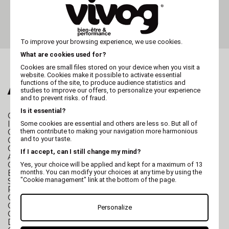
Slicker brush VIVOG - cat
and small dog
To improve your browsing experience, we use cookies.
What are cookies used for?
Cookies are small files stored on your device when you visit a
website. Cookies make it possible to activate essential
functions of the site, to produce audience statistics and
ALSO FALL FOR...
studies to improve our offers, to personalize your experience
and to prevent risks. of fraud.
Is it essential?
GROOMING TABLE
Folding Grooming Table
I-Design Grooming Table
Some cookies are essential and others are less so. But all of
them contribute to making your navigation more harmonious
Character Grooming Table
and to your taste.
Grooming table for cats and small dogs
Grooming table for small and large dogs
If I accept, can I still change my mind?
Anti-slip mat for Grooming table
GROOMING TUB
Stainless steel grooming tub
Yes, your choice will be applied and kept for a maximum of 13
months. You can modify your choices at any time by using the
Electric grooming tub
"Cookie management" link at the bottom of the page.
SPA Hydromassage Grooming Tub
Polyethylene grooming tub
Grooming tub for small dogs
Grooming tub for large dogs
Personalize
Grooming tub accessories
DRYING
2 in 1 Dryer/Pulser