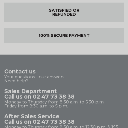
SATISFIED OR
REFUNDED
100% SECURE PAYMENT
Contact us
Your questions - our answers
Need help?
Sales Department
Call us on 02 47 73 38 38
Monday to Thursday from 8:30 a.m. to 5:30 p.m.
Friday from 8:30 a.m. to 5 p.m.
After Sales Service
Call us on 02 47 73 38 38
Monday to Thursday from 8:30 a.m. to 12:30 p.m. & 1:15