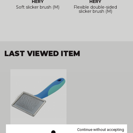
HÉRY
HÉRY
Soft slicker brush (M)
Flexible double-sided
slicker brush (M)
LAST VIEWED ITEM
Continue without accepting
VIVOG