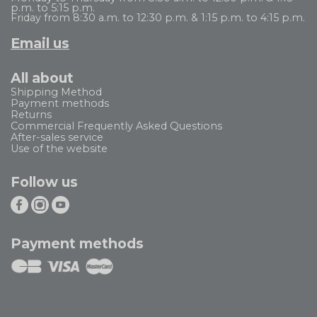
p.m. to 5:15 p.m.
Friday from 8:30 a.m. to 12:30 p.m. & 1:15 p.m. to 4:15 p.m.
Email us
All about
Shipping Method
Payment methods
Returns
Commercial Frequently Asked Questions
After-sales service
Use of the website
Follow us
Payment methods