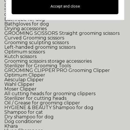
Grooming pulser
Dryer for dog
Accept and close
Straightener for dog
Grooming towel
Bathrobe for dog
Bathgloves for dog
Drying accessories
GROOMING SCISSORS
Straight grooming scissors
Curved Grooming scissors
Grooming sculpting scissors
Left-handed grooming scissors
Optimum scissors
Kutch scissors
Grooming scissoirs storage accessories
Sterilizer for Grooming Tools
GROOMING CLIPPER
PRO Grooming Clipper
Optimum Clipper
Aesculap Clipper
Wahl Clipper
Moser Clipper
All cutting heads for grooming clippers
Sterilizer for cutting heads
Oil / Grease for grooming clipper
HYGIENE & BEAUTY
Shampoo for dog
Shampoo for cat
Dry shampoo for dog
Dog conditioner
Khara