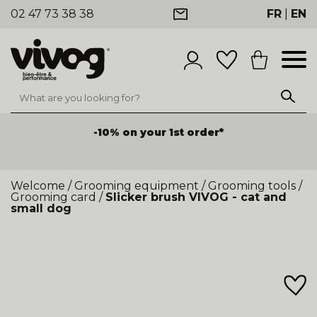
02 47 73 38 38
FR
|
EN
-10% on your 1st order*
Welcome
/
Grooming equipment
/
Grooming tools
/
Grooming card
/
Slicker brush VIVOG - cat and
small dog