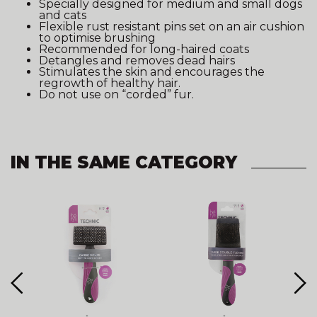
Specially designed for medium and small dogs
and cats
Flexible rust resistant pins set on an air cushion
to optimise brushing
Recommended for long-haired coats
Detangles and removes dead hairs
Stimulates the skin and encourages the
regrowth of healthy hair.
Do not use on “corded” fur.
IN THE SAME CATEGORY