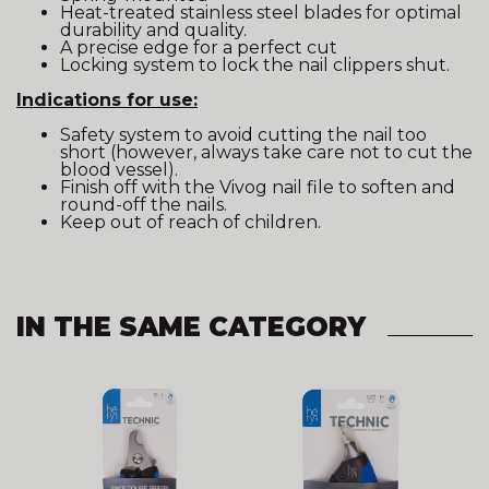
Heat-treated stainless steel blades for optimal
durability and quality.
A precise edge for a perfect cut
Locking system to lock the nail clippers shut.
Indications for use:
Safety system to avoid cutting the nail too
short (however, always take care not to cut the
blood vessel).
Finish off with the Vivog nail file to soften and
round-off the nails.
Keep out of reach of children.
IN THE SAME CATEGORY