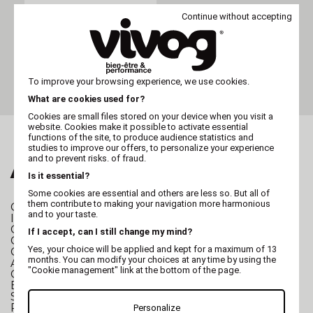
Continue without accepting
VIVOG
Nail clipper VIVOG - large
To improve your browsing experience, we use cookies.
What are cookies used for?
Cookies are small files stored on your device when you visit a
website. Cookies make it possible to activate essential
functions of the site, to produce audience statistics and
studies to improve our offers, to personalize your experience
and to prevent risks. of fraud.
ALSO FALL FOR...
Is it essential?
Some cookies are essential and others are less so. But all of
them contribute to making your navigation more harmonious
GROOMING TABLE
Folding Grooming Table
and to your taste.
I-Design Grooming Table
Character Grooming Table
If I accept, can I still change my mind?
Grooming table for cats and small dogs
Yes, your choice will be applied and kept for a maximum of 13
Grooming table for small and large dogs
months. You can modify your choices at any time by using the
Anti-slip mat for Grooming table
"Cookie management" link at the bottom of the page.
GROOMING TUB
Stainless steel grooming tub
Electric grooming tub
SPA Hydromassage Grooming Tub
Polyethylene grooming tub
Personalize