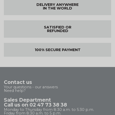
DELIVERY ANYWHERE
IN THE WORLD
SATISFIED OR
REFUNDED
100% SECURE PAYMENT
Contact us
Your questions - our answers
Need help?
Sales Department
Call us on 02 47 73 38 38
Monday to Thursday from 8:30 a.m. to 5:30 p.m.
Friday from 8:30 a.m. to 5 p.m.