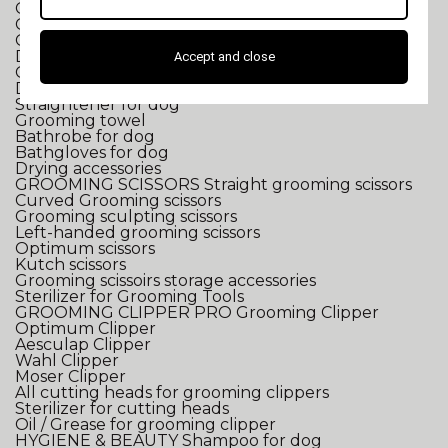
Grooming tub for small dogs
Grooming tub for large dogs
Grooming tub accessories
DRYING
2 in 1 Dryer/Pulser
Accept and close
Grooming pulser
Dryer for dog
Straightener for dog
Grooming towel
Bathrobe for dog
Bathgloves for dog
Drying accessories
GROOMING SCISSORS
Straight grooming scissors
Curved Grooming scissors
Grooming sculpting scissors
Left-handed grooming scissors
Optimum scissors
Kutch scissors
Grooming scissoirs storage accessories
Sterilizer for Grooming Tools
GROOMING CLIPPER
PRO Grooming Clipper
Optimum Clipper
Aesculap Clipper
Wahl Clipper
Moser Clipper
All cutting heads for grooming clippers
Sterilizer for cutting heads
Oil / Grease for grooming clipper
HYGIENE & BEAUTY
Shampoo for dog