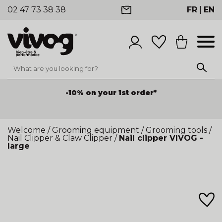
02 47 73 38 38
FR
|
EN
-10% on your 1st order*
Welcome
/
Grooming equipment
/
Grooming tools
/
Nail Clipper & Claw Clipper
/
Nail clipper VIVOG -
large