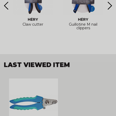
HÉRY
HÉRY
Claw cutter
Guillotine M nail
clippers
LAST VIEWED ITEM