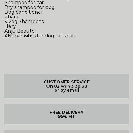
Shampoo for cat
Dry shampoo for dog
Dog conditioner
Khara
Vivog Shampoos
Héry
Anju Beauté
ANtiparasitics for dogs ans cats
CUSTOMER SERVICE
On 02 47 73 38 38
or by email
FREE DELIVERY
99€ HT