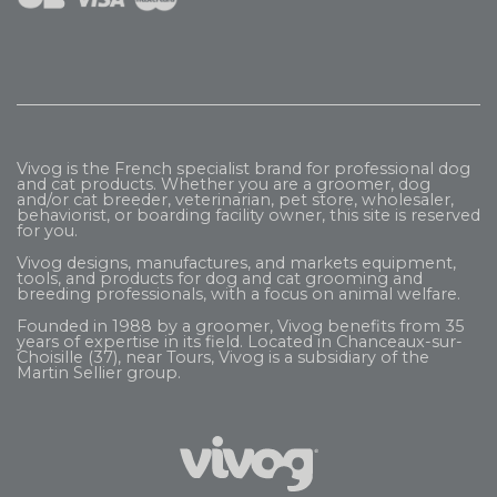
Vivog is the French specialist brand for professional dog
and cat products. Whether you are a groomer, dog
and/or cat breeder, veterinarian, pet store, wholesaler,
behaviorist, or boarding facility owner, this site is reserved
for you.
Vivog designs, manufactures, and markets equipment,
tools, and products for dog and cat grooming and
breeding professionals, with a focus on animal welfare.
Founded in 1988 by a groomer, Vivog benefits from 35
years of expertise in its field. Located in Chanceaux-sur-
Choisille (37), near Tours, Vivog is a subsidiary of the
Martin Sellier
group.