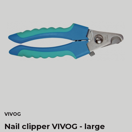
VIVOG
Nail clipper VIVOG - large