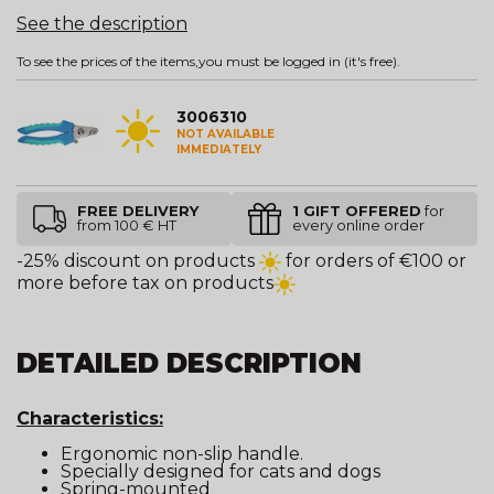
See the description
To see the prices of the items,
you must be logged in
(it's free).
3006310
NOT AVAILABLE
IMMEDIATELY
FREE DELIVERY
1 GIFT OFFERED
for
from 100 € HT
every online order
-25% discount on products
for orders of €100 or
more before tax on products
DETAILED DESCRIPTION
Characteristics:
Ergonomic non-slip handle.
Specially designed for cats and dogs
Spring-mounted