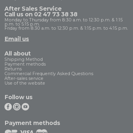
After Sales Service
Call us on 02 47 73 38 38
Monday to Thursday from 8:30 a.m. to 12:30 p.m. & 1:15
p.m. to 5:15 p.m.
Friday from 8:30 a.m. to 12:30 p.m. & 1:15 p.m. to 4:15 p.m.
Email us
All about
Shipping Method
Payment methods
Returns
Commercial Frequently Asked Questions
After-sales service
Use of the website
Follow us
Payment methods