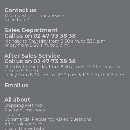
Contact us
Your questions - our answers
Need help?
Sales Department
Call us on 02 47 73 38 38
Monday to Thursday from 8:30 a.m. to 5:30 p.m.
Friday from 8:30 a.m. to 5 p.m.
After Sales Service
Call us on 02 47 73 38 38
Monday to Thursday from 8:30 a.m. to 12:30 p.m. & 1:15
p.m. to 5:15 p.m.
Friday from 8:30 a.m. to 12:30 p.m. & 1:15 p.m. to 4:15 p.m.
Email us
All about
Shipping Method
Payment methods
Returns
Commercial Frequently Asked Questions
After-sales service
Use of the website