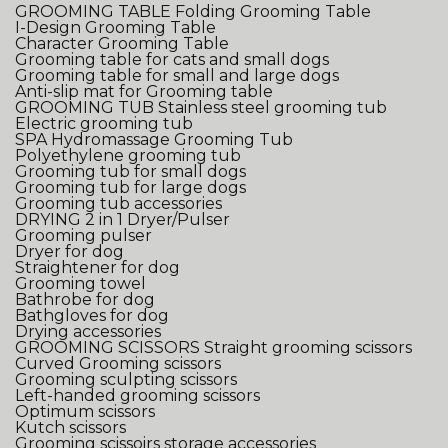
GROOMING TABLE
Folding Grooming Table
I-Design Grooming Table
Character Grooming Table
Grooming table for cats and small dogs
Grooming table for small and large dogs
Anti-slip mat for Grooming table
GROOMING TUB
Stainless steel grooming tub
Electric grooming tub
SPA Hydromassage Grooming Tub
Polyethylene grooming tub
Grooming tub for small dogs
Grooming tub for large dogs
Grooming tub accessories
DRYING
2 in 1 Dryer/Pulser
Grooming pulser
Dryer for dog
Straightener for dog
Grooming towel
Bathrobe for dog
Bathgloves for dog
Drying accessories
GROOMING SCISSORS
Straight grooming scissors
Curved Grooming scissors
Grooming sculpting scissors
Left-handed grooming scissors
Optimum scissors
Kutch scissors
Grooming scissoirs storage accessories