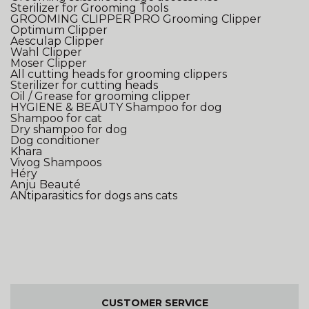
Sterilizer for Grooming Tools
GROOMING CLIPPER
PRO Grooming Clipper
Optimum Clipper
Aesculap Clipper
Wahl Clipper
Moser Clipper
All cutting heads for grooming clippers
Sterilizer for cutting heads
Oil / Grease for grooming clipper
HYGIENE & BEAUTY
Shampoo for dog
Shampoo for cat
Dry shampoo for dog
Dog conditioner
Khara
Vivog Shampoos
Héry
Anju Beauté
ANtiparasitics for dogs ans cats
CUSTOMER SERVICE