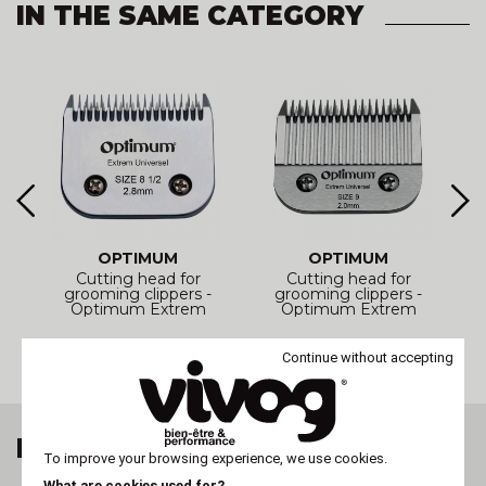
IN THE SAME CATEGORY
OPTIMUM
OPTIMUM
Cutting head for
Cutting head for
-
grooming clippers -
grooming clippers -
Optimum Extrem
Optimum Extrem
Universal
Universal
Continue without accepting
LAST VIEWED ITEM
To improve your browsing experience, we use cookies.
What are cookies used for?