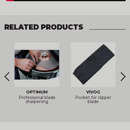
RELATED PRODUCTS
OPTIMUM
VIVOG
Professional blade
Pocket for clipper
sharpening
blade