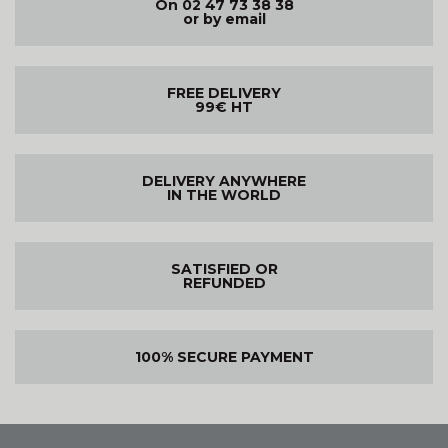
On 02 47 73 38 38
or by email
FREE DELIVERY
99€ HT
DELIVERY ANYWHERE
IN THE WORLD
SATISFIED OR
REFUNDED
100% SECURE PAYMENT