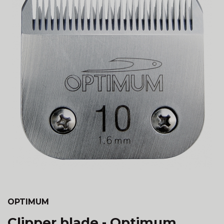
OPTIMUM
Clipper blade - Optimum