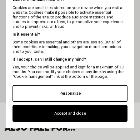
Cookies are small files stored on your device when you visit a
website. Cookies make it possible to activate essential
functions of the site, to produce audience statistics and
studies to improve our offers, to personalize your experience
and to prevent risks. of fraud.
Is it essential?
Some cookies are essential and others are less so. But all of
them contribute to making your navigation more harmonious
and to your taste.
If I accept, can I still change my mind?
Yes, your choice will be applied and kept for a maximum of 13
OPTIMUM
months. You can modify your choices at any time by using the
Clipper blade - Optimum
"Cookie management" link at the bottom of the page.
universal classic - Clip
system - Nr
Personalize
Accept and close
ALSO FALL FOR...