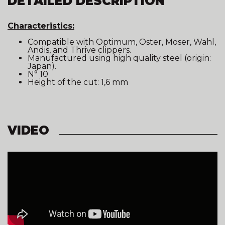
DETAILED DESCRIPTION
Characteristics:
Compatible with Optimum, Oster, Moser, Wahl,
Andis, and Thrive clippers.
Manufactured using high quality steel (origin:
Japan).
N° 10
Height of the cut: 1,6 mm
VIDEO