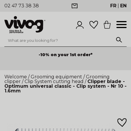
02 47 73 38 38
FR
|
EN
-10% on your 1st order*
Welcome
/
Grooming equipment
/
Grooming
clipper
/
Clip System cutting head
/
Clipper blade -
Optimum universal classic - Clip system - Nr 10 -
1.6mm