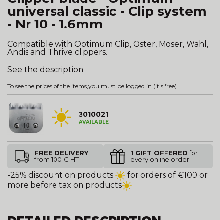
universal classic - Clip system
- Nr 10 - 1.6mm
Compatible with Optimum Clip, Oster, Moser, Wahl,
Andis and Thrive clippers.
See the description
To see the prices of the items,
you must be logged in
(it's free).
3010021
AVAILABLE
FREE DELIVERY
1 GIFT OFFERED
for
from 100 € HT
every online order
-25% discount on products
for orders of €100 or
more before tax on products