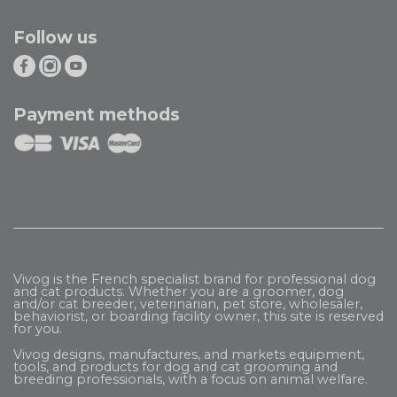
Follow us
Payment methods
Vivog is the French specialist brand for professional dog
and cat products. Whether you are a groomer, dog
and/or cat breeder, veterinarian, pet store, wholesaler,
behaviorist, or boarding facility owner, this site is reserved
for you.
Vivog designs, manufactures, and markets equipment,
tools, and products for dog and cat grooming and
breeding professionals, with a focus on animal welfare.