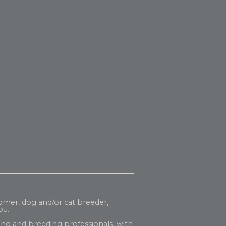
oomer, dog and/or cat breeder,
ou.
ng and breeding professionals, with