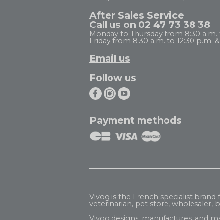
After Sales Service
Call us on 02 47 73 38 38
Monday to Thursday from 8:30 a.m. to
Friday from 8:30 a.m. to 12:30 p.m. & 
Email us
Follow us
Payment methods
Vivog is the French specialist brand
veterinarian, pet store, wholesaler, be
Vivog designs, manufactures, and ma