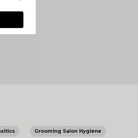
sitics
Grooming Salon Hygiene