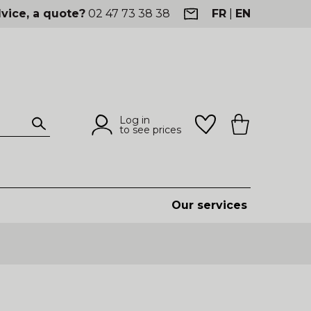
vice, a quote?
02 47 73 38 38
FR
|
EN
Log in
to see prices
Our services