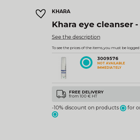
KHARA
Khara eye cleanser -
See the description
To see the prices of the items,
you must be logged 
3009576
NOT AVAILABLE
IMMEDIATELY
FREE DELIVERY
from 100 € HT
-10% discount on products
for o