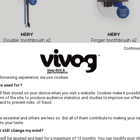
HÉRY
HÉRY
Double toothbrush x2
Finger toothbrush x2
Continue
 browsing experience, we use cookies.
es used for?
l files stored on your device when you visit a website. Cookies make it possibl
ons of the site, to produce audience statistics and studies to improve our offer
nd to prevent risks. of fraud.
 essential and others are less so. But all of them contribute to making your n
o your taste.
 I still change my mind?
 will be applied and kept for a maximum of 13 months. You can modify your ch