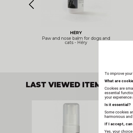
HÉRY
pes (x25) -
Paw and nose balm for dogs and
cats - Héry
To improve your
What are cooki
LAST VIEWED ITEM
Cookies are smal
essential functi
your experience a
Is it essential?
Some cookies are
harmonious and t
If I accept, can
Yes, your choice