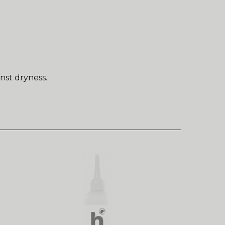
nst dryness.