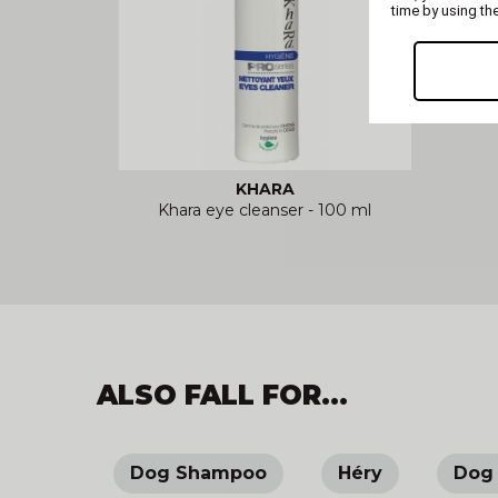
time by using th
KHARA
Khara eye cleanser - 100 ml
ALSO FALL FOR...
Dog Shampoo
Héry
Dog 