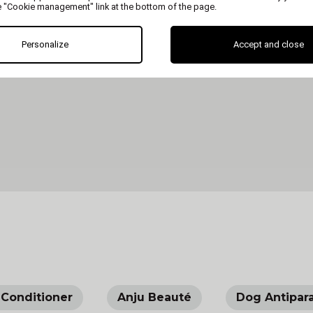
e "Cookie management" link at the bottom of the page.
Personalize
Accept and close
Conditioner
Anju Beauté
Dog Antipara