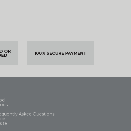
ED OR
100% SECURE PAYMENT
DED
od
ods
equently Asked Questions
ice
site