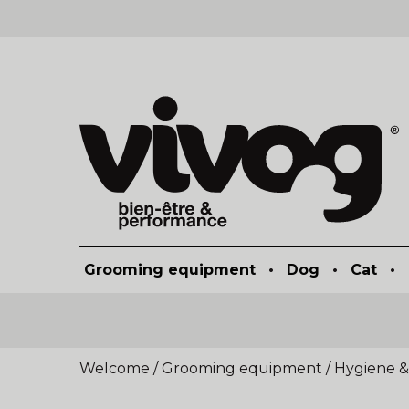
Grooming equipment
•
Dog
•
Cat
•
Welcome
/
Grooming equipment
/
Hygiene &