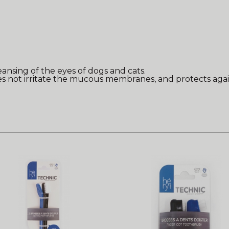
eansing of the eyes of dogs and cats.
oes not irritate the mucous membranes, and protects agai