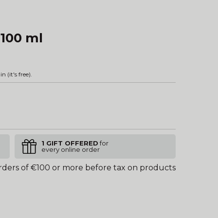
 100 ml
in
(it's free).
1 GIFT OFFERED
for
every online order
rders of €100 or more before tax on products