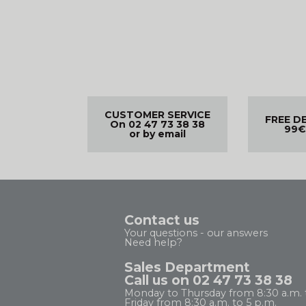
CUSTOMER SERVICE
FREE D
On 02 47 73 38 38
99€
or by email
Contact us
Your questions - our answers
Need help?
Sales Department
Call us on 02 47 73 38 38
Monday to Thursday from 8:30 a.m. 
Friday from 8:30 a.m. to 5 p.m.