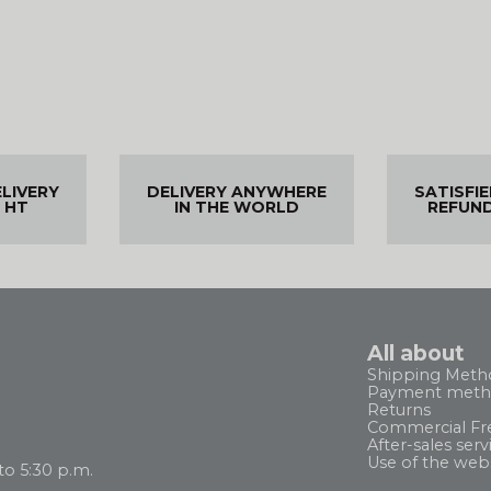
ELIVERY
DELIVERY ANYWHERE
SATISFI
 HT
IN THE WORLD
REFUN
All about
Shipping Meth
Payment meth
Returns
Commercial Fr
After-sales serv
Use of the web
to 5:30 p.m.