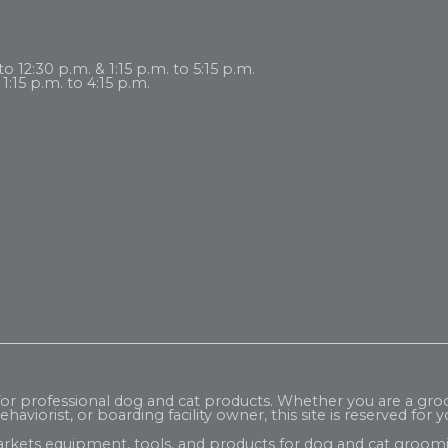
 12:30 p.m. & 1:15 p.m. to 5:15 p.m.
1:15 p.m. to 4:15 p.m.
 for professional dog and cat products. Whether you are a gr
haviorist, or boarding facility owner, this site is reserved for y
rkets equipment, tools, and products for dog and cat groomi