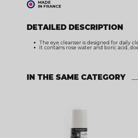
MADE
IN FRANCE
DETAILED DESCRIPTION
The eye cleanser is designed for daily cl
It contains rose water and boric acid, d
IN THE SAME CATEGORY