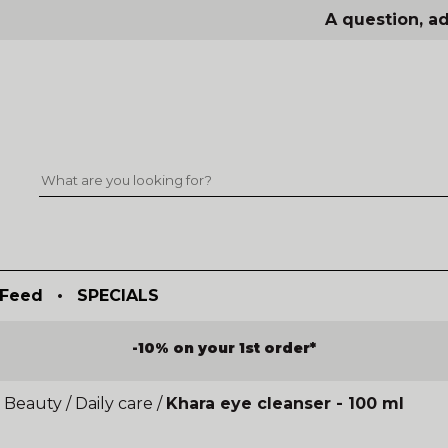
A question, ad
Feed
•
SPECIALS
-10% on your 1st order*
 Beauty
/
Daily care
/
Khara eye cleanser - 100 ml